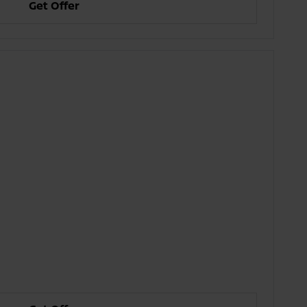
Get Offer