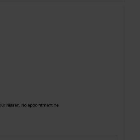
your Nissan. No appointment ne