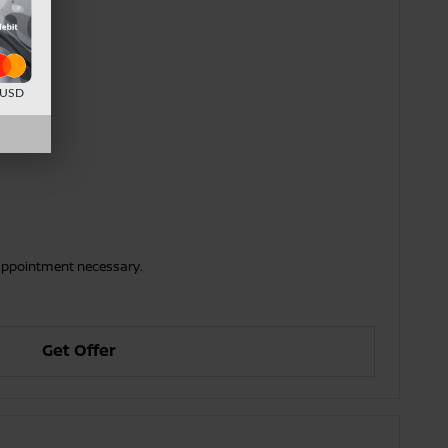
d USD
o appointment necessary.
Get Offer