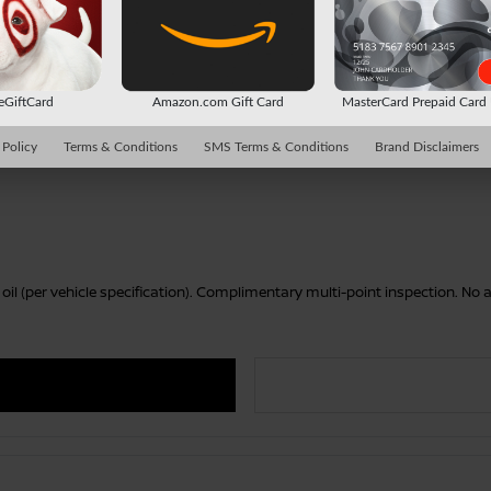
 eGiftCard
Amazon.com Gift Card
MasterCard Prepaid Car
 Policy
Terms & Conditions
SMS Terms & Conditions
Brand Disclaimers
r oil (per vehicle specification). Complimentary multi-point inspection. N