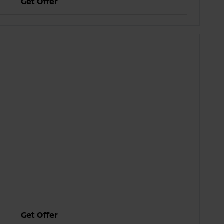
Get Offer
Get Offer