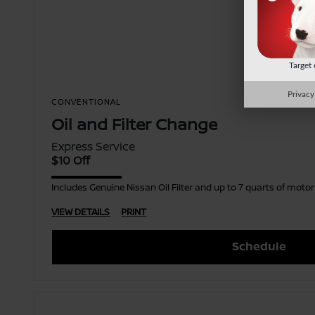
Target
Privacy
CONVENTIONAL
Oil and Filter Change
Express Service
$10 Off
Includes Genuine Nissan Oil Filter and up to 7 quarts of moto
VIEW DETAILS
PRINT
Schedule