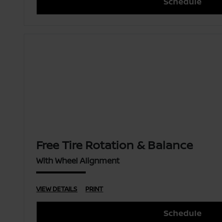
Schedule
Free Tire Rotation & Balance
With Wheel Alignment
VIEW DETAILS
PRINT
Schedule