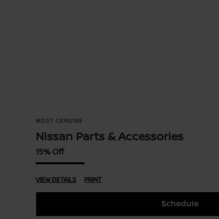
MOST GENUINE
Nissan Parts & Accessories
15% Off
VIEW DETAILS
PRINT
Schedule