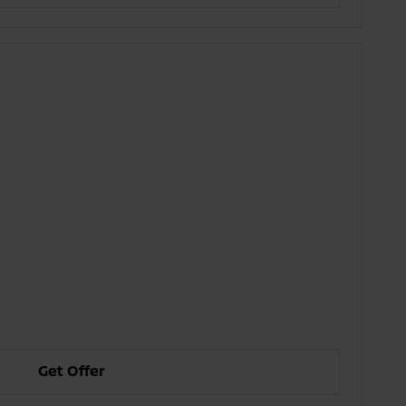
Get Offer