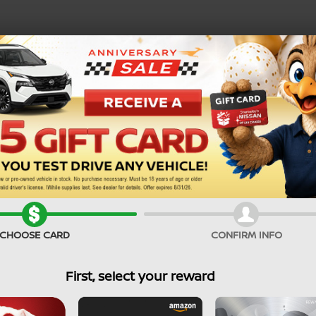
SEARCH PRE-OWNED
Service Specials
CHOOSE CARD
CONFIRM INFO
First, select your reward