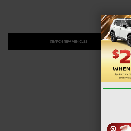
SEARCH NEW VEHICLES