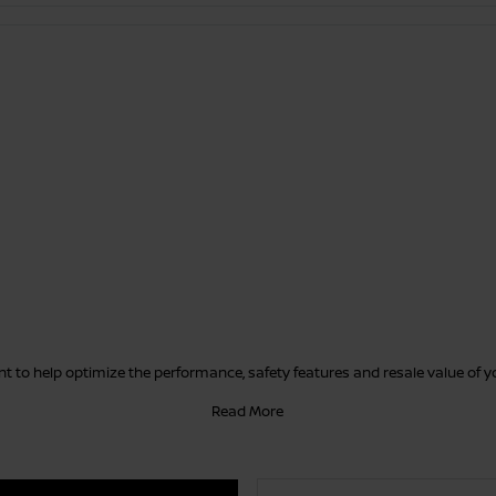
 to help optimize the performance, safety features and resale value of 
Read More