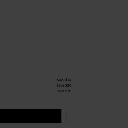
Save $10
Save $20
Save $30