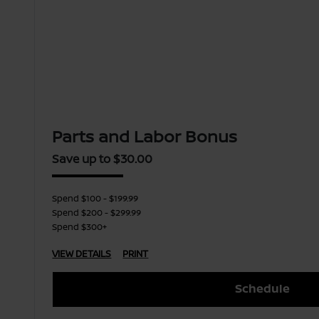
Parts and Labor Bonus
Save up to $30.00
Spend $100 - $199.99
Spend $200 - $299.99
Spend $300+
VIEW DETAILS
PRINT
Schedule