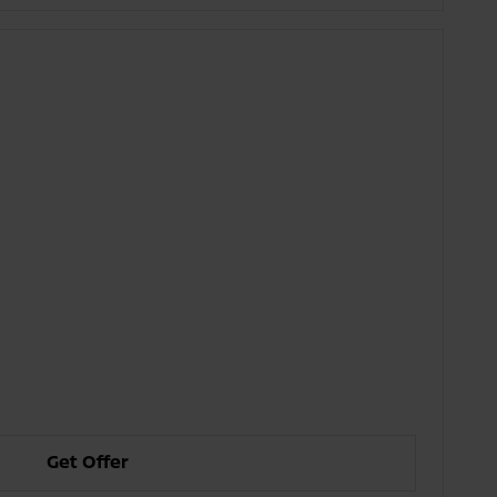
Get Offer