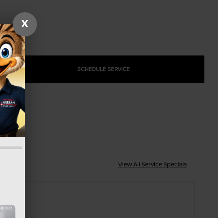
X
SCHEDULE SERVICE
View All Service Specials