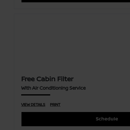
Free Cabin Filter
With Air Conditioning Service
VIEW DETAILS
PRINT
Schedule