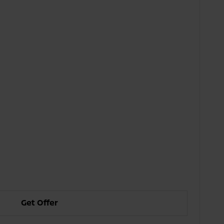
Get Offer