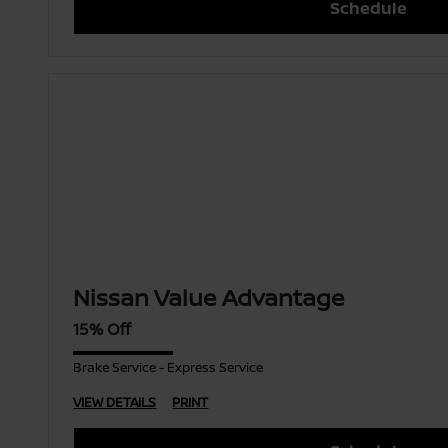
Schedule
Nissan Value Advantage
15% Off
Brake Service - Express Service
VIEW DETAILS
PRINT