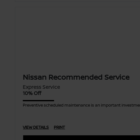
Nissan Recommended Service
Express Service
10% Off
Preventive scheduled maintenance is an important investment
VIEW DETAILS
PRINT