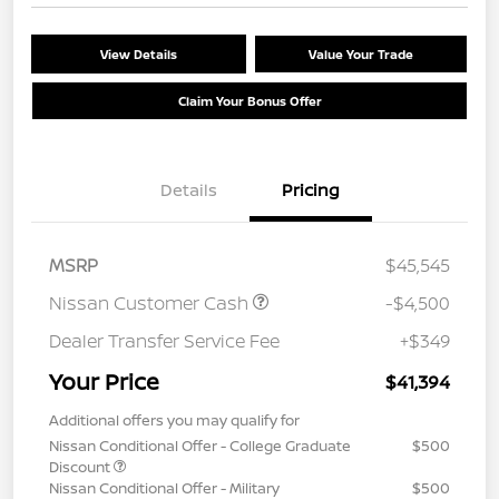
View Details
Value Your Trade
Claim Your Bonus Offer
Details
Pricing
MSRP
$45,545
Nissan Customer Cash
-$4,500
Dealer Transfer Service Fee
+$349
Your Price
$41,394
Additional offers you may qualify for
Nissan Conditional Offer - College Graduate
$500
Discount
Nissan Conditional Offer - Military
$500