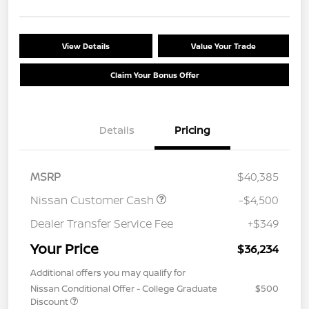
View Details
Value Your Trade
Claim Your Bonus Offer
Details
Pricing
MSRP
$40,385
Nissan Customer Cash
-$4,500
Dealer Transfer Service Fee
+$349
Your Price
$36,234
Additional offers you may qualify for
Nissan Conditional Offer - College Graduate
$500
Discount