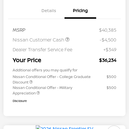
Details
Pricing
MSRP
$40,385
Nissan Customer Cash
-$4,500
Dealer Transfer Service Fee
+$349
Your Price
$36,234
Additional offers you may qualify for
Nissan Conditional Offer - College Graduate
$500
Discount
Nissan Conditional Offer - Military
$500
Appreciation
Disclosure