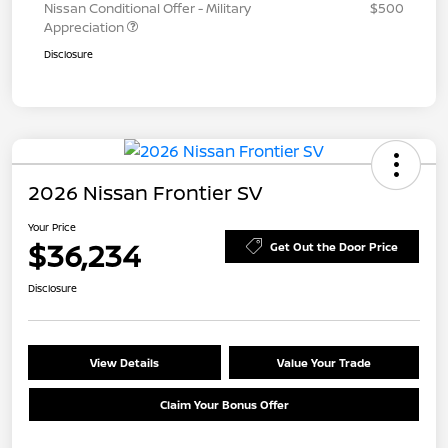
Nissan Conditional Offer - Military
$500
Appreciation
Disclosure
2026 Nissan Frontier SV
Your Price
$36,234
Get Out the Door Price
Disclosure
View Details
Value Your Trade
Claim Your Bonus Offer