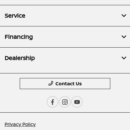
Service
Financing
Dealership
Contact Us
Privacy Policy