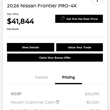
2026 Nissan Frontier PRO-4X
Your Price
$41,844
Get Out the Door Price
Disclosure
View Details
Value Your Trade
Claim Your Bonus Offer
Details
Pricing
MSRP
$45,995
Nissan Customer Cash
-$4,500