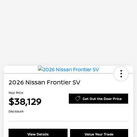
2026 Nissan Frontier SV
Your Price
$38,129
Get Out the Door Price
Disclosure
View Details
Value Your Trade