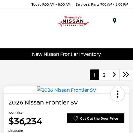
Today 9:00 AM - 8:00 AM
Service & Parts 7:00 AM - 6:00 PM
Menu
New Nissan Frontier Inventory
1
2
2026 Nissan Frontier SV
Your Price
$36,234
Get Out the Door Price
Disclosure