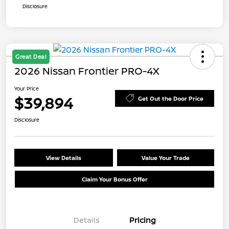
Disclosure
Great Deal
2026 Nissan Frontier PRO-4X
Your Price
$39,894
Get Out the Door Price
Disclosure
View Details
Value Your Trade
Claim Your Bonus Offer
Details
Pricing