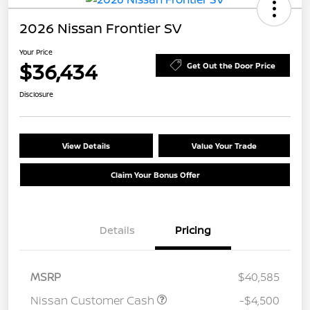
2026 Nissan Frontier SV
Your Price
$36,434
Get Out the Door Price
Disclosure
View Details
Value Your Trade
Claim Your Bonus Offer
Details
Pricing
MSRP
$40,585
Nissan Customer Cash
-$4,500