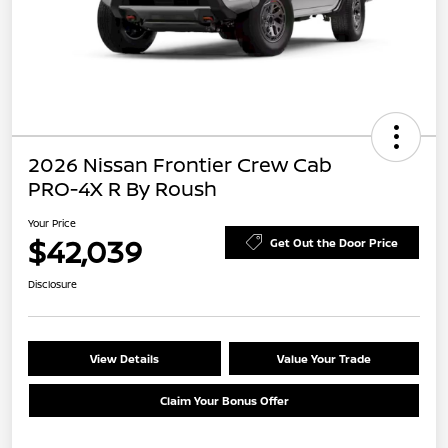
2026 Nissan Frontier Crew Cab
PRO-4X R By Roush
Your Price
$42,039
Get Out the Door Price
Disclosure
View Details
Value Your Trade
Claim Your Bonus Offer