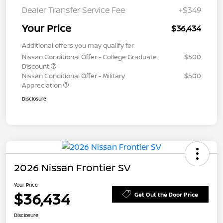
Dealer Transfer Service Fee
+$349
Your Price
$36,434
Additional offers you may qualify for
Nissan Conditional Offer - College Graduate
$500
Discount
Nissan Conditional Offer - Military
$500
Appreciation
Disclosure
2026 Nissan Frontier SV
Your Price
$36,434
Get Out the Door Price
Disclosure