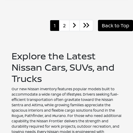
1
2
Back to Top
Explore the Latest
Nissan Cars, SUVs, and
Trucks
Our new Nissan inventory features popular models built to
accommodate a wide range of lifestyles. Drivers seeking fuel-
efficient transportation often gravitate toward the Nissan
Sentra and Altima, while growing families appreciate the
spacious interiors and flexible cargo solutions found in the
Rogue, Pathfinder, and Murano. For those who need additional
capability, the Nissan Frontier delivers the strength and
durability required for work projects, outdoor recreation, and
towing needs. Every Nissan model is engineered with