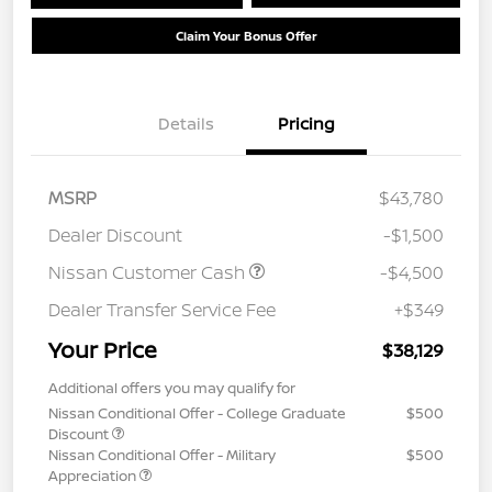
Claim Your Bonus Offer
Details
Pricing
MSRP
$43,780
Dealer Discount
-$1,500
Nissan Customer Cash
-$4,500
Dealer Transfer Service Fee
+$349
Your Price
$38,129
Additional offers you may qualify for
Nissan Conditional Offer - College Graduate
$500
Discount
Nissan Conditional Offer - Military
$500
Appreciation