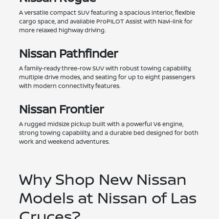
A versatile compact SUV featuring a spacious interior, flexible
cargo space, and available ProPILOT Assist with Navi-link for
more relaxed highway driving.
Nissan Pathfinder
A family-ready three-row SUV with robust towing capability,
multiple drive modes, and seating for up to eight passengers
with modern connectivity features.
Nissan Frontier
A rugged midsize pickup built with a powerful V6 engine,
strong towing capability, and a durable bed designed for both
work and weekend adventures.
Why Shop New Nissan
Models at Nissan of Las
Cruces?