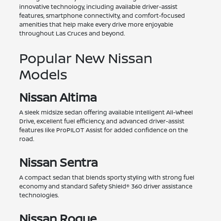
innovative technology, including available driver-assist
features, smartphone connectivity, and comfort-focused
amenities that help make every drive more enjoyable
throughout Las Cruces and beyond.
Popular New Nissan
Models
Nissan Altima
A sleek midsize sedan offering available Intelligent All-Wheel
Drive, excellent fuel efficiency, and advanced driver-assist
features like ProPILOT Assist for added confidence on the
road.
Nissan Sentra
A compact sedan that blends sporty styling with strong fuel
economy and standard Safety Shield® 360 driver assistance
technologies.
Nissan Rogue