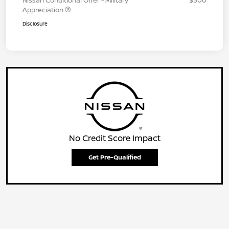
Nissan Conditional Offer - Military
$500
Appreciation
Disclosure
No Credit Score Impact
Get Pre-Qualified