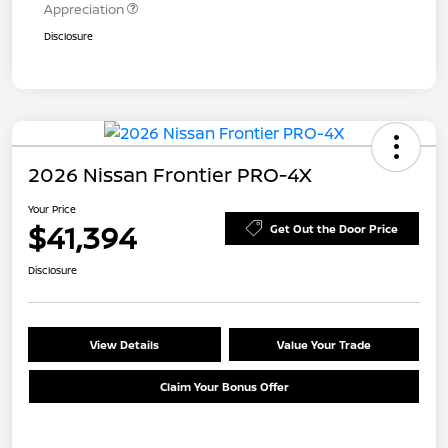
Appreciation
Disclosure
2026 Nissan Frontier PRO-4X
Your Price
$41,394
Get Out the Door Price
Disclosure
View Details
Value Your Trade
Claim Your Bonus Offer