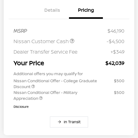
Details
Pricing
MSRP
$46,190
Nissan Customer Cash
-$4,500
Dealer Transfer Service Fee
+$349
Your Price
$42,039
Additional offers you may qualify for
Nissan Conditional Offer - College Graduate
$500
Discount
Nissan Conditional Offer - Military
$500
Appreciation
Disclosure
In Transit