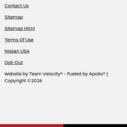
Contact Us
Sitemap
Sitemap Html
Terms Of Use
Nissan USA
Opt-Out
Website by
Team Velocity®
- Fueled by Apollo® |
Copyright ©2026