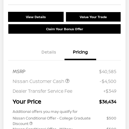
View Details
Value Your Trade
Claim Your Bonus Offer
Details
Pricing
MSRP
$40,585
Nissan Customer Cash
-$4,500
Dealer Transfer Service Fee
+$349
Your Price
$36,434
Additional offers you may qualify for
Nissan Conditional Offer - College Graduate
$500
Discount