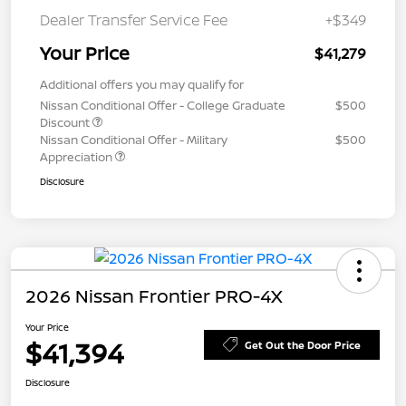
Dealer Transfer Service Fee
+$349
Your Price
$41,279
Additional offers you may qualify for
Nissan Conditional Offer - College Graduate
$500
Discount
Nissan Conditional Offer - Military
$500
Appreciation
Disclosure
2026 Nissan Frontier PRO-4X
Your Price
$41,394
Get Out the Door Price
Disclosure