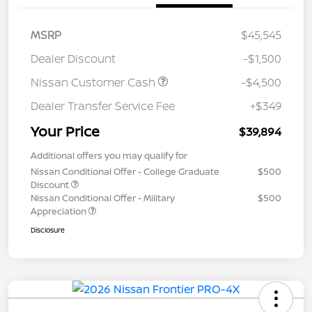
MSRP
$45,545
Dealer Discount
-$1,500
Nissan Customer Cash
-$4,500
Dealer Transfer Service Fee
+$349
Your Price
$39,894
Additional offers you may qualify for
Nissan Conditional Offer - College Graduate
$500
Discount
Nissan Conditional Offer - Military
$500
Appreciation
Disclosure