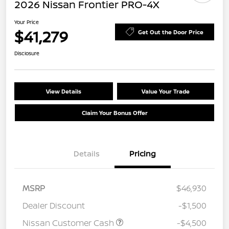
2026 Nissan Frontier PRO-4X
Your Price
$41,279
Get Out the Door Price
Disclosure
View Details
Value Your Trade
Claim Your Bonus Offer
Details
Pricing
MSRP
$46,930
Dealer Discount
-$1,500
Nissan Customer Cash
-$4,500