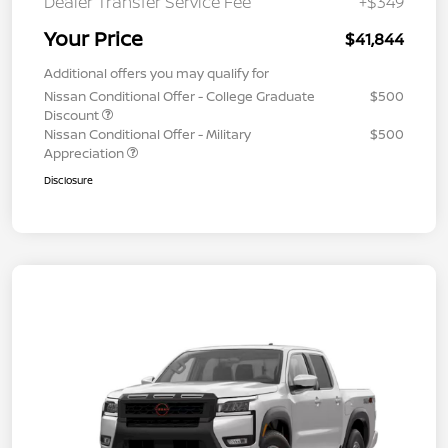
Dealer Transfer Service Fee
+$349
Your Price
$41,844
Additional offers you may qualify for
Nissan Conditional Offer - College Graduate
$500
Discount
Nissan Conditional Offer - Military
$500
Appreciation
Disclosure