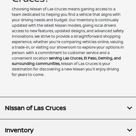
Choosing Nissan of Las Cruces means gaining access to a
team dedicated to helping you find a vehicle that aligns with
your driving needs and budget. Our inventory is continually
updated with the latest Nissan models, giving local drivers
access to new features, updated designs, and advanced safety
innovations. We strive to provide a straightforward shopping
experience, whether you're comparing vehicles online, valuing
a trade-in, or visiting our showroom to explore your options in
person. With a commitment to customer service and a
convenient location
serving Las Cruces, El Paso, Deming, and
surrounding communities,
Nissan of Las Cruces is your
destination for discovering a new Nissan you'll enjoy driving
for years to come.
Nissan of Las Cruces
Inventory