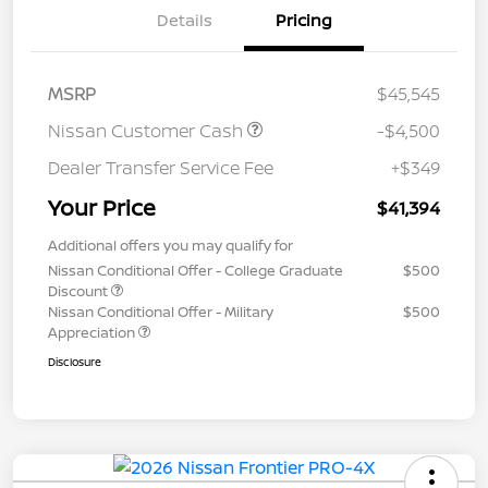
Details
Pricing
MSRP
$45,545
Nissan Customer Cash
-$4,500
Dealer Transfer Service Fee
+$349
Your Price
$41,394
Additional offers you may qualify for
Nissan Conditional Offer - College Graduate
$500
Discount
Nissan Conditional Offer - Military
$500
Appreciation
Disclosure