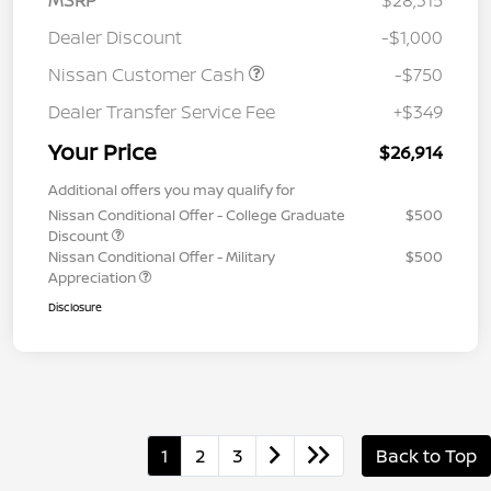
MSRP
$28,315
Dealer Discount
-$1,000
Nissan Customer Cash
-$750
Dealer Transfer Service Fee
+$349
Your Price
$26,914
Additional offers you may qualify for
Nissan Conditional Offer - College Graduate
$500
Discount
Nissan Conditional Offer - Military
$500
Appreciation
Disclosure
1
2
3
Back to Top