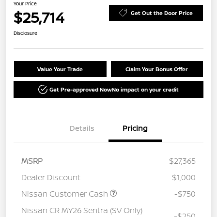
Your Price
$25,714
Get Out the Door Price
Disclosure
Value Your Trade
Claim Your Bonus Offer
Get Pre-approved Now
No impact on your credit
Details
Pricing
MSRP
$27,365
Dealer Discount
-$1,000
Nissan Customer Cash
-$750
Nissan CR MY26 Sentra (SV Only)
-$250