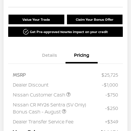
Value Your Trade
Claim Your Bonus Offer
Get Pre-approved Now
No impact on your credit
Details
Pricing
MSRP
$25,725
Dealer Discount
-$1,000
Nissan Customer Cash
-$750
Nissan CR MY26 Sentra (SV Only)
-$250
Bonus Cash - August
Dealer Transfer Service Fee
+$349