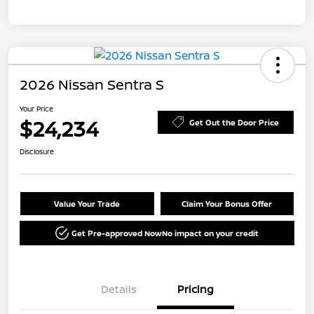
2026 Nissan Sentra S
Your Price
$24,234
Get Out the Door Price
Disclosure
Value Your Trade
Claim Your Bonus Offer
Get Pre-approved Now
No impact on your credit
Details
Pricing