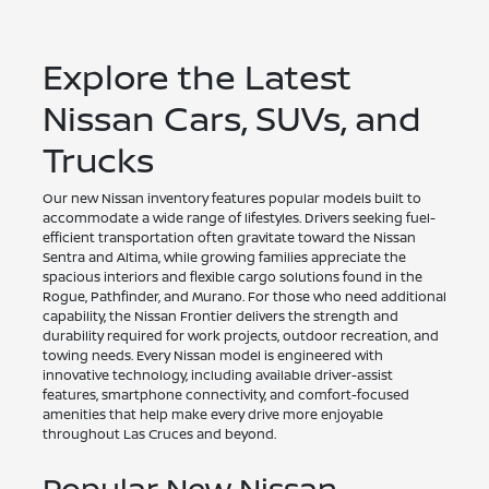
Explore the Latest
Nissan Cars, SUVs, and
Trucks
Our new Nissan inventory features popular models built to
accommodate a wide range of lifestyles. Drivers seeking fuel-
efficient transportation often gravitate toward the Nissan
Sentra and Altima, while growing families appreciate the
spacious interiors and flexible cargo solutions found in the
Rogue, Pathfinder, and Murano. For those who need additional
capability, the Nissan Frontier delivers the strength and
durability required for work projects, outdoor recreation, and
towing needs. Every Nissan model is engineered with
innovative technology, including available driver-assist
features, smartphone connectivity, and comfort-focused
amenities that help make every drive more enjoyable
throughout Las Cruces and beyond.
Popular New Nissan