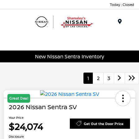
Today : Closed
Menu
New Nissan Sentra Inventory
1
2
3
Great Deal
2026 Nissan Sentra SV
Your Price
$24,074
Get Out the Door Price
Disclosure