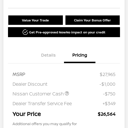
Value Your Trade
Claim Your Bonus Offer
Get Pre-approved Now
No impact on your credit
Details
Pricing
MSRP
$27,965
Dealer Discount
-$1,000
Nissan Customer Cash
-$750
Dealer Transfer Service Fee
+$349
Your Price
$26,564
Additional offers you may qualify for