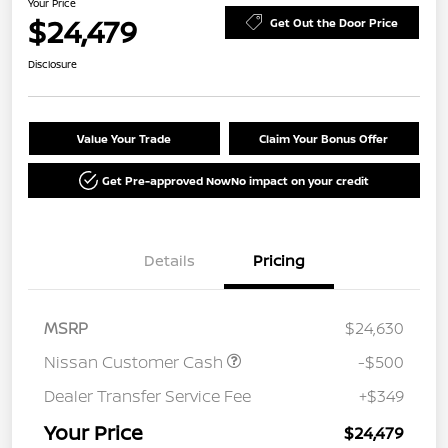
Your Price
$24,479
Get Out the Door Price
Disclosure
Value Your Trade
Claim Your Bonus Offer
Get Pre-approved Now
No impact on your credit
Details
Pricing
MSRP
$24,630
Nissan Customer Cash
-$500
Dealer Transfer Service Fee
+$349
Your Price
$24,479