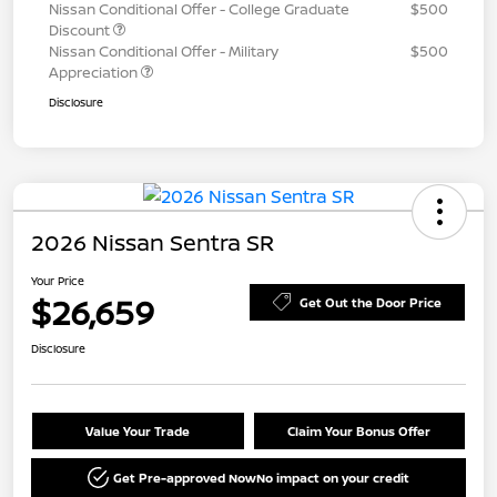
Nissan Conditional Offer - College Graduate
$500
Discount
Nissan Conditional Offer - Military
$500
Appreciation
Disclosure
2026 Nissan Sentra SR
Your Price
$26,659
Get Out the Door Price
Disclosure
Value Your Trade
Claim Your Bonus Offer
Get Pre-approved Now
No impact on your credit