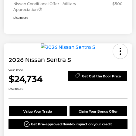
Nissan Conditional Offer - Military
$500
Appreciation
Disclosure
2026 Nissan Sentra S
Your Price
$24,734
Get Out the Door Price
Disclosure
Value Your Trade
Claim Your Bonus Offer
Get Pre-approved Now
No impact on your credit