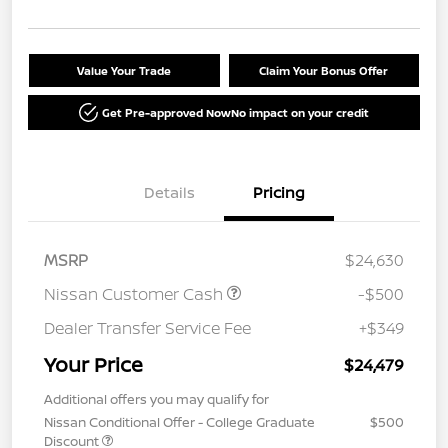
Value Your Trade
Claim Your Bonus Offer
Get Pre-approved Now
No impact on your credit
Details
Pricing
MSRP
$24,630
Nissan Customer Cash
-$500
Dealer Transfer Service Fee
+$349
Your Price
$24,479
Additional offers you may qualify for
Nissan Conditional Offer - College Graduate
$500
Discount