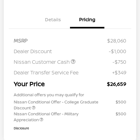
Details
Pricing
MSRP
$28,060
Dealer Discount
-$1,000
Nissan Customer Cash
-$750
Dealer Transfer Service Fee
+$349
Your Price
$26,659
Additional offers you may qualify for
Nissan Conditional Offer - College Graduate
$500
Discount
Nissan Conditional Offer - Military
$500
Appreciation
Disclosure