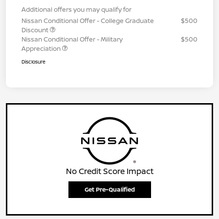
Additional offers you may qualify for
Nissan Conditional Offer - College Graduate
$500
Discount
Nissan Conditional Offer - Military
$500
Appreciation
Disclosure
No Credit Score Impact
Get Pre-Qualified