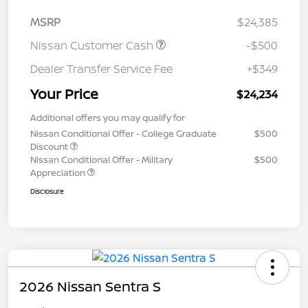
MSRP
$24,385
Nissan Customer Cash
-$500
Dealer Transfer Service Fee
+$349
Your Price
$24,234
Additional offers you may qualify for
Nissan Conditional Offer - College Graduate
$500
Discount
Nissan Conditional Offer - Military
$500
Appreciation
Disclosure
2026 Nissan Sentra S