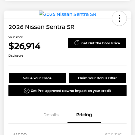
2026 Nissan Sentra SR
Your Price
$26,914
Get Out the Door Price
Disclosure
Value Your Trade
Claim Your Bonus Offer
Get Pre-approved Now
No impact on your credit
Details
Pricing