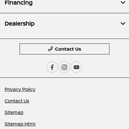
Financing
Dealership
Contact Us
Privacy Policy
Contact Us
Sitemap
Sitemap Html