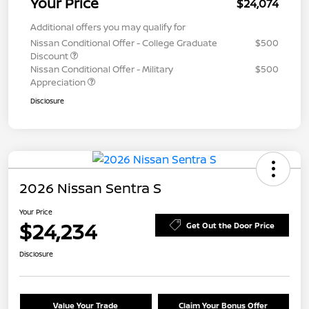
Your Price
$24,074
Additional offers you may qualify for
Nissan Conditional Offer - College Graduate
$500
Discount
Nissan Conditional Offer - Military
$500
Appreciation
Disclosure
2026 Nissan Sentra S
Your Price
$24,234
Get Out the Door Price
Disclosure
Value Your Trade
Claim Your Bonus Offer