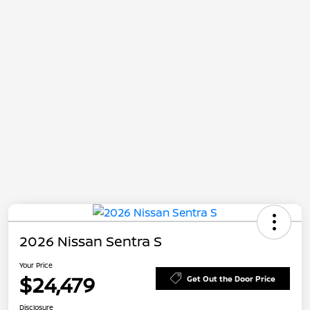
2026 Nissan Sentra S
Your Price
$24,479
Get Out the Door Price
Disclosure