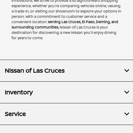
innovations. We strive to provide a straightforward shopping
experience, whether you're comparing vehicles online, valuing
a trade-in, or visiting our showroom to explore your options in
person. With a commitment to customer service and a
convenient location
serving Las Cruces, El Paso, Deming, and
surrounding communities,
Nissan of Las Cruces is your
destination for discovering a new Nissan you'll enjoy driving
for years to come.
Nissan of Las Cruces
Inventory
Service