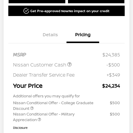
Get Pre-approved Now
No impact on your credit
Details
Pricing
MSRP
$24,385
Nissan Customer Cash
-$500
Dealer Transfer Service Fee
+$349
Your Price
$24,234
Additional offers you may qualify for
Nissan Conditional Offer - College Graduate
$500
Discount
Nissan Conditional Offer - Military
$500
Appreciation
Disclosure