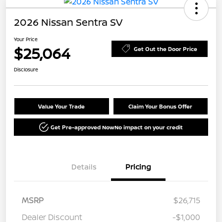
2026 Nissan Sentra SV
Your Price
$25,064
Get Out the Door Price
Disclosure
Value Your Trade
Claim Your Bonus Offer
Get Pre-approved Now
No impact on your credit
Details
Pricing
MSRP
$26,715
Dealer Discount
-$1,000