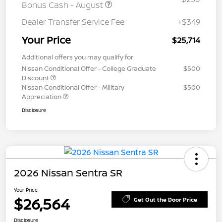
Bonus Cash - August
Dealer Transfer Service Fee
+$349
Your Price
$25,714
Additional offers you may qualify for
Nissan Conditional Offer - College Graduate
$500
Discount
Nissan Conditional Offer - Military
$500
Appreciation
Disclosure
2026 Nissan Sentra SR
Your Price
$26,564
Get Out the Door Price
Disclosure