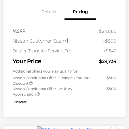
Details
Pricing
MSRP
$24,885
Nissan Customer Cash
-$500
Dealer Transfer Service Fee
+$349
Your Price
$24,734
Additional offers you may qualify for
Nissan Conditional Offer - College Graduate
$500
Discount
Nissan Conditional Offer - Military
$500
Appreciation
Disclosure