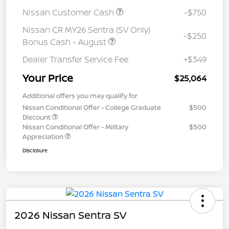
Nissan Customer Cash
-$750
Nissan CR MY26 Sentra (SV Only)
-$250
Bonus Cash - August
Dealer Transfer Service Fee
+$349
Your Price
$25,064
Additional offers you may qualify for
Nissan Conditional Offer - College Graduate
$500
Discount
Nissan Conditional Offer - Military
$500
Appreciation
Disclosure
2026 Nissan Sentra SV