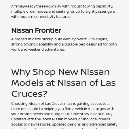
A family-ready three-row SUV with robust towing capability,
multiple drive modes, and seating for up to eight passengers
with modern connectivity features.
Nissan Frontier
A rugged midsize pickup built with a powerful V6 engine,
strong towing capability, and a durable bed designed for both
work and weekend adventures.
Why Shop New Nissan
Models at Nissan of Las
Cruces?
Choosing Nissan of Las Cruces means gaining access to a
team dedicated to helping you find a vehicle that aligns with
your driving needs and budget. Our inventory is continually
updated with the latest Nissan models, giving local drivers
access to new features, updated designs, and advanced safety