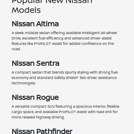
Models
Nissan Altima
A sleek midsize sedan offering available Intelligent All-Wheel
Drive, excellent fuel efficiency, and advanced driver-assist
features like ProPILOT Assist for added confidence on the
road.
Nissan Sentra
A compact sedan that blends sporty styling with strong fuel
economy and standard Safety Shield® 360 driver assistance
technologies.
Nissan Rogue
A versatile compact SUV featuring a spacious interior, flexible
cargo space, and available ProPILOT Assist with Navi-link for
more relaxed highway driving.
Nissan Pathfinder