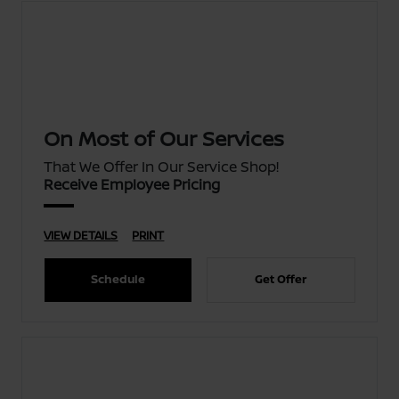
On Most of Our Services
That We Offer In Our Service Shop!
Receive Employee Pricing
VIEW DETAILS
PRINT
Schedule
Get Offer