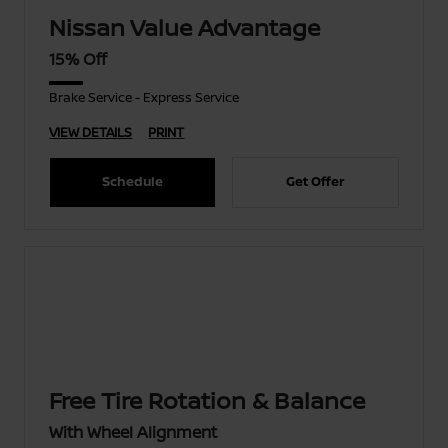
Nissan Value Advantage
15% Off
Brake Service - Express Service
VIEW DETAILS
PRINT
Schedule
Get Offer
Free Tire Rotation & Balance
With Wheel Alignment