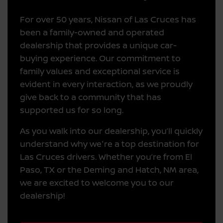
For over 50 years, Nissan of Las Cruces has
been a family-owned and operated
dealership that provides a unique car-
buying experience. Our commitment to
family values and exceptional service is
evident in every interaction, as we proudly
give back to a community that has
supported us for so long.
As you walk into our dealership, you’ll quickly
understand why we're a top destination for
Las Cruces drivers. Whether you’re from El
Paso, TX or the Deming and Hatch, NM area,
we are excited to welcome you to our
dealership!