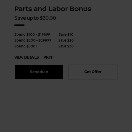
Parts and Labor Bonus
Save up to $30.00
Spend $100 - $199.99
Save $10
Spend $200 - $299.99
Save $20
Spend $300+
Save $30
VIEW DETAILS
PRINT
Schedule
Get Offer