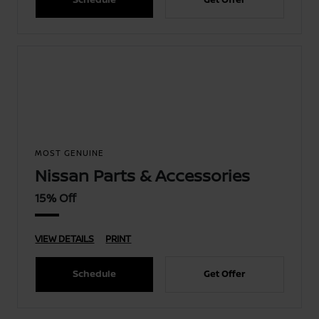
MOST GENUINE
Nissan Parts & Accessories
15% Off
VIEW DETAILS
PRINT
Schedule
Get Offer