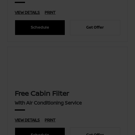
VIEW DETAILS
PRINT
Schedule
Get Offer
Free Cabin Filter
With Air Conditioning Service
VIEW DETAILS
PRINT
Schedule
Get Offer