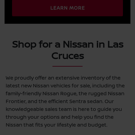
LEARN MORE
Shop for a Nissan in Las
Cruces
We proudly offer an extensive inventory of the
latest new Nissan vehicles for sale, including the
family-friendly Nissan Rogue, the rugged Nissan
Frontier, and the efficient Sentra sedan. Our
knowledgeable sales team is here to guide you
through your options and help you find the
Nissan that fits your lifestyle and budget.