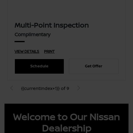
Multi-Point Inspection
Complimentary
VIEW DETAILS
PRINT
Schedule
Get Offer
{{currentIndex+1}} of 9
Welcome to Our Nissan
Dealership