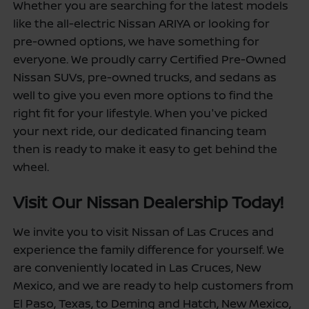
Whether you are searching for the latest models
like the all-electric Nissan ARIYA or looking for
pre-owned options, we have something for
everyone. We proudly carry Certified Pre-Owned
Nissan SUVs, pre-owned trucks, and sedans as
well to give you even more options to find the
right fit for your lifestyle. When you've picked
your next ride, our dedicated financing team
then is ready to make it easy to get behind the
wheel.
Visit Our Nissan Dealership Today!
We invite you to visit Nissan of Las Cruces and
experience the family difference for yourself. We
are conveniently located in Las Cruces, New
Mexico, and we are ready to help customers from
El Paso, Texas, to Deming and Hatch, New Mexico,