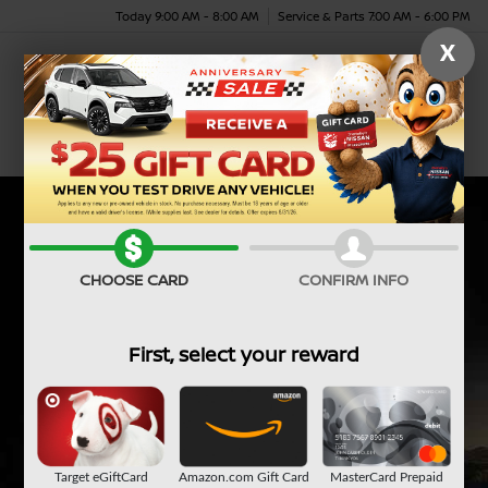
Today 9:00 AM - 8:00 AM
Service & Parts 7:00 AM - 6:00 PM
X
Menu
CHOOSE CARD
CONFIRM INFO
First, select your reward
Target eGiftCard
Amazon.com Gift Card
MasterCard Prepaid