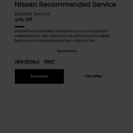
Nissan Recommended Service
Express Service
10% Off
Preventive scheduled maintenance is an important
investment to help optimize the performance, safety
features and resale value of your Nissan. No
appointment ne
Read More
VIEW DETAILS
PRINT
Schedule
Get Offer