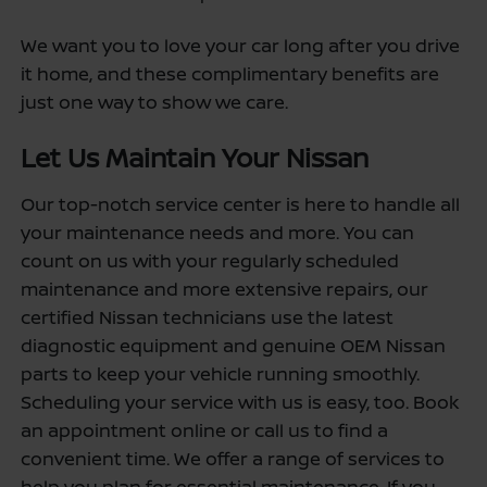
We want you to love your car long after you drive
it home, and these complimentary benefits are
just one way to show we care.
Let Us Maintain Your Nissan
Our top-notch service center is here to handle all
your maintenance needs and more. You can
count on us with your regularly scheduled
maintenance and more extensive repairs, our
certified Nissan technicians use the latest
diagnostic equipment and genuine OEM Nissan
parts to keep your vehicle running smoothly.
Scheduling your service with us is easy, too. Book
an appointment online or call us to find a
convenient time. We offer a range of services to
help you plan for essential maintenance. If you