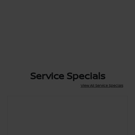
Service Specials
View All Service Specials