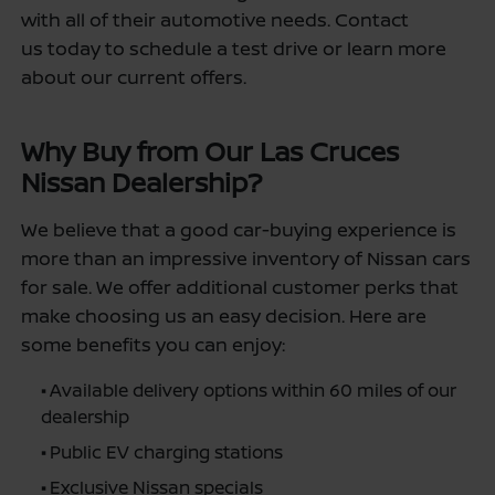
with all of their automotive needs. Contact
us today to schedule a test drive or learn more
about our current offers.
Why Buy from Our Las Cruces
Nissan Dealership?
We believe that a good car-buying experience is
more than an impressive inventory of Nissan cars
for sale. We offer additional customer perks that
make choosing us an easy decision. Here are
some benefits you can enjoy:
•
Available delivery options within 60 miles of our
dealership
•
Public EV charging stations
•
Exclusive Nissan specials