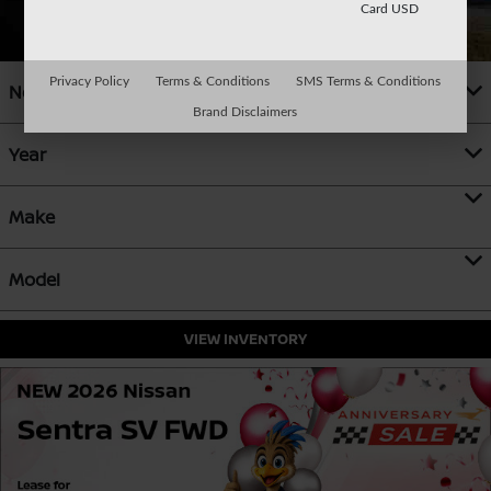
Card USD
Privacy Policy
Terms & Conditions
SMS Terms & Conditions
New
Brand Disclaimers
Year
Make
Model
VIEW INVENTORY