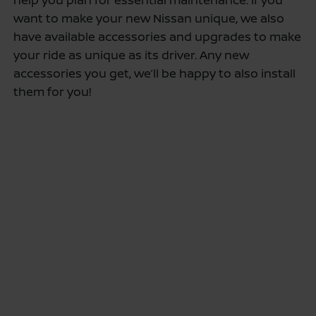
want to make your new Nissan unique, we also
have available accessories and upgrades to make
your ride as unique as its driver. Any new
accessories you get, we’ll be happy to also install
them for you!