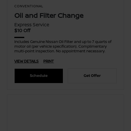
CONVENTIONAL
Oil and Filter Change
Express Service
$10 Off
Includes Genuine Nissan Oil Filter and up to 7 quarts of
motor oil (per vehicle specification). Complimentary
multi-point inspection. No appointment necessary.
VIEW DETAILS
PRINT
Schedule
Get Offer