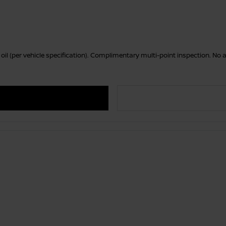
r oil (per vehicle specification). Complimentary multi-point inspection. N