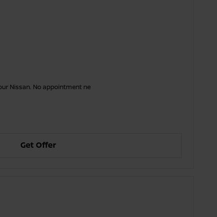
your Nissan. No appointment ne
Get Offer