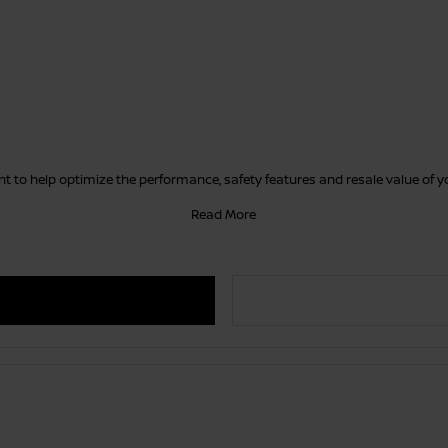
 to help optimize the performance, safety features and resale value of 
Read More