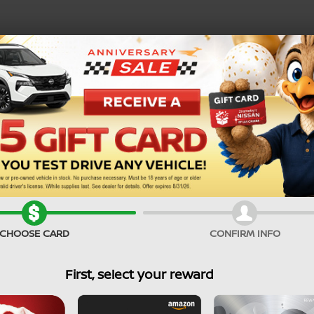
SEARCH PRE-OWNED
CHOOSE CARD
CONFIRM INFO
First, select your reward