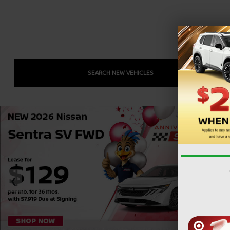
SEARCH NEW VEHICLES
❮