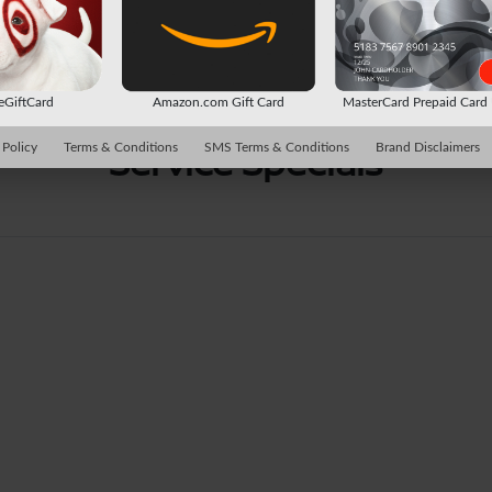
 eGiftCard
Amazon.com Gift Card
MasterCard Prepaid Car
Service Specials
 Policy
Terms & Conditions
SMS Terms & Conditions
Brand Disclaimers