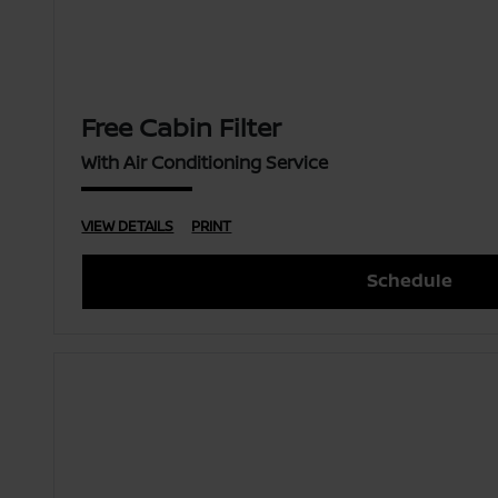
Free Cabin Filter
With Air Conditioning Service
VIEW DETAILS
PRINT
Schedule