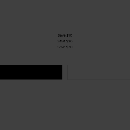
Save $10
Save $20
Save $30