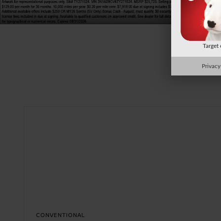
Target
Privacy
CONVENTIONAL