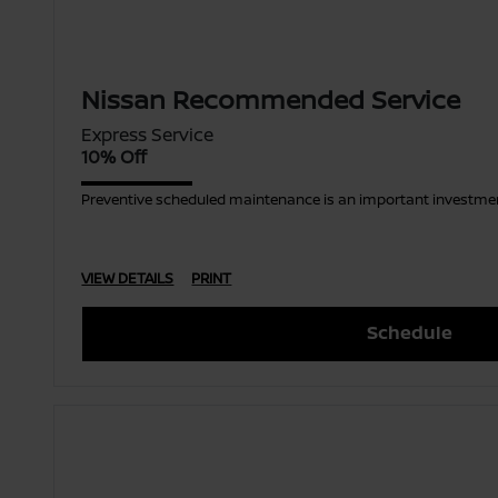
Nissan Recommended Service
Express Service
10% Off
Preventive scheduled maintenance is an important investment
VIEW DETAILS
PRINT
Schedule