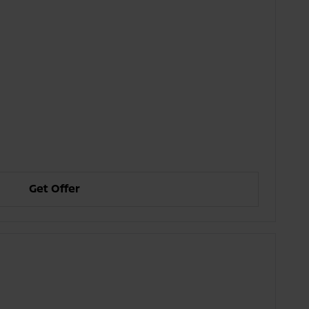
Get Offer