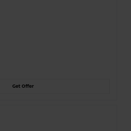
Get Offer