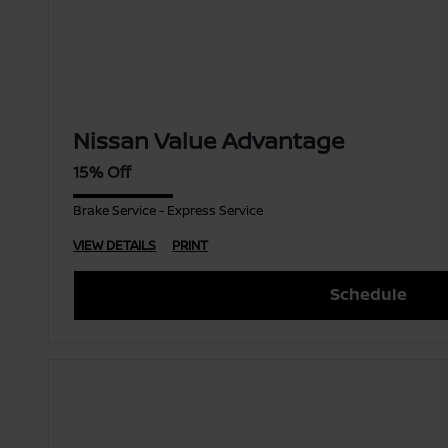
Nissan Value Advantage
15% Off
Brake Service - Express Service
VIEW DETAILS
PRINT
Schedule