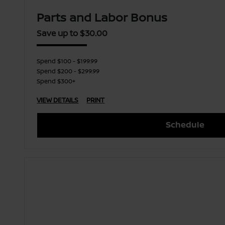
Parts and Labor Bonus
Save up to $30.00
Spend $100 - $199.99
Spend $200 - $299.99
Spend $300+
VIEW DETAILS
PRINT
Schedule