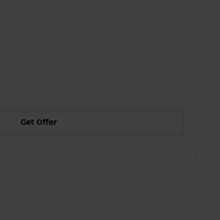
Get Offer