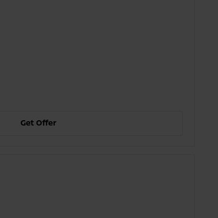
Get Offer