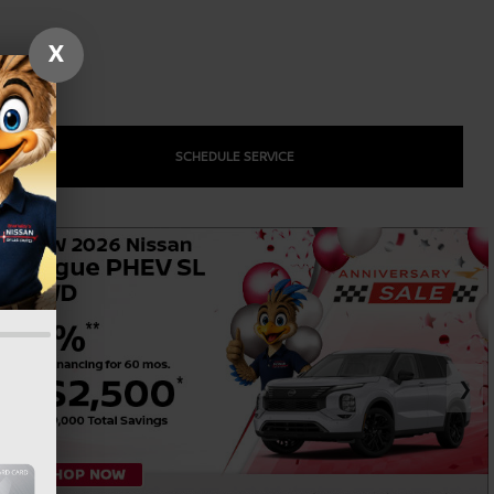
X
SCHEDULE SERVICE
❯