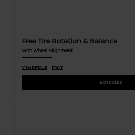
Free Tire Rotation & Balance
With Wheel Alignment
VIEW DETAILS
PRINT
Schedule