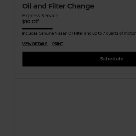
Oil and Filter Change
Express Service
$10 Off
Includes Genuine Nissan Oil Filter and up to 7 quarts of moto
VIEW DETAILS
PRINT
Schedule