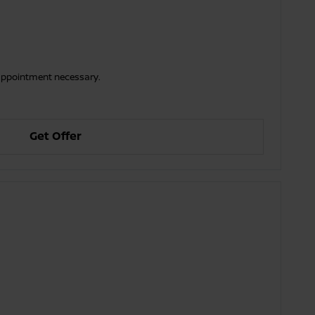
o appointment necessary.
Get Offer