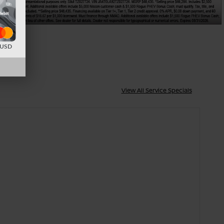
d USD
View All Service Specials