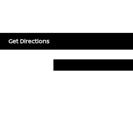
Get Directions