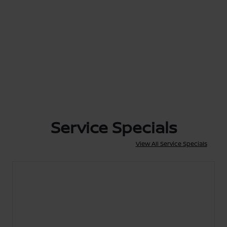
Service Specials
View All Service Specials