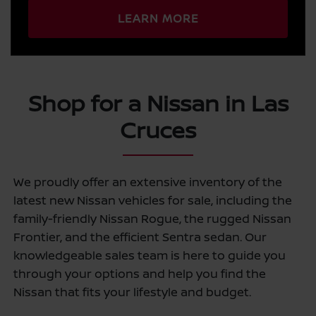
LEARN MORE
Shop for a Nissan in Las
Cruces
We proudly offer an extensive inventory of the
latest new Nissan vehicles for sale, including the
family-friendly Nissan Rogue, the rugged Nissan
Frontier, and the efficient Sentra sedan. Our
knowledgeable sales team is here to guide you
through your options and help you find the
Nissan that fits your lifestyle and budget.