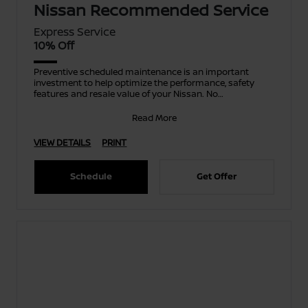
Nissan Recommended Service
Express Service
10% Off
Preventive scheduled maintenance is an important
investment to help optimize the performance, safety
features and resale value of your Nissan. No
appointment ne
Read More
VIEW DETAILS
PRINT
Schedule
Get Offer