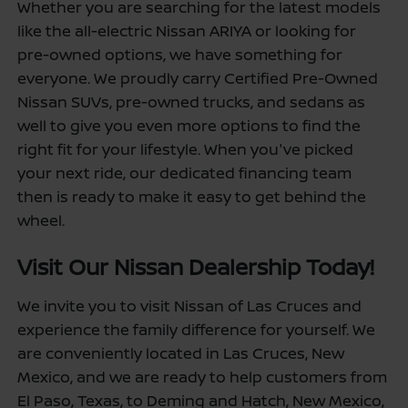
Whether you are searching for the latest models
like the all-electric Nissan ARIYA or looking for
pre-owned options, we have something for
everyone. We proudly carry Certified Pre-Owned
Nissan SUVs, pre-owned trucks, and sedans as
well to give you even more options to find the
right fit for your lifestyle. When you've picked
your next ride, our dedicated financing team
then is ready to make it easy to get behind the
wheel.
Visit Our Nissan Dealership Today!
We invite you to visit Nissan of Las Cruces and
experience the family difference for yourself. We
are conveniently located in Las Cruces, New
Mexico, and we are ready to help customers from
El Paso, Texas, to Deming and Hatch, New Mexico,