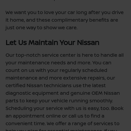
We want you to love your car long after you drive
it home, and these complimentary benefits are
just one way to show we care.
Let Us Maintain Your Nissan
Our top-notch service center is here to handle all
your maintenance needs and more. You can
count on us with your regularly scheduled
maintenance and more extensive repairs, our
certified Nissan technicians use the latest
diagnostic equipment and genuine OEM Nissan
parts to keep your vehicle running smoothly.
Scheduling your service with us is easy, too. Book
an appointment online or call us to find a
convenient time. We offer a range of services to
help you plan for essential maintenance. If you