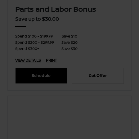
Parts and Labor Bonus
Save up to $30.00
Spend $100 - $199.99
Save $10
Spend $200 - $299.99
Save $20
Spend $300+
Save $30
VIEW DETAILS
PRINT
Schedule
Get Offer