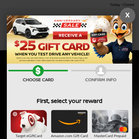
Today : Closed
X
Menu
CHOOSE CARD
CONFIRM INFO
First, select your reward
Target eGiftCard
Amazon.com Gift Card
MasterCard Prepaid