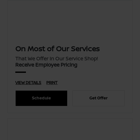
On Most of Our Services
That We Offer In Our Service Shop!
Receive Employee Pricing
VIEW DETAILS
PRINT
Schedule
Get Offer