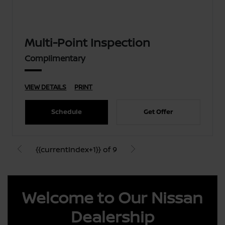
Multi-Point Inspection
Complimentary
VIEW DETAILS
PRINT
Schedule
Get Offer
{{currentIndex+1}} of 9
Welcome to Our Nissan
Dealership