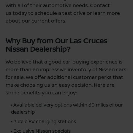
with all of their automotive needs. Contact
us today to schedule a test drive or learn more
about our current offers.
Why Buy from Our Las Cruces
Nissan Dealership?
We believe that a good car-buying experience is
more than an impressive inventory of Nissan cars
for sale. We offer additional customer perks that
make choosing us an easy decision. Here are
some benefits you can enjoy:
•
Available delivery options within 60 miles of our
dealership
•
Public EV charging stations
•
Exclusive Nissan specials