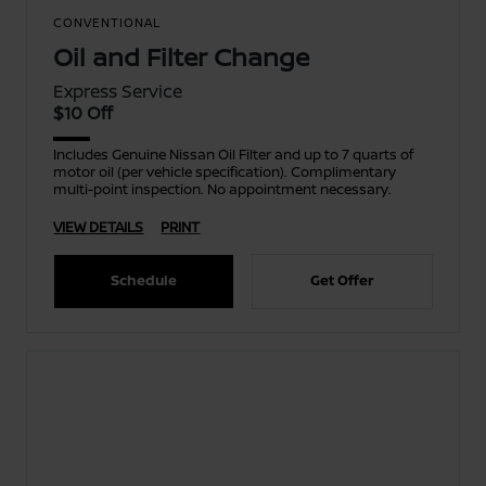
CONVENTIONAL
Oil and Filter Change
Express Service
$10 Off
Includes Genuine Nissan Oil Filter and up to 7 quarts of
motor oil (per vehicle specification). Complimentary
multi-point inspection. No appointment necessary.
VIEW DETAILS
PRINT
Schedule
Get Offer