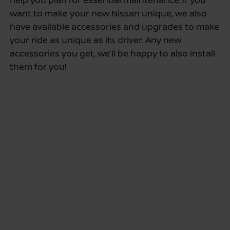
want to make your new Nissan unique, we also
have available accessories and upgrades to make
your ride as unique as its driver. Any new
accessories you get, we’ll be happy to also install
them for you!