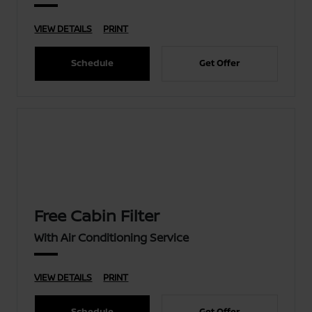
VIEW DETAILS
PRINT
Schedule
Get Offer
Free Cabin Filter
With Air Conditioning Service
VIEW DETAILS
PRINT
Schedule
Get Offer