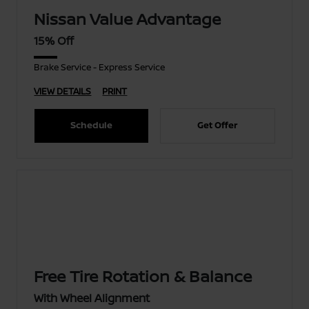
Nissan Value Advantage
15% Off
Brake Service - Express Service
VIEW DETAILS
PRINT
Schedule
Get Offer
Free Tire Rotation & Balance
With Wheel Alignment