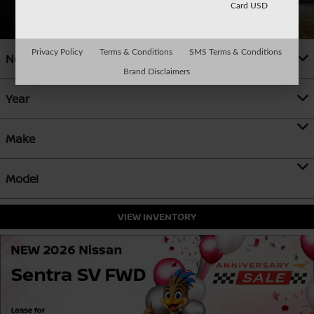
Card USD
Privacy Policy
Terms & Conditions
SMS Terms & Conditions
New
Brand Disclaimers
Year
Make
Model
VIEW INVENTORY