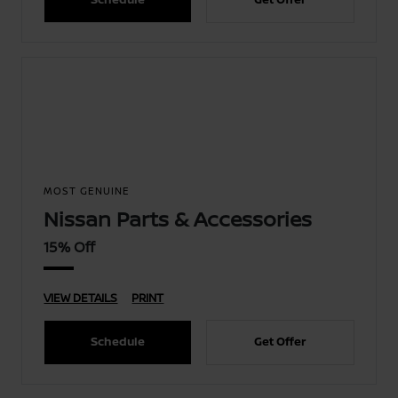
MOST GENUINE
Nissan Parts & Accessories
15% Off
VIEW DETAILS
PRINT
Schedule
Get Offer