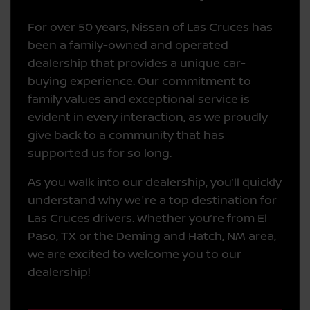
For over 50 years, Nissan of Las Cruces has
been a family-owned and operated
dealership that provides a unique car-
buying experience. Our commitment to
family values and exceptional service is
evident in every interaction, as we proudly
give back to a community that has
supported us for so long.
As you walk into our dealership, you’ll quickly
understand why we're a top destination for
Las Cruces drivers. Whether you’re from El
Paso, TX or the Deming and Hatch, NM area,
we are excited to welcome you to our
dealership!