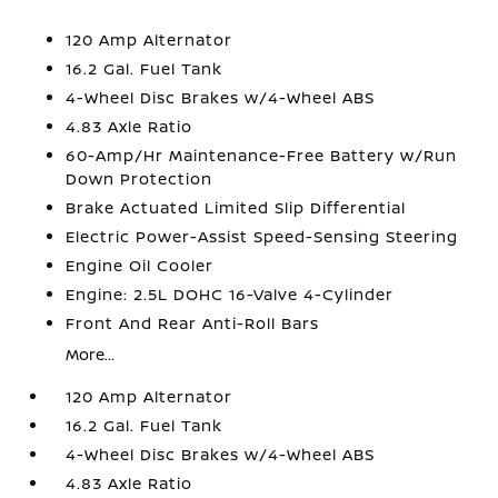
120 Amp Alternator
16.2 Gal. Fuel Tank
4-Wheel Disc Brakes w/4-Wheel ABS
4.83 Axle Ratio
60-Amp/Hr Maintenance-Free Battery w/Run
Down Protection
Brake Actuated Limited Slip Differential
Electric Power-Assist Speed-Sensing Steering
Engine Oil Cooler
Engine: 2.5L DOHC 16-Valve 4-Cylinder
Front And Rear Anti-Roll Bars
More...
120 Amp Alternator
16.2 Gal. Fuel Tank
4-Wheel Disc Brakes w/4-Wheel ABS
4.83 Axle Ratio