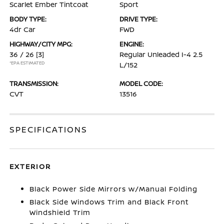
Scarlet Ember Tintcoat
Sport
BODY TYPE:
DRIVE TYPE:
4dr Car
FWD
HIGHWAY/CITY MPG:
ENGINE:
36 / 26
[3]
Regular Unleaded I-4 2.5
*EPA ESTIMATED
L/152
TRANSMISSION:
MODEL CODE:
CVT
13516
SPECIFICATIONS
EXTERIOR
Black Power Side Mirrors w/Manual Folding
Black Side Windows Trim and Black Front
Windshield Trim