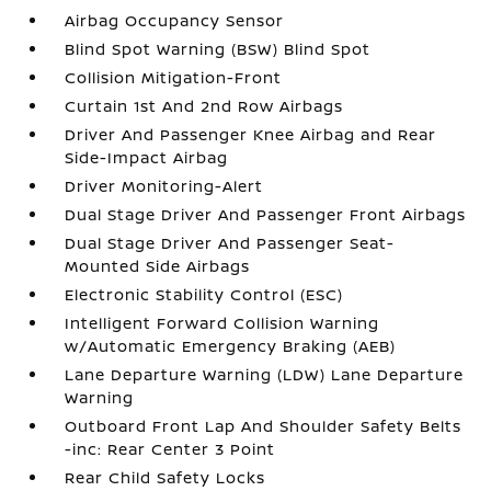
Airbag Occupancy Sensor
Blind Spot Warning (BSW) Blind Spot
Collision Mitigation-Front
Curtain 1st And 2nd Row Airbags
Driver And Passenger Knee Airbag and Rear
Side-Impact Airbag
Driver Monitoring-Alert
Dual Stage Driver And Passenger Front Airbags
Dual Stage Driver And Passenger Seat-
Mounted Side Airbags
Electronic Stability Control (ESC)
Intelligent Forward Collision Warning
w/Automatic Emergency Braking (AEB)
Lane Departure Warning (LDW) Lane Departure
Warning
Outboard Front Lap And Shoulder Safety Belts
-inc: Rear Center 3 Point
Rear Child Safety Locks