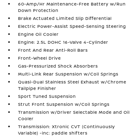
60-Amp/Hr Maintenance-Free Battery w/Run
Down Protection
Brake Actuated Limited Slip Differential
Electric Power-Assist Speed-Sensing Steering
Engine Oil Cooler
Engine: 2.5L DOHC 16-Valve 4-Cylinder
Front And Rear Anti-Roll Bars
Front-Wheel Drive
Gas-Pressurized Shock Absorbers
Multi-Link Rear Suspension w/Coil Springs
Quasi-Dual Stainless Steel Exhaust w/Chrome
Tailpipe Finisher
Sport Tuned Suspension
Strut Front Suspension w/Coil Springs
Transmission w/Driver Selectable Mode and Oil
Cooler
Transmission: Xtronic CVT (Continuously
Variable) -inc: paddle shifters