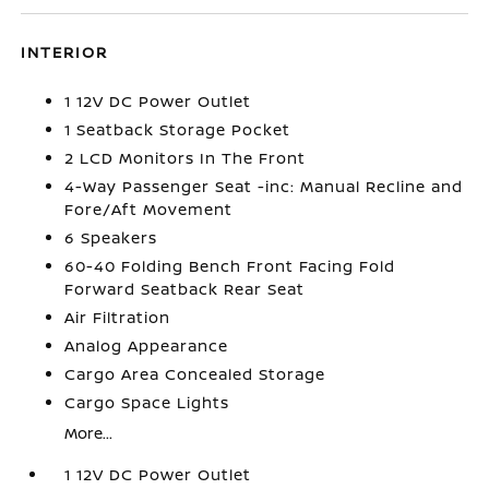
INTERIOR
1 12V DC Power Outlet
1 Seatback Storage Pocket
2 LCD Monitors In The Front
4-Way Passenger Seat -inc: Manual Recline and
Fore/Aft Movement
6 Speakers
60-40 Folding Bench Front Facing Fold
Forward Seatback Rear Seat
Air Filtration
Analog Appearance
Cargo Area Concealed Storage
Cargo Space Lights
More...
1 12V DC Power Outlet