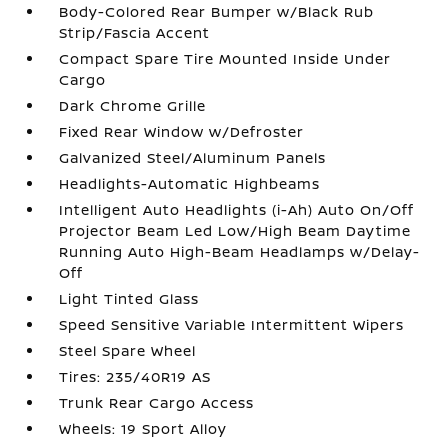
Body-Colored Rear Bumper w/Black Rub
Strip/Fascia Accent
Compact Spare Tire Mounted Inside Under
Cargo
Dark Chrome Grille
Fixed Rear Window w/Defroster
Galvanized Steel/Aluminum Panels
Headlights-Automatic Highbeams
Intelligent Auto Headlights (i-Ah) Auto On/Off
Projector Beam Led Low/High Beam Daytime
Running Auto High-Beam Headlamps w/Delay-
Off
Light Tinted Glass
Speed Sensitive Variable Intermittent Wipers
Steel Spare Wheel
Tires: 235/40R19 AS
Trunk Rear Cargo Access
Wheels: 19 Sport Alloy