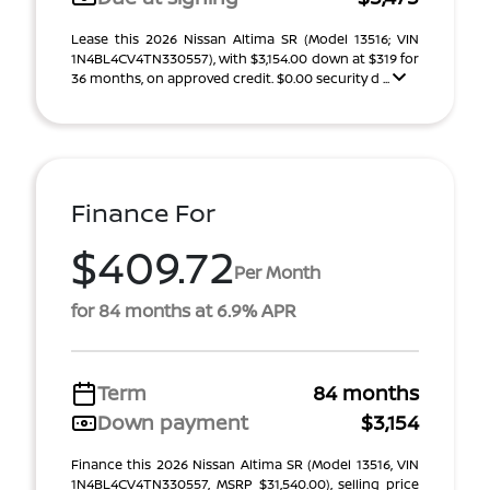
Lease this 2026 Nissan Altima SR (Model 13516; VIN
1N4BL4CV4TN330557), with $3,154.00 down at $319 for
36 months, on approved credit. $0.00 security d ...
Finance For
$409.72
Per Month
for 84 months at 6.9% APR
Term
84 months
Down payment
$3,154
Finance this 2026 Nissan Altima SR (Model 13516, VIN
1N4BL4CV4TN330557, MSRP $31,540.00), selling price