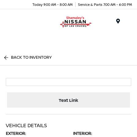
Today 9:00 AM - 8:00 AM
Service & Parts 7:00 AM - 6:00 PM
Menu
BACK TO INVENTORY
Text Link
VEHICLE DETAILS
EXTERIOR:
INTERIOR: