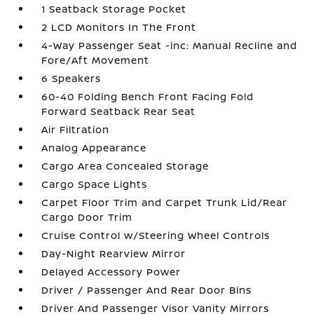
1 Seatback Storage Pocket
2 LCD Monitors In The Front
4-Way Passenger Seat -inc: Manual Recline and
Fore/Aft Movement
6 Speakers
60-40 Folding Bench Front Facing Fold
Forward Seatback Rear Seat
Air Filtration
Analog Appearance
Cargo Area Concealed Storage
Cargo Space Lights
Carpet Floor Trim and Carpet Trunk Lid/Rear
Cargo Door Trim
Cruise Control w/Steering Wheel Controls
Day-Night Rearview Mirror
Delayed Accessory Power
Driver / Passenger And Rear Door Bins
Driver And Passenger Visor Vanity Mirrors