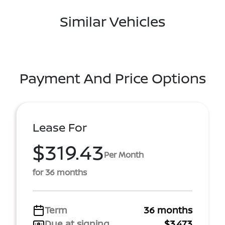
Similar Vehicles
Payment And Price Options
Lease For
$319.43
Per Month
for 36 months
Term
36 months
Due at signing
$3,473