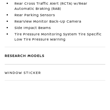
Rear Cross Traffic Alert (RCTA) w/Rear
Automatic Braking (RAB)
Rear Parking Sensors
RearView Monitor Back-Up Camera
Side Impact Beams
Tire Pressure Monitoring System Tire Specific
Low Tire Pressure Warning
RESEARCH MODELS
WINDOW STICKER