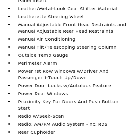
Panel Insert
Leather/Metal-Look Gear Shifter Material
Leatherette Steering Wheel
Manual Adjustable Front Head Restraints and
Manual Adjustable Rear Head Restraints
Manual Air Conditioning
Manual Tilt/Telescoping Steering Column
Outside Temp Gauge
Perimeter Alarm
Power 1st Row Windows w/Driver And
Passenger 1-Touch Up/Down
Power Door Locks w/Autolock Feature
Power Rear Windows
Proximity Key For Doors And Push Button
Start
Radio w/Seek-Scan
Radio: AM/FM Audio System -inc: RDS
Rear Cupholder