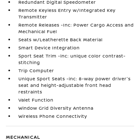
Redundant Digital Speedometer
Remote Keyless Entry w/Integrated Key
Transmitter
Remote Releases -Inc: Power Cargo Access and
Mechanical Fuel
Seats w/Leatherette Back Material
Smart Device Integration
Sport Seat Trim -inc: unique color contrast-
stitching
Trip Computer
Unique Sport Seats -inc: 8-way power driver's
seat and height-adjustable front head
restraints
Valet Function
Window Grid Diversity Antenna
Wireless Phone Connectivity
MECHANICAL