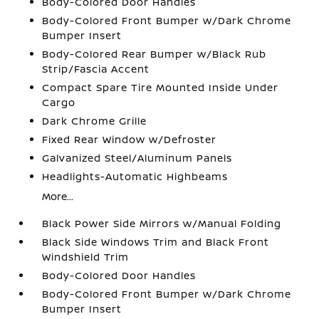
Body-Colored Door Handles
Body-Colored Front Bumper w/Dark Chrome
Bumper Insert
Body-Colored Rear Bumper w/Black Rub
Strip/Fascia Accent
Compact Spare Tire Mounted Inside Under
Cargo
Dark Chrome Grille
Fixed Rear Window w/Defroster
Galvanized Steel/Aluminum Panels
Headlights-Automatic Highbeams
More...
Black Power Side Mirrors w/Manual Folding
Black Side Windows Trim and Black Front
Windshield Trim
Body-Colored Door Handles
Body-Colored Front Bumper w/Dark Chrome
Bumper Insert