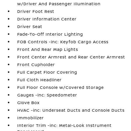
w/Driver And Passenger Illumination
Driver Foot Rest
Driver Information Center
Driver Seat
Fade-To-Off Interior Lighting
FOB Controls -inc: Keyfob Cargo Access
Front And Rear Map Lights
Front Center Armrest and Rear Center Armrest
Front Cupholder
Full Carpet Floor Covering
Full Cloth Headliner
Full Floor Console w/Covered Storage
Gauges -inc: Speedometer
Glove Box
HVAC -inc: Underseat Ducts and Console Ducts
Immobilizer
Interior Trim -inc: Metal-Look Instrument