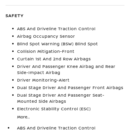
SAFETY
ABS And Driveline Traction Control
Airbag Occupancy Sensor
Blind Spot Warning (BSW) Blind Spot
Collision Mitigation-Front
Curtain 1st And 2nd Row Airbags
Driver And Passenger Knee Airbag and Rear
Side-Impact Airbag
Driver Monitoring-Alert
Dual Stage Driver And Passenger Front Airbags
Dual Stage Driver And Passenger Seat-
Mounted Side Airbags
Electronic Stability Control (ESC)
More...
ABS And Driveline Traction Control