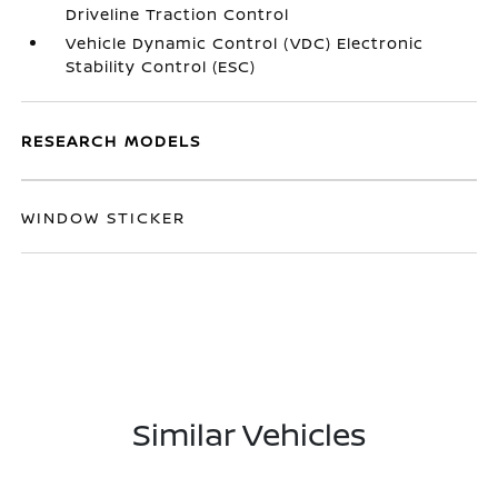
Driveline Traction Control
Vehicle Dynamic Control (VDC) Electronic
Stability Control (ESC)
RESEARCH MODELS
WINDOW STICKER
Similar Vehicles