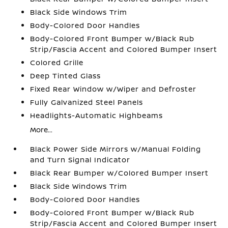
Black Side Windows Trim
Body-Colored Door Handles
Body-Colored Front Bumper w/Black Rub
Strip/Fascia Accent and Colored Bumper Insert
Colored Grille
Deep Tinted Glass
Fixed Rear Window w/Wiper and Defroster
Fully Galvanized Steel Panels
Headlights-Automatic Highbeams
More...
Black Power Side Mirrors w/Manual Folding
and Turn Signal Indicator
Black Rear Bumper w/Colored Bumper Insert
Black Side Windows Trim
Body-Colored Door Handles
Body-Colored Front Bumper w/Black Rub
Strip/Fascia Accent and Colored Bumper Insert