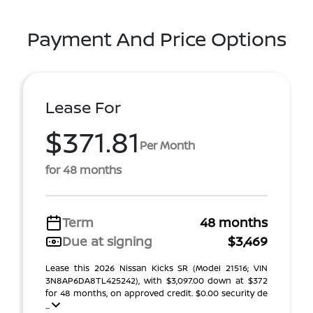
Payment And Price Options
Lease For
$371.81
Per Month
for 48 months
Term
48 months
Due at signing
$3,469
Lease this 2026 Nissan Kicks SR (Model 21516; VIN
3N8AP6DA8TL425242), with $3,097.00 down at $372
for 48 months, on approved credit. $0.00 security de
...