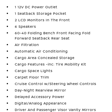
1 12V DC Power Outlet
1 Seatback Storage Pocket
2 LCD Monitors In The Front
6 Speakers
60-40 Folding Bench Front Facing Fold
Forward Seatback Rear Seat
Air Filtration
Automatic Air Conditioning
Cargo Area Concealed Storage
Cargo Features -inc: Tire Mobility Kit
Cargo Space Lights
Carpet Floor Trim
Cruise Control w/Steering Wheel Controls
Day-Night Rearview Mirror
Delayed Accessory Power
Digital/Analog Appearance
Driver And Passenger Visor Vanity Mirrors