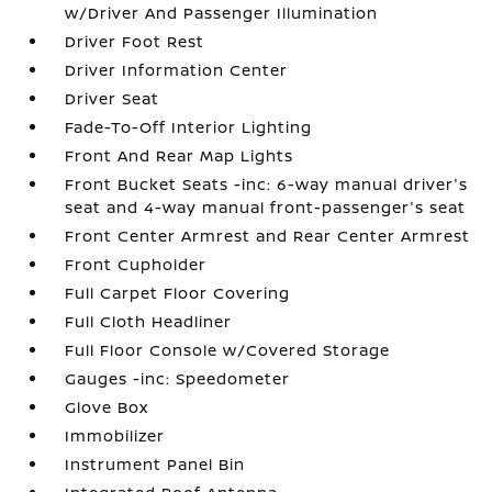
w/Driver And Passenger Illumination
Driver Foot Rest
Driver Information Center
Driver Seat
Fade-To-Off Interior Lighting
Front And Rear Map Lights
Front Bucket Seats -inc: 6-way manual driver's
seat and 4-way manual front-passenger's seat
Front Center Armrest and Rear Center Armrest
Front Cupholder
Full Carpet Floor Covering
Full Cloth Headliner
Full Floor Console w/Covered Storage
Gauges -inc: Speedometer
Glove Box
Immobilizer
Instrument Panel Bin