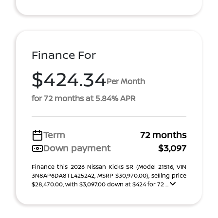
Finance For
$424.34
Per Month
for 72 months at 5.84% APR
Term
72 months
Down payment
$3,097
Finance this 2026 Nissan Kicks SR (Model 21516, VIN
3N8AP6DA8TL425242, MSRP $30,970.00), selling price
$28,470.00, with $3,097.00 down at $424 for 72 ...