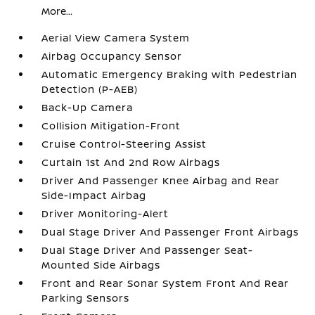
More...
Aerial View Camera System
Airbag Occupancy Sensor
Automatic Emergency Braking with Pedestrian
Detection (P-AEB)
Back-Up Camera
Collision Mitigation-Front
Cruise Control-Steering Assist
Curtain 1st And 2nd Row Airbags
Driver And Passenger Knee Airbag and Rear
Side-Impact Airbag
Driver Monitoring-Alert
Dual Stage Driver And Passenger Front Airbags
Dual Stage Driver And Passenger Seat-
Mounted Side Airbags
Front and Rear Sonar System Front And Rear
Parking Sensors