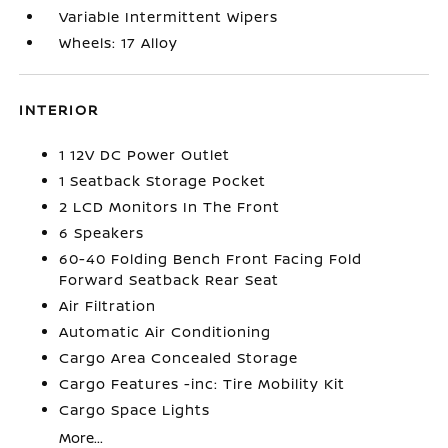
Variable Intermittent Wipers
Wheels: 17 Alloy
INTERIOR
1 12V DC Power Outlet
1 Seatback Storage Pocket
2 LCD Monitors In The Front
6 Speakers
60-40 Folding Bench Front Facing Fold
Forward Seatback Rear Seat
Air Filtration
Automatic Air Conditioning
Cargo Area Concealed Storage
Cargo Features -inc: Tire Mobility Kit
Cargo Space Lights
More...