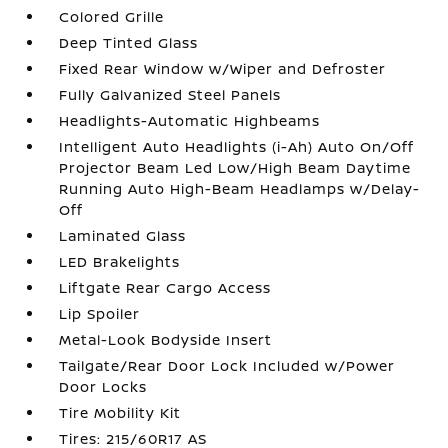
Colored Grille
Deep Tinted Glass
Fixed Rear Window w/Wiper and Defroster
Fully Galvanized Steel Panels
Headlights-Automatic Highbeams
Intelligent Auto Headlights (i-Ah) Auto On/Off
Projector Beam Led Low/High Beam Daytime
Running Auto High-Beam Headlamps w/Delay-
Off
Laminated Glass
LED Brakelights
Liftgate Rear Cargo Access
Lip Spoiler
Metal-Look Bodyside Insert
Tailgate/Rear Door Lock Included w/Power
Door Locks
Tire Mobility Kit
Tires: 215/60R17 AS