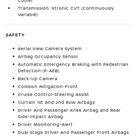
Cooler
Transmission: Xtronic CVT (Continuously
Variable)
SAFETY
Aerial View Camera System
Airbag Occupancy Sensor
Automatic Emergency Braking with Pedestrian
Detection (P-AEB)
Back-Up Camera
Collision Mitigation-Front
Cruise Control-Steering Assist
Curtain 1st And 2nd Row Airbags
Driver And Passenger Knee Airbag and Rear
Side-Impact Airbag
Driver Monitoring-Alert
Dual Stage Driver And Passenger Front Airbags