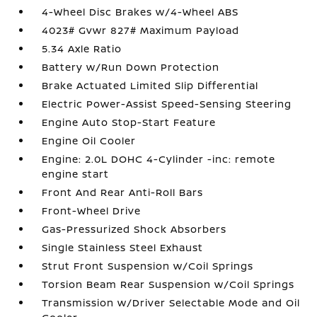
4-Wheel Disc Brakes w/4-Wheel ABS
4023# Gvwr 827# Maximum Payload
5.34 Axle Ratio
Battery w/Run Down Protection
Brake Actuated Limited Slip Differential
Electric Power-Assist Speed-Sensing Steering
Engine Auto Stop-Start Feature
Engine Oil Cooler
Engine: 2.0L DOHC 4-Cylinder -inc: remote
engine start
Front And Rear Anti-Roll Bars
Front-Wheel Drive
Gas-Pressurized Shock Absorbers
Single Stainless Steel Exhaust
Strut Front Suspension w/Coil Springs
Torsion Beam Rear Suspension w/Coil Springs
Transmission w/Driver Selectable Mode and Oil