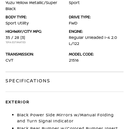
Yuzu Yellow Metallic/Super
Sport
Black
BODY TYPE:
DRIVE TYPE:
Sport Utility
FWD
HIGHWAY/CITY MPG:
ENGINE:
35 / 28
[3]
Regular Unleaded I-4 2.0
*EPA ESTIMATED
L/122
TRANSMISSION:
MODEL CODE:
CVT
21516
SPECIFICATIONS
EXTERIOR
Black Power Side Mirrors w/Manual Folding
and Turn Signal Indicator
Black Rear Bumper w/Colored Bumper Insert