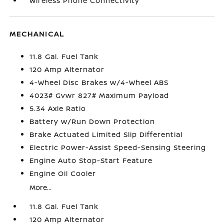
Wireless Phone Connectivity
MECHANICAL
11.8 Gal. Fuel Tank
120 Amp Alternator
4-Wheel Disc Brakes w/4-Wheel ABS
4023# Gvwr 827# Maximum Payload
5.34 Axle Ratio
Battery w/Run Down Protection
Brake Actuated Limited Slip Differential
Electric Power-Assist Speed-Sensing Steering
Engine Auto Stop-Start Feature
Engine Oil Cooler
More...
11.8 Gal. Fuel Tank
120 Amp Alternator