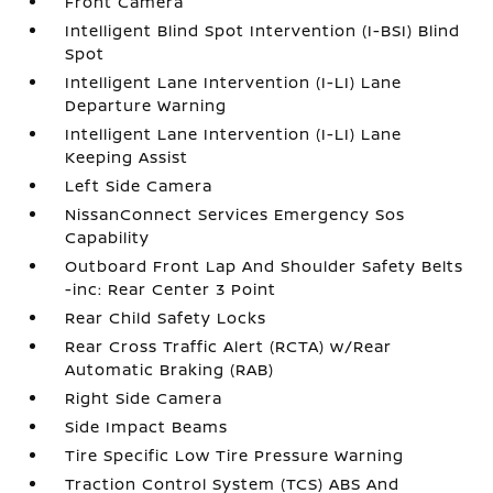
Front Camera
Intelligent Blind Spot Intervention (I-BSI) Blind
Spot
Intelligent Lane Intervention (I-LI) Lane
Departure Warning
Intelligent Lane Intervention (I-LI) Lane
Keeping Assist
Left Side Camera
NissanConnect Services Emergency Sos
Capability
Outboard Front Lap And Shoulder Safety Belts
-inc: Rear Center 3 Point
Rear Child Safety Locks
Rear Cross Traffic Alert (RCTA) w/Rear
Automatic Braking (RAB)
Right Side Camera
Side Impact Beams
Tire Specific Low Tire Pressure Warning
Traction Control System (TCS) ABS And