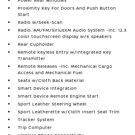
Power Rear Windows
Proximity Key For Doors And Push Button
Start
Radio w/Seek-Scan
Radio: AM/FM/SiriusXM Audio System -inc: 12.3
color touchscreen display w/6 speakers
Rear Cupholder
Remote Keyless Entry w/Integrated Key
Transmitter
Remote Releases -Inc: Mechanical Cargo
Access and Mechanical Fuel
Seats w/Cloth Back Material
Smart Device Integration
Smart Device Remote Engine Start
Sport Leather Steering Wheel
Sport Leatherette w/Cloth Insert Seat Trim
Tracker System
Trip Computer