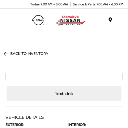
Today 9:00 AM - 8:00 AM
Service & Parts 7:00 AM - 6:00 PM
Menu
BACK TO INVENTORY
Text Link
VEHICLE DETAILS
EXTERIOR:
INTERIOR: