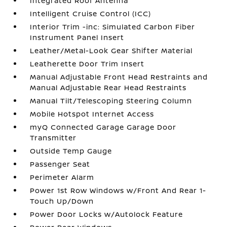
Integrated Roof Antenna
Intelligent Cruise Control (ICC)
Interior Trim -inc: Simulated Carbon Fiber
Instrument Panel Insert
Leather/Metal-Look Gear Shifter Material
Leatherette Door Trim Insert
Manual Adjustable Front Head Restraints and
Manual Adjustable Rear Head Restraints
Manual Tilt/Telescoping Steering Column
Mobile Hotspot Internet Access
myQ Connected Garage Garage Door
Transmitter
Outside Temp Gauge
Passenger Seat
Perimeter Alarm
Power 1st Row Windows w/Front And Rear 1-
Touch Up/Down
Power Door Locks w/Autolock Feature