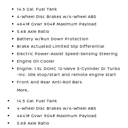
14.5 Gal. Fuel Tank
4-Wheel Disc Brakes w/4-Wheel ABS
4641# Gvwr 904# Maximum Payload
5.68 Axle Ratio
Battery w/Run Down Protection
Brake Actuated Limited Slip Differential
Electric Power-Assist Speed-Sensing Steering
Engine Oil Cooler
Engine: 1.5L DOHC 12-Valve 3-Cylinder DI Turbo
-inc: idle stop/start and remote engine start
Front And Rear Anti-Roll Bars
More...
14.5 Gal. Fuel Tank
4-Wheel Disc Brakes w/4-Wheel ABS
4641# Gvwr 904# Maximum Payload
5.68 Axle Ratio