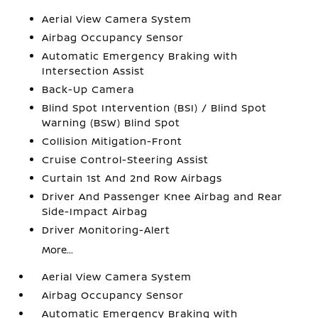
Aerial View Camera System
Airbag Occupancy Sensor
Automatic Emergency Braking with
Intersection Assist
Back-Up Camera
Blind Spot Intervention (BSI) / Blind Spot
Warning (BSW) Blind Spot
Collision Mitigation-Front
Cruise Control-Steering Assist
Curtain 1st And 2nd Row Airbags
Driver And Passenger Knee Airbag and Rear
Side-Impact Airbag
Driver Monitoring-Alert
More...
Aerial View Camera System
Airbag Occupancy Sensor
Automatic Emergency Braking with