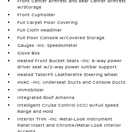
Front Center Armrest and Rear Center Armrest
w/Storage
Front Cupholder
Full Carpet Floor Covering
Full Cloth Headliner
Full Floor Console w/Covered Storage
Gauges -inc: Speedometer
Glove Box
Heated Front Bucket Seats -inc: 8-way power
driver seat w/2-way power lumbar support
Heated TailorFit Leatherette Steering Wheel
HVAC -inc: Underseat Ducts and Console Ducts
Immobilizer
Integrated Roof Antenna
Intelligent Cruise Control (ICC) w/Full Speed
Range and Hold
Interior Trim -inc: Metal-Look Instrument
Panel Insert and Chrome/Metal-Look Interior
Accents