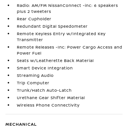
Radio: AM/FM NissanConnect -inc: 6 speakers
plus 2 tweeters
Rear Cupholder
Redundant Digital Speedometer
Remote Keyless Entry w/Integrated Key
Transmitter
Remote Releases -Inc: Power Cargo Access and
Power Fuel
Seats w/Leatherette Back Material
Smart Device Integration
Streaming Audio
Trip Computer
Trunk/Hatch Auto-Latch
Urethane Gear Shifter Material
Wireless Phone Connectivity
MECHANICAL