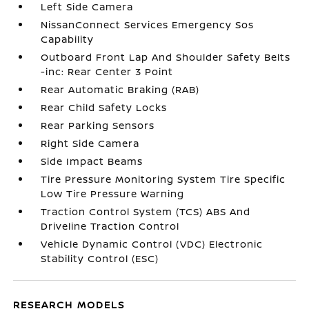
Left Side Camera
NissanConnect Services Emergency Sos
Capability
Outboard Front Lap And Shoulder Safety Belts
-inc: Rear Center 3 Point
Rear Automatic Braking (RAB)
Rear Child Safety Locks
Rear Parking Sensors
Right Side Camera
Side Impact Beams
Tire Pressure Monitoring System Tire Specific
Low Tire Pressure Warning
Traction Control System (TCS) ABS And
Driveline Traction Control
Vehicle Dynamic Control (VDC) Electronic
Stability Control (ESC)
RESEARCH MODELS