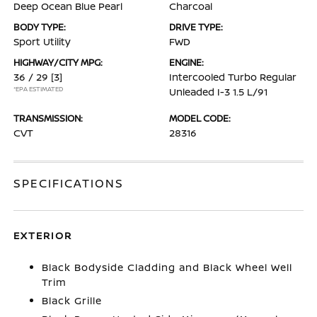
Deep Ocean Blue Pearl
Charcoal
BODY TYPE:
DRIVE TYPE:
Sport Utility
FWD
HIGHWAY/CITY MPG:
ENGINE:
36 / 29
[3]
Intercooled Turbo Regular
*EPA ESTIMATED
Unleaded I-3 1.5 L/91
TRANSMISSION:
MODEL CODE:
CVT
28316
SPECIFICATIONS
EXTERIOR
Black Bodyside Cladding and Black Wheel Well
Trim
Black Grille