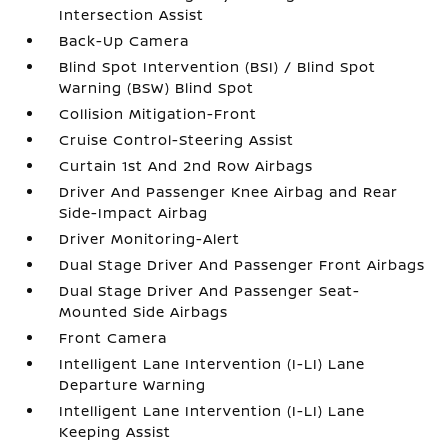
Intersection Assist
Back-Up Camera
Blind Spot Intervention (BSI) / Blind Spot
Warning (BSW) Blind Spot
Collision Mitigation-Front
Cruise Control-Steering Assist
Curtain 1st And 2nd Row Airbags
Driver And Passenger Knee Airbag and Rear
Side-Impact Airbag
Driver Monitoring-Alert
Dual Stage Driver And Passenger Front Airbags
Dual Stage Driver And Passenger Seat-
Mounted Side Airbags
Front Camera
Intelligent Lane Intervention (I-LI) Lane
Departure Warning
Intelligent Lane Intervention (I-LI) Lane
Keeping Assist