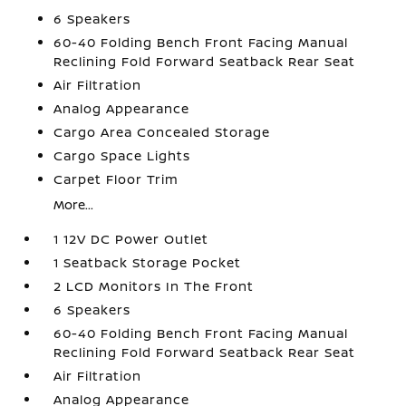
6 Speakers
60-40 Folding Bench Front Facing Manual
Reclining Fold Forward Seatback Rear Seat
Air Filtration
Analog Appearance
Cargo Area Concealed Storage
Cargo Space Lights
Carpet Floor Trim
More...
1 12V DC Power Outlet
1 Seatback Storage Pocket
2 LCD Monitors In The Front
6 Speakers
60-40 Folding Bench Front Facing Manual
Reclining Fold Forward Seatback Rear Seat
Air Filtration
Analog Appearance