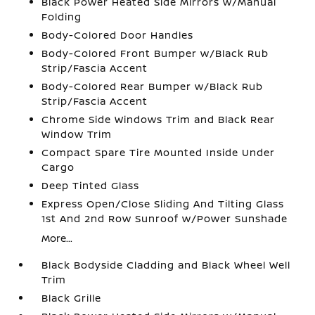
Black Power Heated Side Mirrors w/Manual
Folding
Body-Colored Door Handles
Body-Colored Front Bumper w/Black Rub
Strip/Fascia Accent
Body-Colored Rear Bumper w/Black Rub
Strip/Fascia Accent
Chrome Side Windows Trim and Black Rear
Window Trim
Compact Spare Tire Mounted Inside Under
Cargo
Deep Tinted Glass
Express Open/Close Sliding And Tilting Glass
1st And 2nd Row Sunroof w/Power Sunshade
More...
Black Bodyside Cladding and Black Wheel Well
Trim
Black Grille