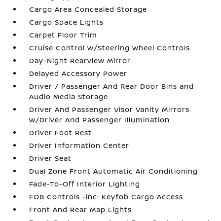
Cargo Area Concealed Storage
Cargo Space Lights
Carpet Floor Trim
Cruise Control w/Steering Wheel Controls
Day-Night Rearview Mirror
Delayed Accessory Power
Driver / Passenger And Rear Door Bins and
Audio Media Storage
Driver And Passenger Visor Vanity Mirrors
w/Driver And Passenger Illumination
Driver Foot Rest
Driver Information Center
Driver Seat
Dual Zone Front Automatic Air Conditioning
Fade-To-Off Interior Lighting
FOB Controls -inc: Keyfob Cargo Access
Front And Rear Map Lights