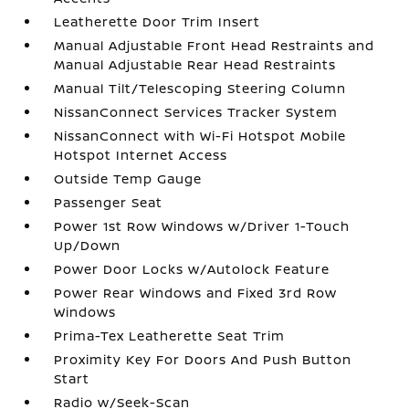
Leatherette Door Trim Insert
Manual Adjustable Front Head Restraints and
Manual Adjustable Rear Head Restraints
Manual Tilt/Telescoping Steering Column
NissanConnect Services Tracker System
NissanConnect with Wi-Fi Hotspot Mobile
Hotspot Internet Access
Outside Temp Gauge
Passenger Seat
Power 1st Row Windows w/Driver 1-Touch
Up/Down
Power Door Locks w/Autolock Feature
Power Rear Windows and Fixed 3rd Row
Windows
Prima-Tex Leatherette Seat Trim
Proximity Key For Doors And Push Button
Start
Radio w/Seek-Scan