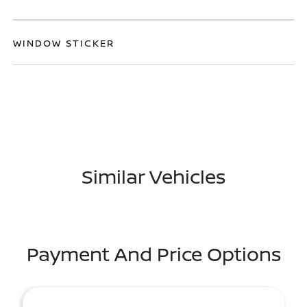
WINDOW STICKER
Similar Vehicles
Payment And Price Options