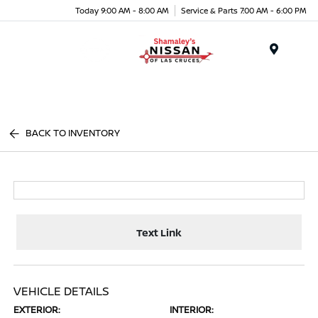
Today 9:00 AM - 8:00 AM
Service & Parts 7:00 AM - 6:00 PM
Menu
BACK TO INVENTORY
Text Link
VEHICLE DETAILS
EXTERIOR:
INTERIOR: