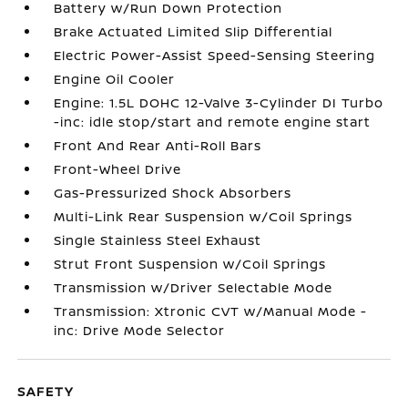
Battery w/Run Down Protection
Brake Actuated Limited Slip Differential
Electric Power-Assist Speed-Sensing Steering
Engine Oil Cooler
Engine: 1.5L DOHC 12-Valve 3-Cylinder DI Turbo
-inc: idle stop/start and remote engine start
Front And Rear Anti-Roll Bars
Front-Wheel Drive
Gas-Pressurized Shock Absorbers
Multi-Link Rear Suspension w/Coil Springs
Single Stainless Steel Exhaust
Strut Front Suspension w/Coil Springs
Transmission w/Driver Selectable Mode
Transmission: Xtronic CVT w/Manual Mode -
inc: Drive Mode Selector
SAFETY