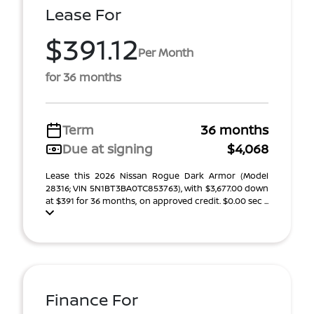
Lease For
$391.12
Per Month
for 36 months
Term
36 months
Due at signing
$4,068
Lease this 2026 Nissan Rogue Dark Armor (Model
28316; VIN 5N1BT3BA0TC853763), with $3,677.00 down
at $391 for 36 months, on approved credit. $0.00 sec ...
Finance For