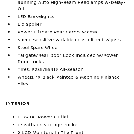
Running Auto High-Beam Headlamps w/Delay-
Off
LED Brakelights
Lip Spoiler
Power Liftgate Rear Cargo Access
Speed Sensitive Variable Intermittent Wipers
Steel Spare Wheel
Tailgate/Rear Door Lock Included w/Power
Door Locks
Tires: P235/55R19 All-Season
Wheels: 19 Black Painted & Machine Finished
Alloy
INTERIOR
1 12V DC Power Outlet
1 Seatback Storage Pocket
2 LCD Monitors In The Front