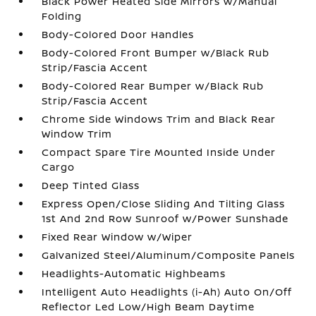
Black Power Heated Side Mirrors w/Manual
Folding
Body-Colored Door Handles
Body-Colored Front Bumper w/Black Rub
Strip/Fascia Accent
Body-Colored Rear Bumper w/Black Rub
Strip/Fascia Accent
Chrome Side Windows Trim and Black Rear
Window Trim
Compact Spare Tire Mounted Inside Under
Cargo
Deep Tinted Glass
Express Open/Close Sliding And Tilting Glass
1st And 2nd Row Sunroof w/Power Sunshade
Fixed Rear Window w/Wiper
Galvanized Steel/Aluminum/Composite Panels
Headlights-Automatic Highbeams
Intelligent Auto Headlights (i-Ah) Auto On/Off
Reflector Led Low/High Beam Daytime