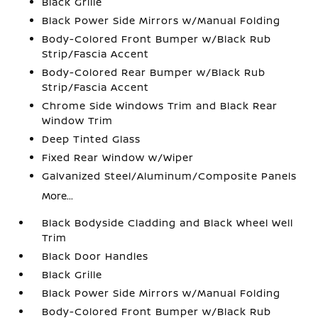
Black Grille
Black Power Side Mirrors w/Manual Folding
Body-Colored Front Bumper w/Black Rub
Strip/Fascia Accent
Body-Colored Rear Bumper w/Black Rub
Strip/Fascia Accent
Chrome Side Windows Trim and Black Rear
Window Trim
Deep Tinted Glass
Fixed Rear Window w/Wiper
Galvanized Steel/Aluminum/Composite Panels
More...
Black Bodyside Cladding and Black Wheel Well
Trim
Black Door Handles
Black Grille
Black Power Side Mirrors w/Manual Folding
Body-Colored Front Bumper w/Black Rub