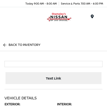
Today 9:00 AM - 8:00 AM
Service & Parts 7:00 AM - 6:00 PM
Menu
BACK TO INVENTORY
Text Link
VEHICLE DETAILS
EXTERIOR:
INTERIOR: