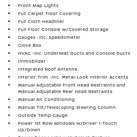
Front Map Lights
Full Carpet Floor Covering
Full Cloth Headliner
Full Floor Console w/Covered Storage
Gauges -inc: Speedometer
Glove Box
HVAC -inc: Underseat Ducts and Console Ducts
Immobilizer
Integrated Roof Antenna
Interior Trim -inc: Metal-Look Interior Accents
Manual Adjustable Front Head Restraints and
Manual Adjustable Rear Head Restraints
Manual Air Conditioning
Manual Tilt/Telescoping Steering Column
Outside Temp Gauge
Power 1st Row Windows w/Driver 1-Touch
Up/Down