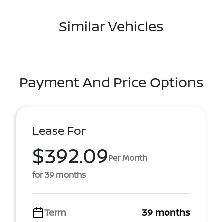
Similar Vehicles
Payment And Price Options
Lease For
$392.09
Per Month
for 39 months
Term
39 months