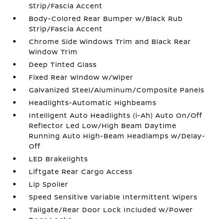
Strip/Fascia Accent
Body-Colored Rear Bumper w/Black Rub
Strip/Fascia Accent
Chrome Side Windows Trim and Black Rear
Window Trim
Deep Tinted Glass
Fixed Rear Window w/Wiper
Galvanized Steel/Aluminum/Composite Panels
Headlights-Automatic Highbeams
Intelligent Auto Headlights (i-Ah) Auto On/Off
Reflector Led Low/High Beam Daytime
Running Auto High-Beam Headlamps w/Delay-
Off
LED Brakelights
Liftgate Rear Cargo Access
Lip Spoiler
Speed Sensitive Variable Intermittent Wipers
Tailgate/Rear Door Lock Included w/Power