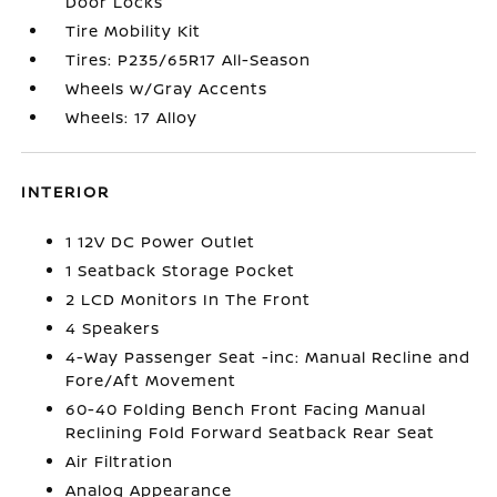
Door Locks
Tire Mobility Kit
Tires: P235/65R17 All-Season
Wheels w/Gray Accents
Wheels: 17 Alloy
INTERIOR
1 12V DC Power Outlet
1 Seatback Storage Pocket
2 LCD Monitors In The Front
4 Speakers
4-Way Passenger Seat -inc: Manual Recline and
Fore/Aft Movement
60-40 Folding Bench Front Facing Manual
Reclining Fold Forward Seatback Rear Seat
Air Filtration
Analog Appearance