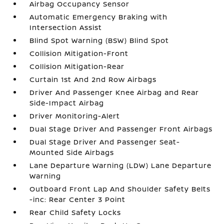
Airbag Occupancy Sensor
Automatic Emergency Braking with
Intersection Assist
Blind Spot Warning (BSW) Blind Spot
Collision Mitigation-Front
Collision Mitigation-Rear
Curtain 1st And 2nd Row Airbags
Driver And Passenger Knee Airbag and Rear
Side-Impact Airbag
Driver Monitoring-Alert
Dual Stage Driver And Passenger Front Airbags
Dual Stage Driver And Passenger Seat-
Mounted Side Airbags
Lane Departure Warning (LDW) Lane Departure
Warning
Outboard Front Lap And Shoulder Safety Belts
-inc: Rear Center 3 Point
Rear Child Safety Locks