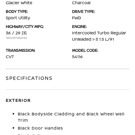
Glacier White
Charcoal
BODY TYPE:
DRIVE TYPE:
Sport Utility
FWD
HIGHWAY/CITY MPG:
ENGINE:
36 / 29
[3]
Intercooled Turbo Regular
*EPA ESTIMATED
Unleaded I-3 1.5 L/91
TRANSMISSION:
MODEL CODE:
CVT
54116
SPECIFICATIONS
EXTERIOR
Black Bodyside Cladding and Black Wheel Well
Trim
Black Door Handles