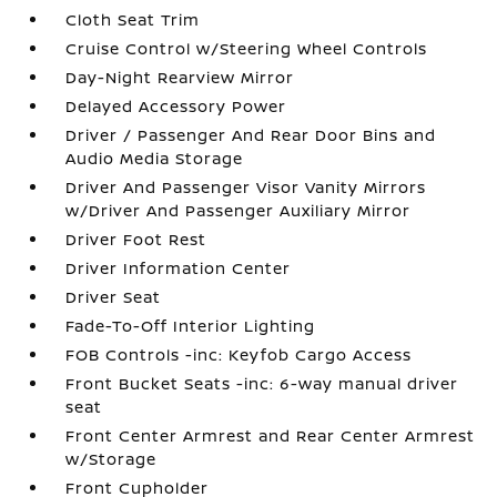
Cloth Seat Trim
Cruise Control w/Steering Wheel Controls
Day-Night Rearview Mirror
Delayed Accessory Power
Driver / Passenger And Rear Door Bins and
Audio Media Storage
Driver And Passenger Visor Vanity Mirrors
w/Driver And Passenger Auxiliary Mirror
Driver Foot Rest
Driver Information Center
Driver Seat
Fade-To-Off Interior Lighting
FOB Controls -inc: Keyfob Cargo Access
Front Bucket Seats -inc: 6-way manual driver
seat
Front Center Armrest and Rear Center Armrest
w/Storage
Front Cupholder