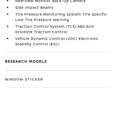
RearView Monitor Back-Up Camera
Side Impact Beams
Tire Pressure Monitoring System Tire Specific
Low Tire Pressure Warning
Traction Control System (TCS) ABS And
Driveline Traction Control
Vehicle Dynamic Control (VDC) Electronic
Stability Control (ESC)
RESEARCH MODELS
WINDOW STICKER