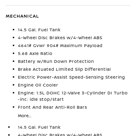
MECHANICAL
14.5 Gal. Fuel Tank
4-Wheel Disc Brakes w/4-Wheel ABS
4641# Gvwr 904# Maximum Payload
5.68 Axle Ratio
Battery w/Run Down Protection
Brake Actuated Limited Slip Differential
Electric Power-Assist Speed-Sensing Steering
Engine Oil Cooler
Engine: 1.5L DOHC 12-Valve 3-Cylinder DI Turbo
-inc: idle stop/start
Front And Rear Anti-Roll Bars
More...
14.5 Gal. Fuel Tank
4-Wheel Disc Brakes w/4-Wheel ABS