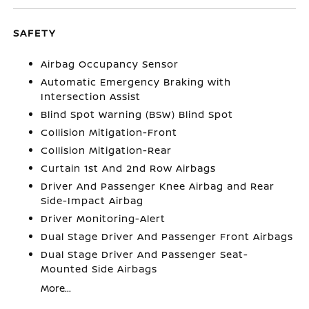
SAFETY
Airbag Occupancy Sensor
Automatic Emergency Braking with
Intersection Assist
Blind Spot Warning (BSW) Blind Spot
Collision Mitigation-Front
Collision Mitigation-Rear
Curtain 1st And 2nd Row Airbags
Driver And Passenger Knee Airbag and Rear
Side-Impact Airbag
Driver Monitoring-Alert
Dual Stage Driver And Passenger Front Airbags
Dual Stage Driver And Passenger Seat-
Mounted Side Airbags
More...