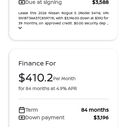
Due at signing
$3,588
Lease this 2026 Nissan Rogue S (Model 54116; VIN
5N1BT3AA3TC859719), with $3,196.00 down at $392 for
39 months, on approved credit. $0.00 security dep ...
Finance For
$410.2
Per Month
for 84 months at 4.9% APR
Term
84 months
Down payment
$3,196