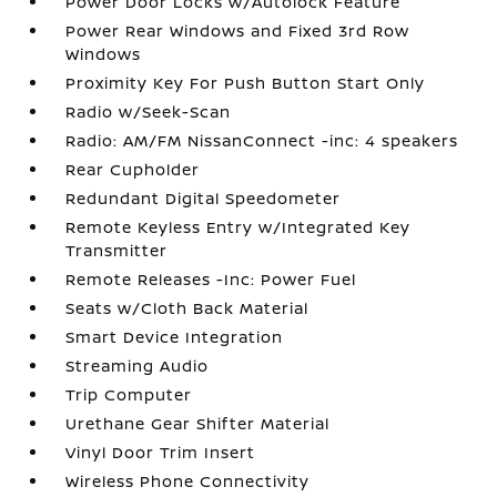
Power Door Locks w/Autolock Feature
Power Rear Windows and Fixed 3rd Row
Windows
Proximity Key For Push Button Start Only
Radio w/Seek-Scan
Radio: AM/FM NissanConnect -inc: 4 speakers
Rear Cupholder
Redundant Digital Speedometer
Remote Keyless Entry w/Integrated Key
Transmitter
Remote Releases -Inc: Power Fuel
Seats w/Cloth Back Material
Smart Device Integration
Streaming Audio
Trip Computer
Urethane Gear Shifter Material
Vinyl Door Trim Insert
Wireless Phone Connectivity