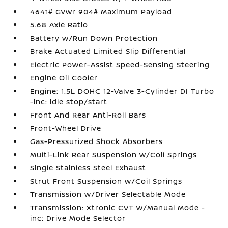
4641# Gvwr 904# Maximum Payload
5.68 Axle Ratio
Battery w/Run Down Protection
Brake Actuated Limited Slip Differential
Electric Power-Assist Speed-Sensing Steering
Engine Oil Cooler
Engine: 1.5L DOHC 12-Valve 3-Cylinder DI Turbo
-inc: idle stop/start
Front And Rear Anti-Roll Bars
Front-Wheel Drive
Gas-Pressurized Shock Absorbers
Multi-Link Rear Suspension w/Coil Springs
Single Stainless Steel Exhaust
Strut Front Suspension w/Coil Springs
Transmission w/Driver Selectable Mode
Transmission: Xtronic CVT w/Manual Mode -
inc: Drive Mode Selector