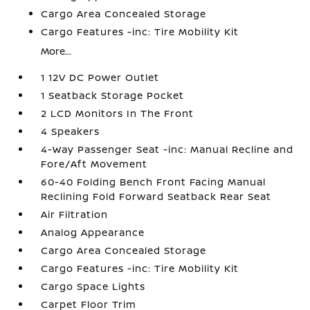
Cargo Area Concealed Storage
Cargo Features -inc: Tire Mobility Kit
More...
1 12V DC Power Outlet
1 Seatback Storage Pocket
2 LCD Monitors In The Front
4 Speakers
4-Way Passenger Seat -inc: Manual Recline and
Fore/Aft Movement
60-40 Folding Bench Front Facing Manual
Reclining Fold Forward Seatback Rear Seat
Air Filtration
Analog Appearance
Cargo Area Concealed Storage
Cargo Features -inc: Tire Mobility Kit
Cargo Space Lights
Carpet Floor Trim