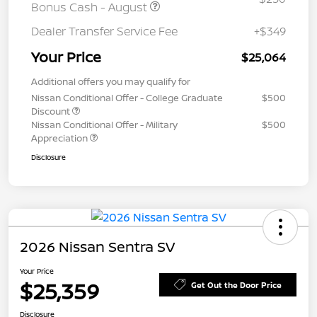
Bonus Cash - August
Dealer Transfer Service Fee
+$349
Your Price
$25,064
Additional offers you may qualify for
Nissan Conditional Offer - College Graduate
$500
Discount
Nissan Conditional Offer - Military
$500
Appreciation
Disclosure
2026 Nissan Sentra SV
Your Price
$25,359
Get Out the Door Price
Disclosure