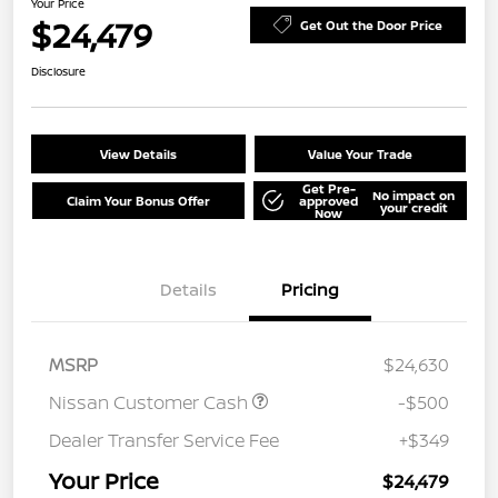
Your Price
$24,479
Get Out the Door Price
Disclosure
View Details
Value Your Trade
Get Pre-
No impact on
Claim Your Bonus Offer
approved
your credit
Now
Details
Pricing
MSRP
$24,630
Nissan Customer Cash
-$500
Dealer Transfer Service Fee
+$349
Your Price
$24,479