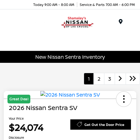
Today 9:00 AM - 8:00 AM
Service & Parts 7:00 AM - 6:00 PM
Menu
New Nissan Sentra Inventory
1
2
3
Great Deal
2026 Nissan Sentra SV
Your Price
$24,074
Get Out the Door Price
Disclosure