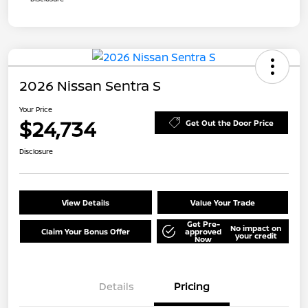
2026 Nissan Sentra S
Your Price
$24,734
Get Out the Door Price
Disclosure
View Details
Value Your Trade
Get Pre-
No impact on
Claim Your Bonus Offer
approved
your credit
Now
Details
Pricing