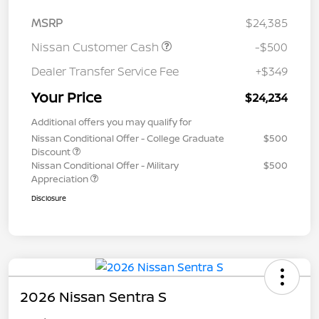
MSRP
$24,385
Nissan Customer Cash
-$500
Dealer Transfer Service Fee
+$349
Your Price
$24,234
Additional offers you may qualify for
Nissan Conditional Offer - College Graduate
$500
Discount
Nissan Conditional Offer - Military
$500
Appreciation
Disclosure
2026 Nissan Sentra S