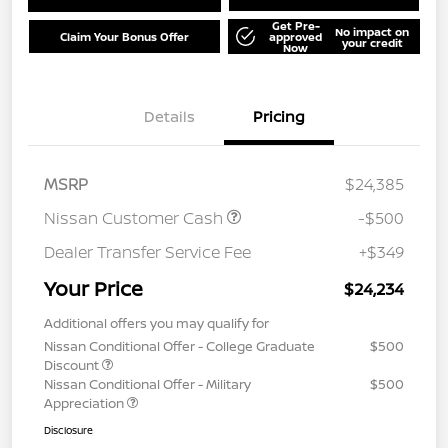
Get Pre-
No impact on
Claim Your Bonus Offer
approved
your credit
Now
Details
Pricing
MSRP
$24,385
Nissan Customer Cash
-$500
Dealer Transfer Service Fee
+$349
Your Price
$24,234
Additional offers you may qualify for
Nissan Conditional Offer - College Graduate
$500
Discount
Nissan Conditional Offer - Military
$500
Appreciation
Disclosure