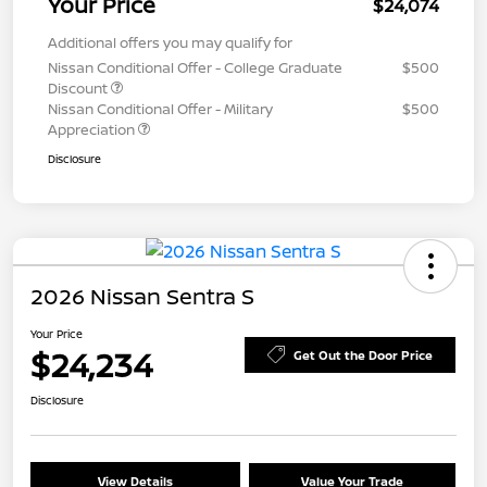
Your Price
$24,074
Additional offers you may qualify for
Nissan Conditional Offer - College Graduate
$500
Discount
Nissan Conditional Offer - Military
$500
Appreciation
Disclosure
2026 Nissan Sentra S
Your Price
$24,234
Get Out the Door Price
Disclosure
View Details
Value Your Trade