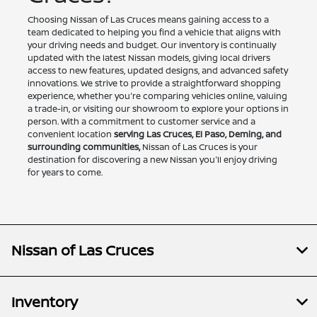
Choosing Nissan of Las Cruces means gaining access to a
team dedicated to helping you find a vehicle that aligns with
your driving needs and budget. Our inventory is continually
updated with the latest Nissan models, giving local drivers
access to new features, updated designs, and advanced safety
innovations. We strive to provide a straightforward shopping
experience, whether you're comparing vehicles online, valuing
a trade-in, or visiting our showroom to explore your options in
person. With a commitment to customer service and a
convenient location
serving Las Cruces, El Paso, Deming, and
surrounding communities,
Nissan of Las Cruces is your
destination for discovering a new Nissan you'll enjoy driving
for years to come.
Nissan of Las Cruces
Inventory