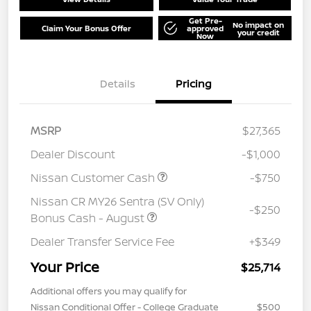
Get Pre-
No impact on
Claim Your Bonus Offer
approved
your credit
Now
Details
Pricing
MSRP
$27,365
Dealer Discount
-$1,000
Nissan Customer Cash
-$750
Nissan CR MY26 Sentra (SV Only)
-$250
Bonus Cash - August
Dealer Transfer Service Fee
+$349
Your Price
$25,714
Additional offers you may qualify for
Nissan Conditional Offer - College Graduate
$500