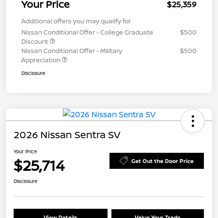
Your Price
$25,359
Additional offers you may qualify for
Nissan Conditional Offer - College Graduate
$500
Discount
Nissan Conditional Offer - Military
$500
Appreciation
Disclosure
2026 Nissan Sentra SV
Your Price
$25,714
Get Out the Door Price
Disclosure
View Details
Value Your Trade