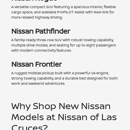
A versatile compact SUV featuring a spacious interior, flexible
cargo space, and available ProPILOT Assist with Navi-link for
more relaxed highway driving.
Nissan Pathfinder
A family-ready three-row SUV with robust towing capability,
multiple drive modes, and seating for up to eight passengers
with modern connectivity features.
Nissan Frontier
A rugged midsize pickup built with a powerful V6 engine,
strong towing capability, and a durable bed designed for both
work and weekend adventures.
Why Shop New Nissan
Models at Nissan of Las
Cruces?