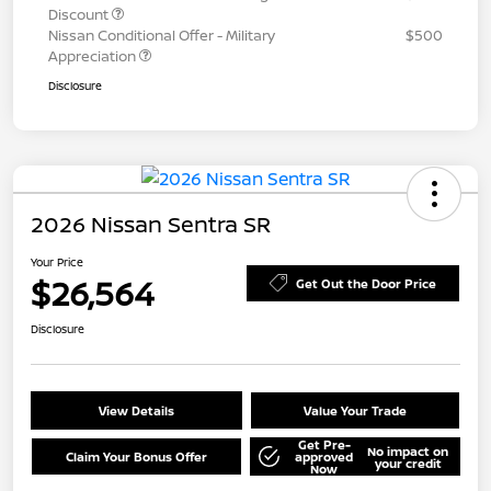
Discount
Nissan Conditional Offer - Military
$500
Appreciation
Disclosure
2026 Nissan Sentra SR
Your Price
$26,564
Get Out the Door Price
Disclosure
View Details
Value Your Trade
Get Pre-
No impact on
Claim Your Bonus Offer
approved
your credit
Now