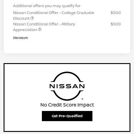
Additional offers you may qualify for
Nissan Conditional Offer - College Graduate
$500
Discount
Nissan Conditional Offer - Military
$500
Appreciation
Disclosure
No Credit Score Impact
Get Pre-Qualified