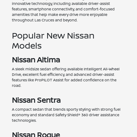
innovative technology, including available driver-assist
features, smartphone connectivity, and comfort-focused
amenities that help make every drive more enjoyable
throughout Las Cruces and beyond.
Popular New Nissan
Models
Nissan Altima
A sleek midsize sedan offering available Intelligent All-Wheel
Drive, excellent fuel efficiency, and advanced driver-assist
features like ProPILOT Assist for added confidence on the
road.
Nissan Sentra
A compact sedan that blends sporty styling with strong fuel
economy and standard Safety Shield® 360 driver assistance
technologies.
Nissan Rogue