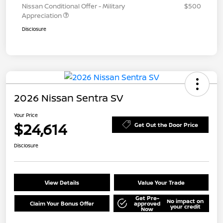
Nissan Conditional Offer - Military
$500
Appreciation
Disclosure
2026 Nissan Sentra SV
Your Price
$24,614
Get Out the Door Price
Disclosure
View Details
Value Your Trade
Get Pre-
No impact on
Claim Your Bonus Offer
approved
your credit
Now