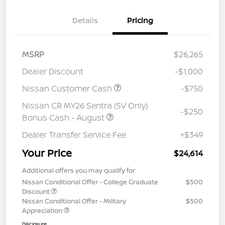
Details
Pricing
MSRP
$26,265
Dealer Discount
-$1,000
Nissan Customer Cash
-$750
Nissan CR MY26 Sentra (SV Only)
-$250
Bonus Cash - August
Dealer Transfer Service Fee
+$349
Your Price
$24,614
Additional offers you may qualify for
Nissan Conditional Offer - College Graduate
$500
Discount
Nissan Conditional Offer - Military
$500
Appreciation
Disclosure