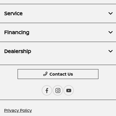
Service
Financing
Dealership
Contact Us
Privacy Policy