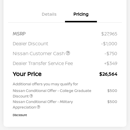
Details
Pricing
MSRP
$27,965
Dealer Discount
-$1,000
Nissan Customer Cash
-$750
Dealer Transfer Service Fee
+$349
Your Price
$26,564
Additional offers you may qualify for
Nissan Conditional Offer - College Graduate
$500
Discount
Nissan Conditional Offer - Military
$500
Appreciation
Disclosure