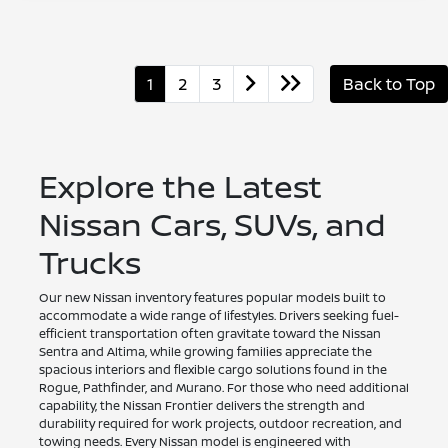
1
2
3
Back to Top
Explore the Latest
Nissan Cars, SUVs, and
Trucks
Our new Nissan inventory features popular models built to
accommodate a wide range of lifestyles. Drivers seeking fuel-
efficient transportation often gravitate toward the Nissan
Sentra and Altima, while growing families appreciate the
spacious interiors and flexible cargo solutions found in the
Rogue, Pathfinder, and Murano. For those who need additional
capability, the Nissan Frontier delivers the strength and
durability required for work projects, outdoor recreation, and
towing needs. Every Nissan model is engineered with