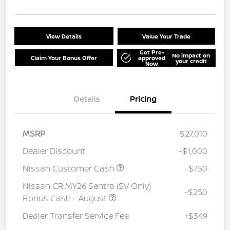
View Details
Value Your Trade
Get Pre-
No impact on
Claim Your Bonus Offer
approved
your credit
Now
Details
Pricing
MSRP
$27,010
Dealer Discount
-$1,000
Nissan Customer Cash
-$750
Nissan CR MY26 Sentra (SV Only)
-$250
Bonus Cash - August
Dealer Transfer Service Fee
+$349