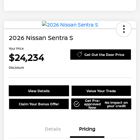
2026 Nissan Sentra S
Your Price
$24,234
Get Out the Door Price
Disclosure
View Details
Value Your Trade
Get Pre-
No impact on
Claim Your Bonus Offer
approved
your credit
Now
Details
Pricing