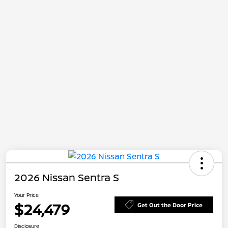
2026 Nissan Sentra S
Your Price
$24,479
Get Out the Door Price
Disclosure