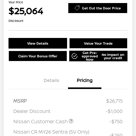
Your Price
$25,064
Get Out the Door Price
Disclosure
View Details
Value Your Trade
Get Pre-
No impact on
Claim Your Bonus Offer
approved
your credit
Now
Details
Pricing
MSRP
$26,715
Dealer Discount
-$1,000
Nissan Customer Cash
-$750
Nissan CR MY26 Sentra (SV Only)
-$250