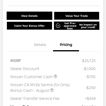
View Details
Value Your Trade
Get Pre-
No impact on
Claim Your Bonus Offer
approved
your credit
Now
Details
Pricing
MSRP
$25,725
Dealer Discount
-$1,000
Nissan Customer Cash
-$750
Nissan CR MY26 Sentra (SV Only)
-$250
Bonus Cash - August
Dealer Transfer Service Fee
+$349