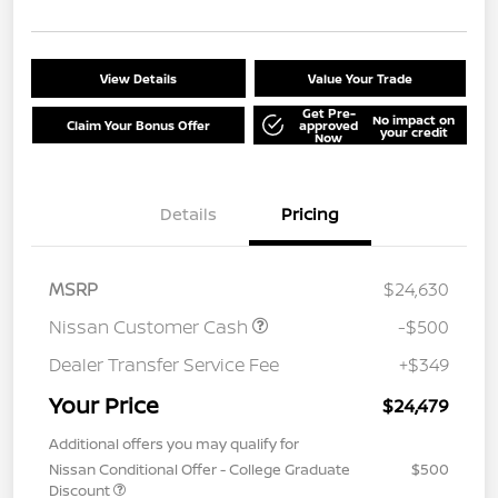
View Details
Value Your Trade
Get Pre-
No impact on
Claim Your Bonus Offer
approved
your credit
Now
Details
Pricing
MSRP
$24,630
Nissan Customer Cash
-$500
Dealer Transfer Service Fee
+$349
Your Price
$24,479
Additional offers you may qualify for
Nissan Conditional Offer - College Graduate
$500
Discount