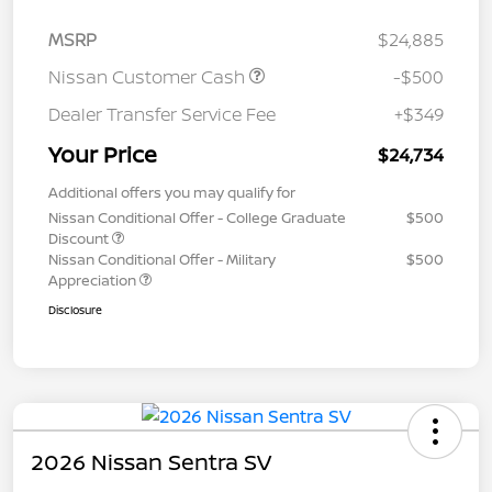
MSRP
$24,885
Nissan Customer Cash
-$500
Dealer Transfer Service Fee
+$349
Your Price
$24,734
Additional offers you may qualify for
Nissan Conditional Offer - College Graduate
$500
Discount
Nissan Conditional Offer - Military
$500
Appreciation
Disclosure
2026 Nissan Sentra SV