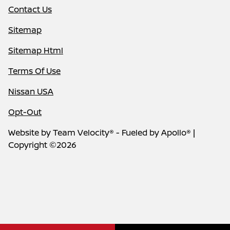
Contact Us
Sitemap
Sitemap Html
Terms Of Use
Nissan USA
Opt-Out
Website by
Team Velocity®
- Fueled by Apollo® |
Copyright ©2026