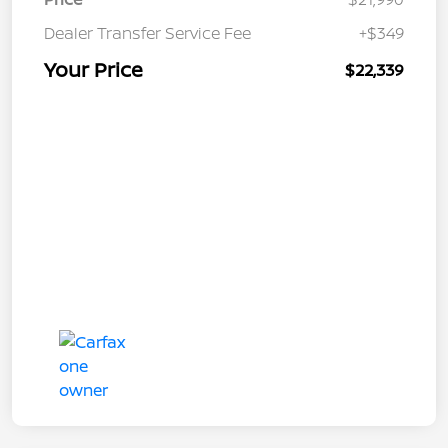
Dealer Transfer Service Fee
+$349
Your Price
$22,339