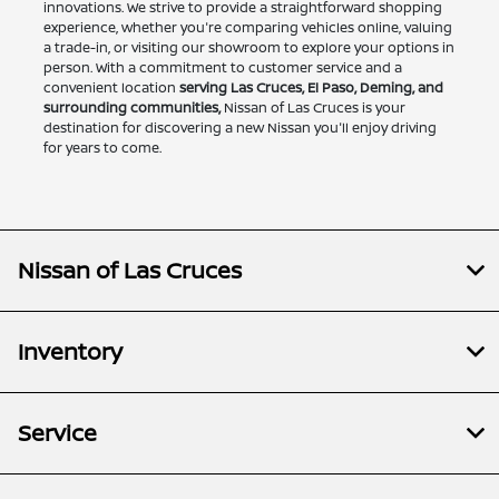
innovations. We strive to provide a straightforward shopping
experience, whether you're comparing vehicles online, valuing
a trade-in, or visiting our showroom to explore your options in
person. With a commitment to customer service and a
convenient location
serving Las Cruces, El Paso, Deming, and
surrounding communities,
Nissan of Las Cruces is your
destination for discovering a new Nissan you'll enjoy driving
for years to come.
Nissan of Las Cruces
Inventory
Service