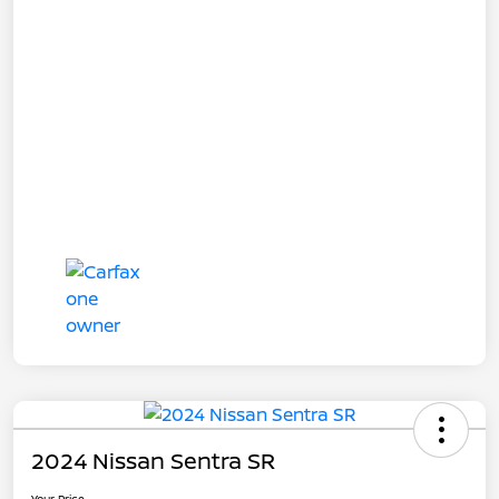
2024 Nissan Sentra SR