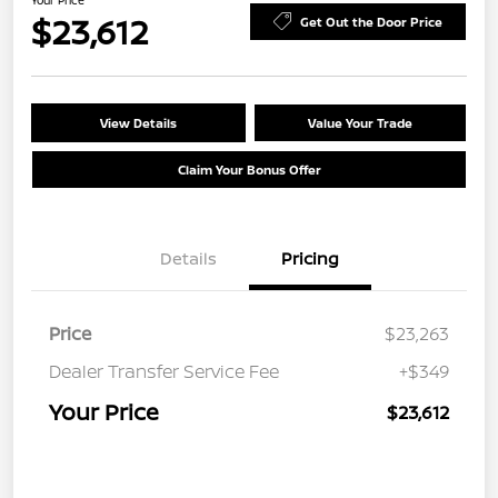
Your Price
$23,612
Get Out the Door Price
View Details
Value Your Trade
Claim Your Bonus Offer
Details
Pricing
Price
$23,263
Dealer Transfer Service Fee
+$349
Your Price
$23,612