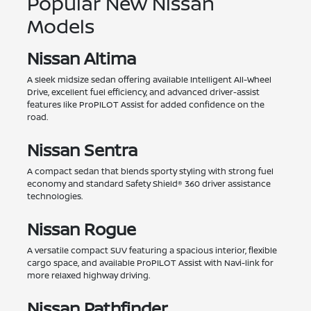
Popular New Nissan
Models
Nissan Altima
A sleek midsize sedan offering available Intelligent All-Wheel
Drive, excellent fuel efficiency, and advanced driver-assist
features like ProPILOT Assist for added confidence on the
road.
Nissan Sentra
A compact sedan that blends sporty styling with strong fuel
economy and standard Safety Shield® 360 driver assistance
technologies.
Nissan Rogue
A versatile compact SUV featuring a spacious interior, flexible
cargo space, and available ProPILOT Assist with Navi-link for
more relaxed highway driving.
Nissan Pathfinder