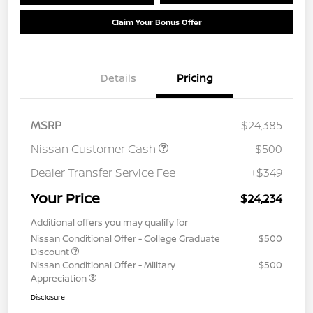
Claim Your Bonus Offer
Details
Pricing
MSRP
$24,385
Nissan Customer Cash
-$500
Dealer Transfer Service Fee
+$349
Your Price
$24,234
Additional offers you may qualify for
Nissan Conditional Offer - College Graduate
$500
Discount
Nissan Conditional Offer - Military
$500
Appreciation
Disclosure