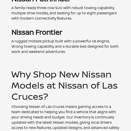
A family-ready three-row SUV with robust towing capability,
multiple drive modes, and seating for up to eight passengers
with modern connectivity features.
Nissan Frontier
A rugged midsize pickup built with a powerful V6 engine,
strong towing capability, and a durable bed designed for both
work and weekend adventures.
Why Shop New Nissan
Models at Nissan of Las
Cruces?
Choosing Nissan of Las Cruces means gaining access to a
team dedicated to helping you find a vehicle that aligns with
your driving needs and budget. Our inventory is continually
updated with the latest Nissan models, giving local drivers
access to new features, updated designs, and advanced safety