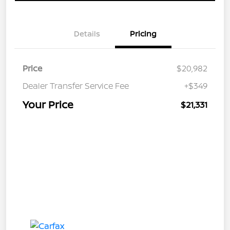
Details
Pricing
Price
$20,982
Dealer Transfer Service Fee
+$349
Your Price
$21,331