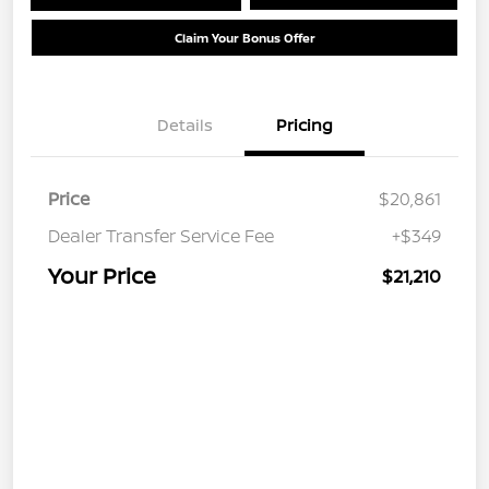
Claim Your Bonus Offer
Details
Pricing
Price
$20,861
Dealer Transfer Service Fee
+$349
Your Price
$21,210