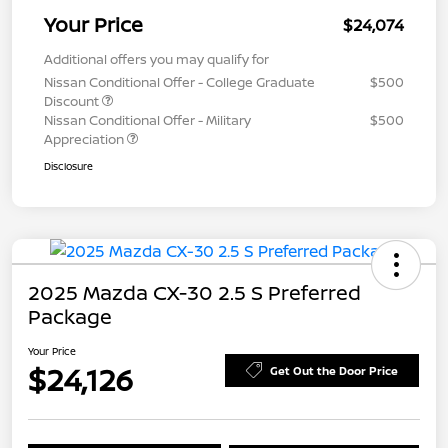
Your Price
$24,074
Additional offers you may qualify for
Nissan Conditional Offer - College Graduate
$500
Discount
Nissan Conditional Offer - Military
$500
Appreciation
Disclosure
2025 Mazda CX-30 2.5 S Preferred
Package
Your Price
$24,126
Get Out the Door Price