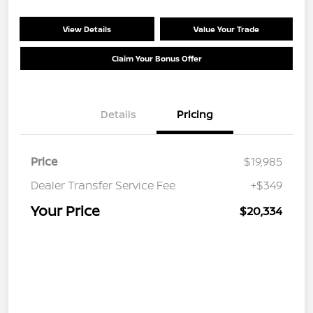
View Details
Value Your Trade
Claim Your Bonus Offer
Details
Pricing
Price
$19,985
Dealer Transfer Service Fee
+$349
Your Price
$20,334