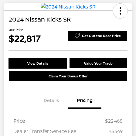
2024 Nissan Kicks SR
Your Price
$22,817
Get Out the Door Price
View Details
Value Your Trade
Claim Your Bonus Offer
Details
Pricing
Price
$22,468
Dealer Transfer Service Fee
+$349