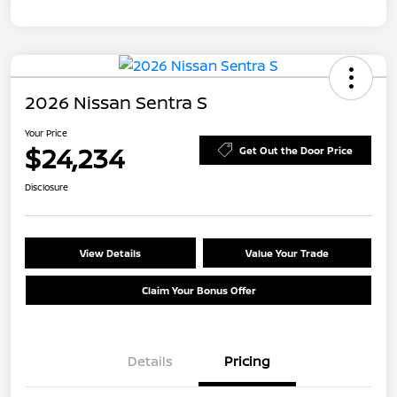
2026 Nissan Sentra S
Your Price
$24,234
Get Out the Door Price
Disclosure
View Details
Value Your Trade
Claim Your Bonus Offer
Details
Pricing