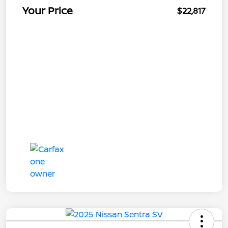
Your Price
$22,817