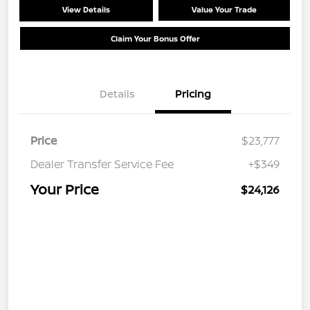
View Details
Value Your Trade
Claim Your Bonus Offer
Details
Pricing
Price
$23,777
Dealer Transfer Service Fee
+$349
Your Price
$24,126