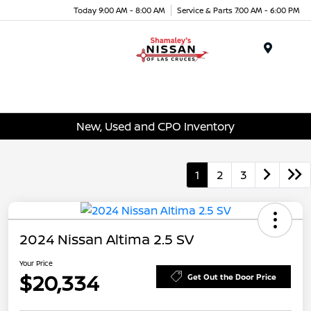
Today 9:00 AM - 8:00 AM
Service & Parts 7:00 AM - 6:00 PM
Menu
New, Used and CPO Inventory
1
2
3
2024 Nissan Altima 2.5 SV
Your Price
$20,334
Get Out the Door Price