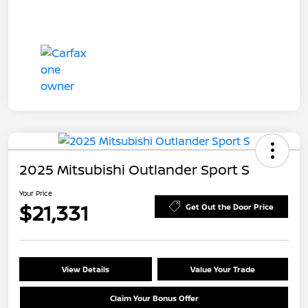
2025 Mitsubishi Outlander Sport S
Your Price
$21,331
Get Out the Door Price
View Details
Value Your Trade
Claim Your Bonus Offer