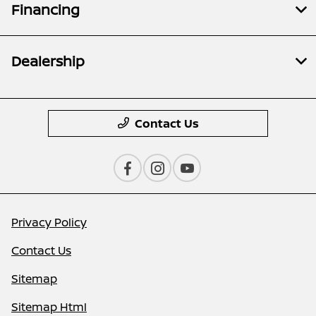
Financing
Dealership
Contact Us
Privacy Policy
Contact Us
Sitemap
Sitemap Html