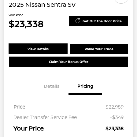
2025 Nissan Sentra SV
Your Price
$23,338
Get Out the Door Price
View Details
Value Your Trade
Claim Your Bonus Offer
Details
Pricing
Price
$22,989
Dealer Transfer Service Fee
+$349
Your Price
$23,338