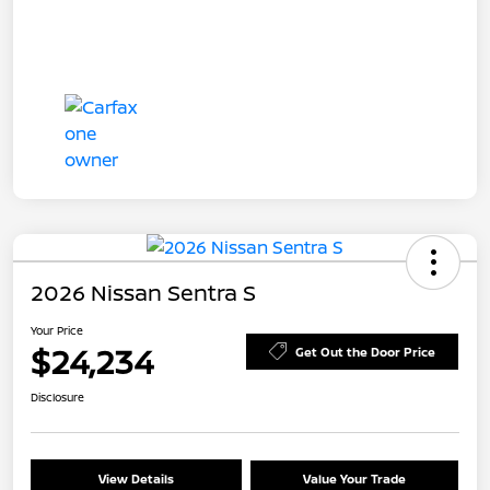
2026 Nissan Sentra S
Your Price
$24,234
Get Out the Door Price
Disclosure
View Details
Value Your Trade