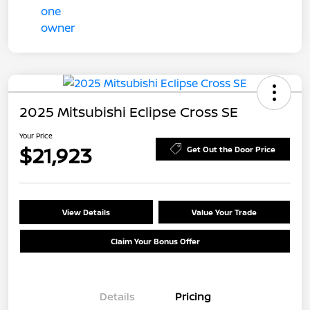
2025 Mitsubishi Eclipse Cross SE
Your Price
$21,923
Get Out the Door Price
View Details
Value Your Trade
Claim Your Bonus Offer
Details
Pricing