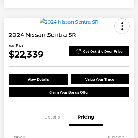
2024 Nissan Sentra SR
Your Price
$22,339
Get Out the Door Price
View Details
Value Your Trade
Claim Your Bonus Offer
Details
Pricing
Price
$21,990