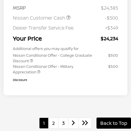
MSRP
$24,385
Nissan Customer Cash
-$500
Dealer Transfer Service Fee
+$349
Your Price
$24,234
Additional offers you may qualify for
Nissan Conditional Offer - College Graduate
$500
Discount
Nissan Conditional Offer - Military
$500
Appreciation
Disclosure
1
2
3
Back to Top