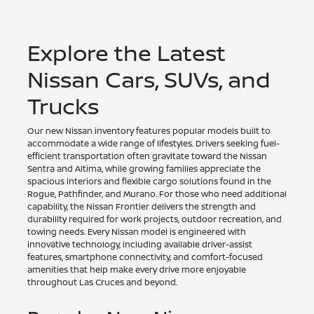
Explore the Latest
Nissan Cars, SUVs, and
Trucks
Our new Nissan inventory features popular models built to
accommodate a wide range of lifestyles. Drivers seeking fuel-
efficient transportation often gravitate toward the Nissan
Sentra and Altima, while growing families appreciate the
spacious interiors and flexible cargo solutions found in the
Rogue, Pathfinder, and Murano. For those who need additional
capability, the Nissan Frontier delivers the strength and
durability required for work projects, outdoor recreation, and
towing needs. Every Nissan model is engineered with
innovative technology, including available driver-assist
features, smartphone connectivity, and comfort-focused
amenities that help make every drive more enjoyable
throughout Las Cruces and beyond.