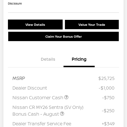
Disclosure
View Details
Value Your Trade
Claim Your Bonus Offer
Details
Pricing
MSRP
$25,725
Dealer Discount
-$1,000
Nissan Customer Cash
-$750
Nissan CR MY26 Sentra (SV Only)
-$250
Bonus Cash - August
Dealer Transfer Service Fee
+$349