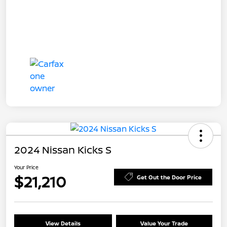
2024 Nissan Kicks S
Your Price
$21,210
Get Out the Door Price
View Details
Value Your Trade