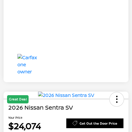
Great Deal
2026 Nissan Sentra SV
Your Price
$24,074
Get Out the Door Price