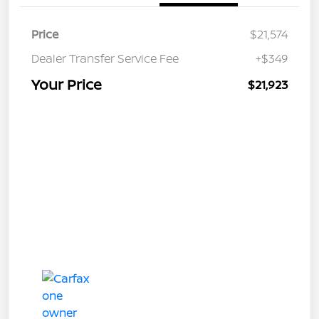
Price
$21,574
Dealer Transfer Service Fee
+$349
Your Price
$21,923