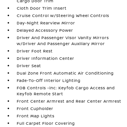
Cargo Door Trim
Cloth Door Trim Insert
Cruise Control w/Steering Wheel Controls
Day-Night Rearview Mirror
Delayed Accessory Power
Driver And Passenger Visor Vanity Mirrors
w/Driver And Passenger Auxiliary Mirror
Driver Foot Rest
Driver Information Center
Driver Seat
Dual Zone Front Automatic Air Conditioning
Fade-To-Off Interior Lighting
FOB Controls -inc: Keyfob Cargo Access and
Keyfob Remote Start
Front Center Armrest and Rear Center Armrest
Front Cupholder
Front Map Lights
Full Carpet Floor Covering