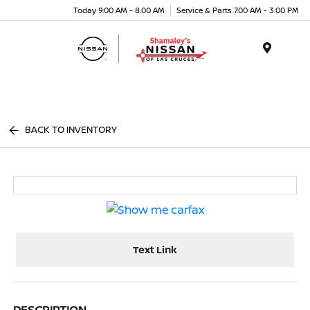
Today 9:00 AM - 8:00 AM
Service & Parts 7:00 AM - 3:00 PM
Menu
BACK TO INVENTORY
Text Link
DESCRIPTION