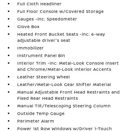
Full Cloth Headliner
Full Floor Console w/Covered Storage
Gauges -inc: Speedometer
Glove Box
Heated Front Bucket Seats -inc: 6-way
adjustable driver's seat
Immobilizer
Instrument Panel Bin
Interior Trim -inc: Metal-Look Console Insert
and Chrome/Metal-Look Interior Accents
Leather Steering Wheel
Leather/Metal-Look Gear Shifter Material
Manual Adjustable Front Head Restraints and
Fixed Rear Head Restraints
Manual Tilt/Telescoping Steering Column
Outside Temp Gauge
Perimeter Alarm
Power 1st Row Windows w/Driver 1-Touch