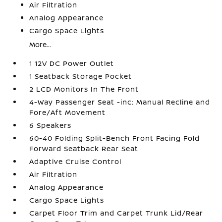
Air Filtration
Analog Appearance
Cargo Space Lights
More...
1 12V DC Power Outlet
1 Seatback Storage Pocket
2 LCD Monitors In The Front
4-Way Passenger Seat -inc: Manual Recline and
Fore/Aft Movement
6 Speakers
60-40 Folding Split-Bench Front Facing Fold
Forward Seatback Rear Seat
Adaptive Cruise Control
Air Filtration
Analog Appearance
Cargo Space Lights
Carpet Floor Trim and Carpet Trunk Lid/Rear