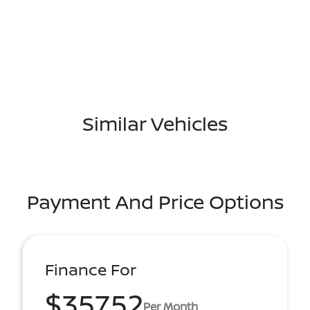
Similar Vehicles
Payment And Price Options
Finance For
$357.52
Per Month