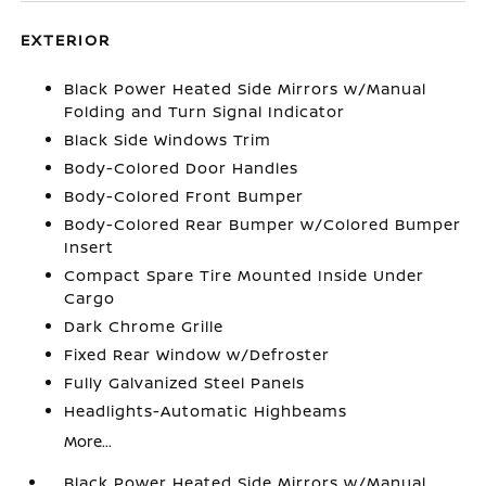
EXTERIOR
Black Power Heated Side Mirrors w/Manual
Folding and Turn Signal Indicator
Black Side Windows Trim
Body-Colored Door Handles
Body-Colored Front Bumper
Body-Colored Rear Bumper w/Colored Bumper
Insert
Compact Spare Tire Mounted Inside Under
Cargo
Dark Chrome Grille
Fixed Rear Window w/Defroster
Fully Galvanized Steel Panels
Headlights-Automatic Highbeams
More...
Black Power Heated Side Mirrors w/Manual