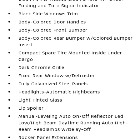
Folding and Turn Signal Indicator
Black Side Windows Trim
Body-Colored Door Handles
Body-Colored Front Bumper
Body-Colored Rear Bumper w/Colored Bumper
Insert
Compact Spare Tire Mounted Inside Under
Cargo
Dark Chrome Grille
Fixed Rear Window w/Defroster
Fully Galvanized Steel Panels
Headlights-Automatic Highbeams
Light Tinted Glass
Lip Spoiler
Manual-Leveling Auto On/Off Reflector Led
Low/High Beam Daytime Running Auto High-
Beam Headlamps w/Delay-Off
Rocker Panel Extensions