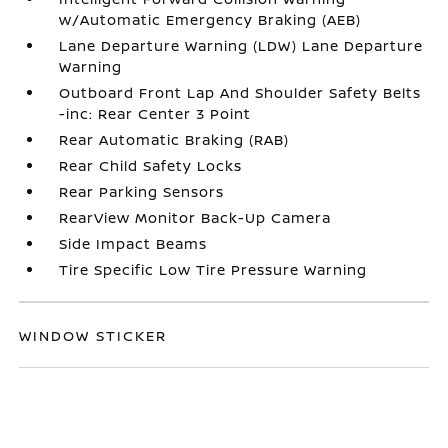
w/Automatic Emergency Braking (AEB)
Lane Departure Warning (LDW) Lane Departure
Warning
Outboard Front Lap And Shoulder Safety Belts
-inc: Rear Center 3 Point
Rear Automatic Braking (RAB)
Rear Child Safety Locks
Rear Parking Sensors
RearView Monitor Back-Up Camera
Side Impact Beams
Tire Specific Low Tire Pressure Warning
WINDOW STICKER