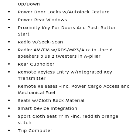
Up/Down
Power Door Locks w/Autolock Feature
Power Rear Windows
Proximity Key For Doors And Push Button
Start
Radio w/Seek-Scan
Radio: AM/FM w/RDS/MP3/Aux-In -inc: 6
speakers plus 2 tweeters in A-pillar
Rear Cupholder
Remote Keyless Entry w/Integrated Key
Transmitter
Remote Releases -Inc: Power Cargo Access and
Mechanical Fuel
Seats w/Cloth Back Material
Smart Device Integration
Sport Cloth Seat Trim -inc: reddish orange
stitch
Trip Computer