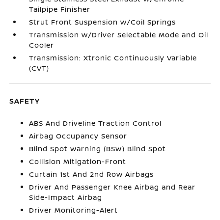
Tailpipe Finisher
Strut Front Suspension w/Coil Springs
Transmission w/Driver Selectable Mode and Oil
Cooler
Transmission: Xtronic Continuously Variable
(CVT)
SAFETY
ABS And Driveline Traction Control
Airbag Occupancy Sensor
Blind Spot Warning (BSW) Blind Spot
Collision Mitigation-Front
Curtain 1st And 2nd Row Airbags
Driver And Passenger Knee Airbag and Rear
Side-Impact Airbag
Driver Monitoring-Alert