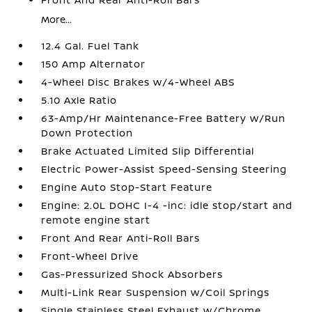
More...
12.4 Gal. Fuel Tank
150 Amp Alternator
4-Wheel Disc Brakes w/4-Wheel ABS
5.10 Axle Ratio
63-Amp/Hr Maintenance-Free Battery w/Run
Down Protection
Brake Actuated Limited Slip Differential
Electric Power-Assist Speed-Sensing Steering
Engine Auto Stop-Start Feature
Engine: 2.0L DOHC I-4 -inc: idle stop/start and
remote engine start
Front And Rear Anti-Roll Bars
Front-Wheel Drive
Gas-Pressurized Shock Absorbers
Multi-Link Rear Suspension w/Coil Springs
Single Stainless Steel Exhaust w/Chrome