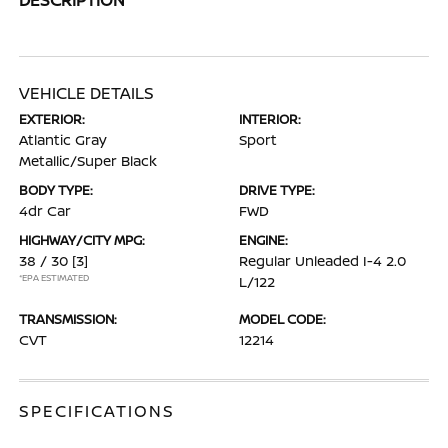
VEHICLE DETAILS
EXTERIOR:
INTERIOR:
Atlantic Gray
Sport
Metallic/Super Black
BODY TYPE:
DRIVE TYPE:
4dr Car
FWD
HIGHWAY/CITY MPG:
ENGINE:
38 / 30
[3]
Regular Unleaded I-4 2.0
*EPA ESTIMATED
L/122
TRANSMISSION:
MODEL CODE:
CVT
12214
SPECIFICATIONS