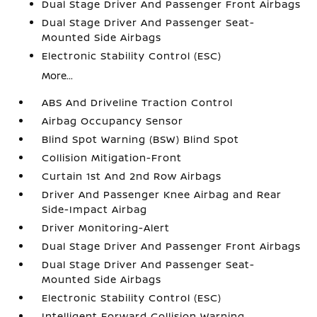
Dual Stage Driver And Passenger Front Airbags
Dual Stage Driver And Passenger Seat-
Mounted Side Airbags
Electronic Stability Control (ESC)
More...
ABS And Driveline Traction Control
Airbag Occupancy Sensor
Blind Spot Warning (BSW) Blind Spot
Collision Mitigation-Front
Curtain 1st And 2nd Row Airbags
Driver And Passenger Knee Airbag and Rear
Side-Impact Airbag
Driver Monitoring-Alert
Dual Stage Driver And Passenger Front Airbags
Dual Stage Driver And Passenger Seat-
Mounted Side Airbags
Electronic Stability Control (ESC)
Intelligent Forward Collision Warning