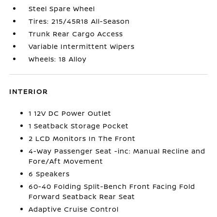
Steel Spare Wheel
Tires: 215/45R18 All-Season
Trunk Rear Cargo Access
Variable Intermittent Wipers
Wheels: 18 Alloy
INTERIOR
1 12V DC Power Outlet
1 Seatback Storage Pocket
2 LCD Monitors In The Front
4-Way Passenger Seat -inc: Manual Recline and
Fore/Aft Movement
6 Speakers
60-40 Folding Split-Bench Front Facing Fold
Forward Seatback Rear Seat
Adaptive Cruise Control