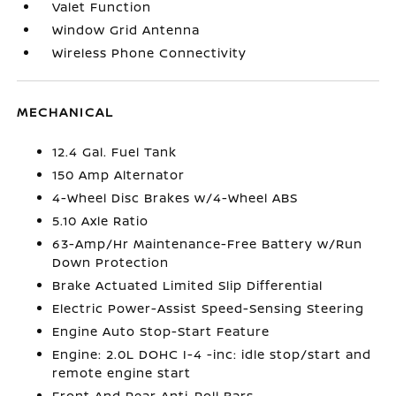
Valet Function
Window Grid Antenna
Wireless Phone Connectivity
MECHANICAL
12.4 Gal. Fuel Tank
150 Amp Alternator
4-Wheel Disc Brakes w/4-Wheel ABS
5.10 Axle Ratio
63-Amp/Hr Maintenance-Free Battery w/Run
Down Protection
Brake Actuated Limited Slip Differential
Electric Power-Assist Speed-Sensing Steering
Engine Auto Stop-Start Feature
Engine: 2.0L DOHC I-4 -inc: idle stop/start and
remote engine start
Front And Rear Anti-Roll Bars