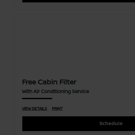
Free Cabin Filter
With Air Conditioning Service
VIEW DETAILS
PRINT
Schedule