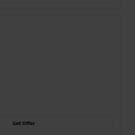
Get Offer