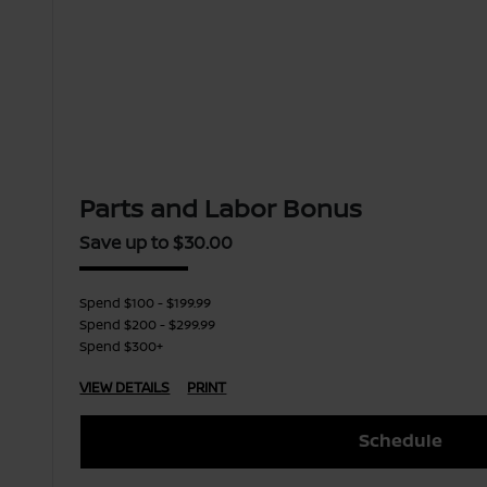
Parts and Labor Bonus
Save up to $30.00
Spend $100 - $199.99
Spend $200 - $299.99
Spend $300+
VIEW DETAILS
PRINT
Schedule