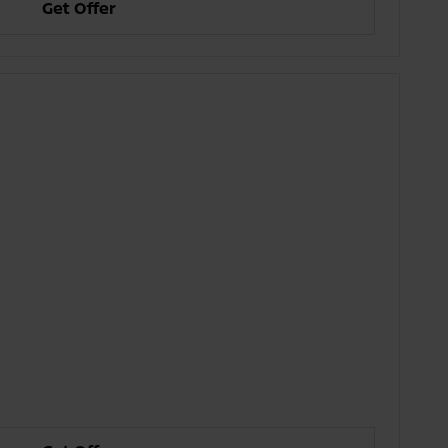
Get Offer