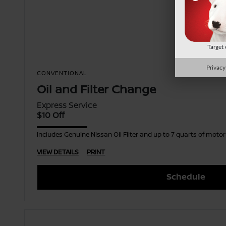
Target
Privacy
CONVENTIONAL
Oil and Filter Change
Express Service
$10 Off
Includes Genuine Nissan Oil Filter and up to 7 quarts of moto
VIEW DETAILS
PRINT
Schedule