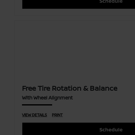
Schedule
Free Tire Rotation & Balance
With Wheel Alignment
VIEW DETAILS
PRINT
Schedule