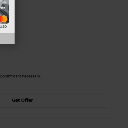
d USD
o appointment necessary.
Get Offer