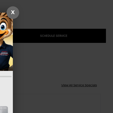
X
SCHEDULE SERVICE
View All Service Specials