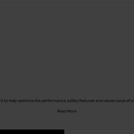
 to help optimize the performance, safety features and resale value of 
Read More