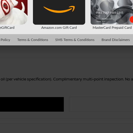
 eGiftCard
Amazon.com Gift Card
MasterCard Prepaid Car
 Policy
Terms & Conditions
SMS Terms & Conditions
Brand Disclaimers
r oil (per vehicle specification). Complimentary multi-point inspection. N