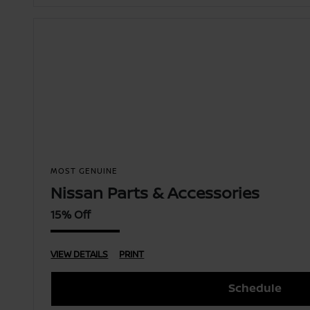
MOST GENUINE
Nissan Parts & Accessories
15% Off
VIEW DETAILS
PRINT
Schedule