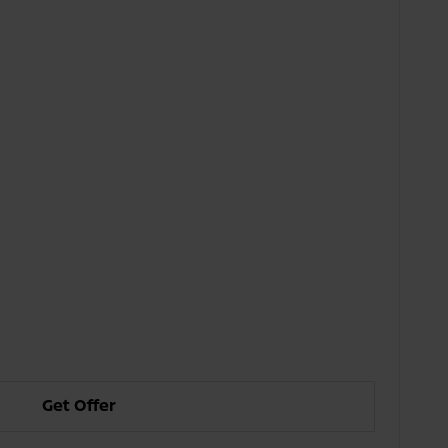
Get Offer