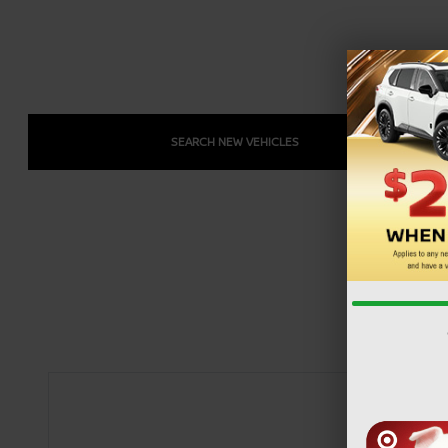
SEARCH NEW VEHICLES