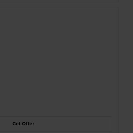
Get Offer