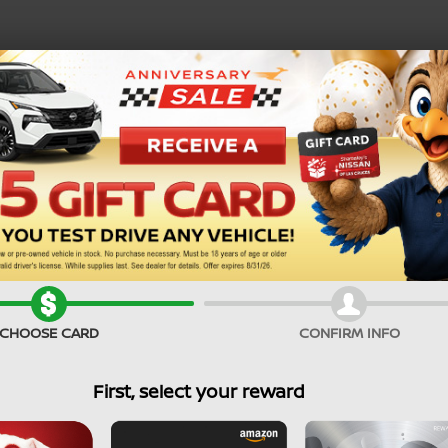
SEARCH PRE-OWNED
Service Specials
CHOOSE CARD
CONFIRM INFO
First, select your reward