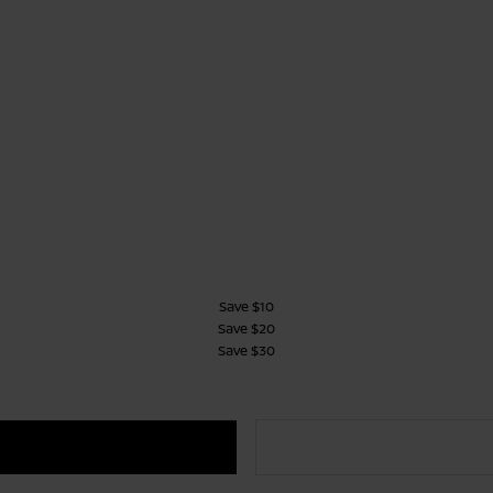
Save $10
Save $20
Save $30