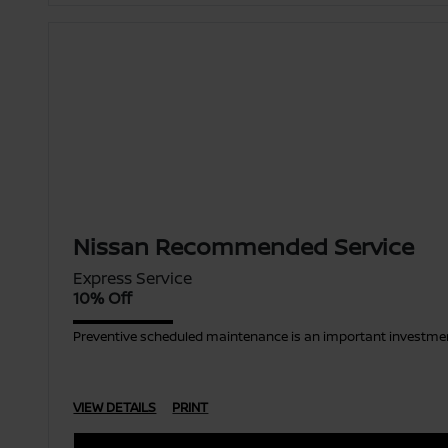
Nissan Recommended Service
Express Service
10% Off
Preventive scheduled maintenance is an important investment
VIEW DETAILS
PRINT