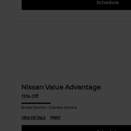
Schedule
Nissan Value Advantage
15% Off
Brake Service - Express Service
VIEW DETAILS
PRINT