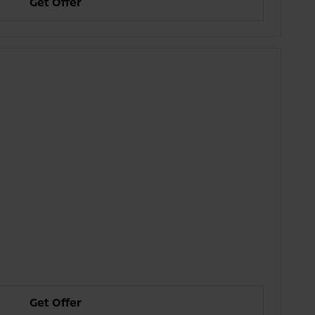
Get Offer
Get Offer