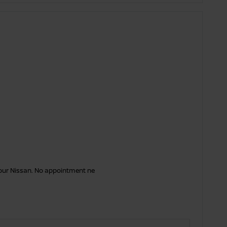
your Nissan. No appointment ne