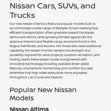
Nissan Cars, SUVs, and
Trucks
Our new Nissan inventory features popular models built to
accommodate a wide range of lifestyles. Drivers seeking fuel-
efficient transportation often gravitate toward the Nissan
Sentra and Altima, while growing families appreciate the
spacious interiors and flexible cargo solutions found in the
Rogue, Pathfinder, and Murano. For those who need additional
capability, the Nissan Frontier delivers the strength and
durability required for work projects, outdoor recreation, and
towing needs. Every Nissan model is engineered with
innovative technology, including available driver-assist
features, smartphone connectivity, and comfort-focused
amenities that help make every drive more enjoyable
throughout Las Cruces and beyond.
Popular New Nissan
Models
Nissan Altima