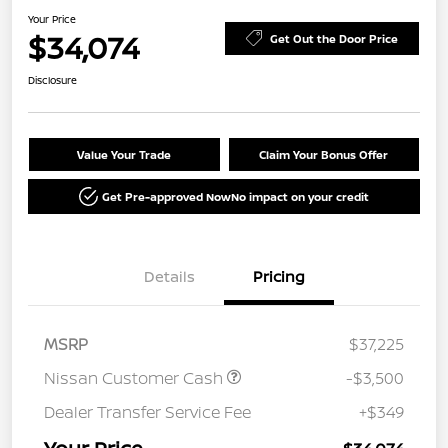
Your Price
$34,074
Get Out the Door Price
Disclosure
Value Your Trade
Claim Your Bonus Offer
Get Pre-approved Now
No impact on your credit
Details
Pricing
MSRP
$37,225
Nissan Customer Cash
-$3,500
Dealer Transfer Service Fee
+$349