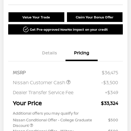
Value Your Trade
Claim Your Bonus Offer
Get Pre-approved Now
No impact on your credit
Details
Pricing
MSRP
$36,475
Nissan Customer Cash
-$3,500
Dealer Transfer Service Fee
+$349
Your Price
$33,324
Additional offers you may qualify for
Nissan Conditional Offer - College Graduate
$500
Discount