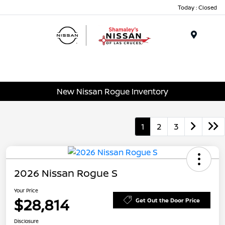
Today : Closed
Menu
New Nissan Rogue Inventory
1
2
3
2026 Nissan Rogue S
Your Price
$28,814
Get Out the Door Price
Disclosure