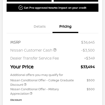
Get Pre-approved Now
No impact on your credit
Details
Pricing
MSRP
$36,645
Nissan Customer Cash
-$3,500
Dealer Transfer Service Fee
+$349
Your Price
$33,494
Additional offers you may qualify for
Nissan Conditional Offer - College Graduate
$500
Discount
Nissan Conditional Offer - Military
$500
Appreciation
Disclosure