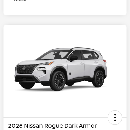
Disclosure
2026 Nissan Rogue Dark Armor