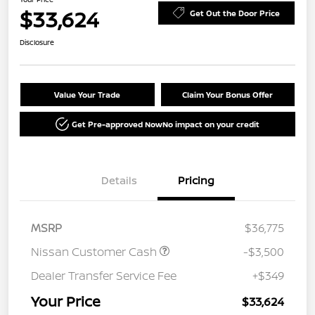
$33,624
Get Out the Door Price
Disclosure
Value Your Trade
Claim Your Bonus Offer
Get Pre-approved Now
No impact on your credit
Details
Pricing
MSRP
$36,775
Nissan Customer Cash
-$3,500
Dealer Transfer Service Fee
+$349
Your Price
$33,624