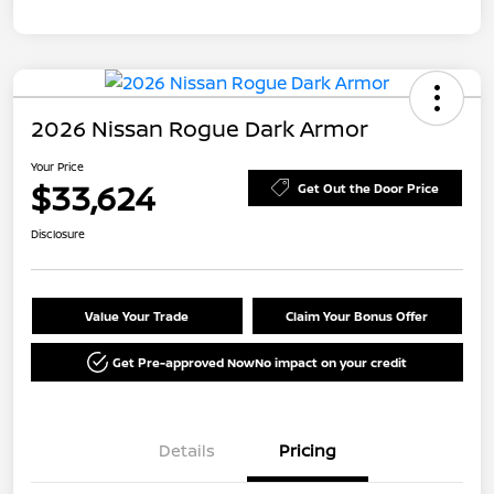
2026 Nissan Rogue Dark Armor
Your Price
$33,624
Get Out the Door Price
Disclosure
Value Your Trade
Claim Your Bonus Offer
Get Pre-approved Now
No impact on your credit
Details
Pricing