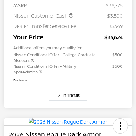
MSRP
$36,775
Nissan Customer Cash
-$3,500
Dealer Transfer Service Fee
+$349
Your Price
$33,624
Additional offers you may qualify for
Nissan Conditional Offer - College Graduate
$500
Discount
Nissan Conditional Offer - Military
$500
Appreciation
Disclosure
In Transit
2026 Nissan Rogue Dark Armor