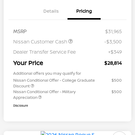
Details
Pricing
MSRP
$31,965
Nissan Customer Cash
-$3,500
Dealer Transfer Service Fee
+$349
Your Price
$28,814
Additional offers you may qualify for
Nissan Conditional Offer - College Graduate
$500
Discount
Nissan Conditional Offer - Military
$500
Appreciation
Disclosure