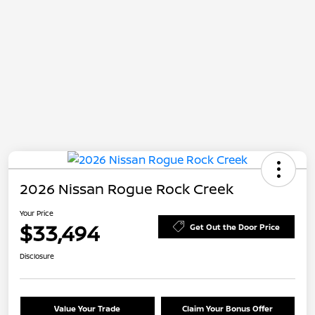
2026 Nissan Rogue Rock Creek
Your Price
$33,494
Get Out the Door Price
Disclosure
Value Your Trade
Claim Your Bonus Offer