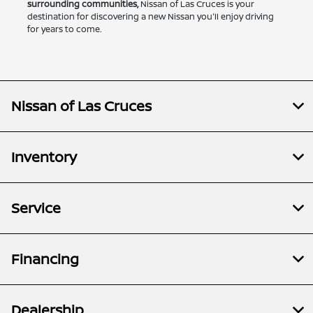
surrounding communities,
Nissan of Las Cruces is your
destination for discovering a new Nissan you'll enjoy driving
for years to come.
Nissan of Las Cruces
Inventory
Service
Financing
Dealership