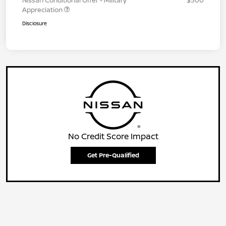
Nissan Conditional Offer - Military
$500
Appreciation
Disclosure
No Credit Score Impact
Get Pre-Qualified