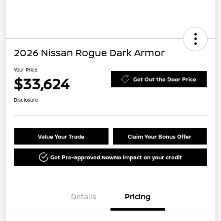
2026 Nissan Rogue Dark Armor
Your Price
$33,624
Get Out the Door Price
Disclosure
Value Your Trade
Claim Your Bonus Offer
Get Pre-approved Now
No impact on your credit
Details
Pricing