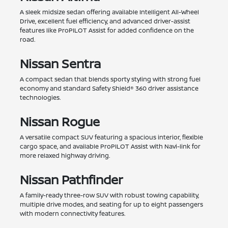
A sleek midsize sedan offering available Intelligent All-Wheel
Drive, excellent fuel efficiency, and advanced driver-assist
features like ProPILOT Assist for added confidence on the
road.
Nissan Sentra
A compact sedan that blends sporty styling with strong fuel
economy and standard Safety Shield® 360 driver assistance
technologies.
Nissan Rogue
A versatile compact SUV featuring a spacious interior, flexible
cargo space, and available ProPILOT Assist with Navi-link for
more relaxed highway driving.
Nissan Pathfinder
A family-ready three-row SUV with robust towing capability,
multiple drive modes, and seating for up to eight passengers
with modern connectivity features.