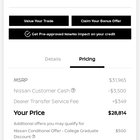
Value Your Trade
Claim Your Bonus Offer
Get Pre-approved Now
No impact on your credit
Details
Pricing
MSRP
$31,965
Nissan Customer Cash
-$3,500
Dealer Transfer Service Fee
+$349
Your Price
$28,814
Additional offers you may qualify for
Nissan Conditional Offer - College Graduate
$500
Discount