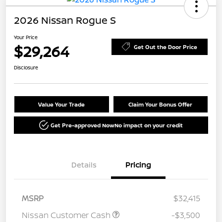
2026 Nissan Rogue S
Your Price
$29,264
Get Out the Door Price
Disclosure
Value Your Trade
Claim Your Bonus Offer
Get Pre-approved Now
No impact on your credit
Details
Pricing
MSRP
$32,415
Nissan Customer Cash
-$3,500