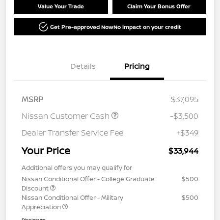
Value Your Trade
Claim Your Bonus Offer
Get Pre-approved Now
No impact on your credit
Details
Pricing
MSRP
$37,095
Nissan Customer Cash
-$3,500
Dealer Transfer Service Fee
+$349
Your Price
$33,944
Additional offers you may qualify for
Nissan Conditional Offer - College Graduate
$500
Discount
Nissan Conditional Offer - Military
$500
Appreciation