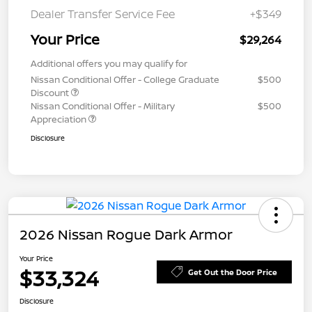
Dealer Transfer Service Fee
+$349
Your Price
$29,264
Additional offers you may qualify for
Nissan Conditional Offer - College Graduate
$500
Discount
Nissan Conditional Offer - Military
$500
Appreciation
Disclosure
2026 Nissan Rogue Dark Armor
Your Price
$33,324
Get Out the Door Price
Disclosure