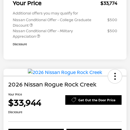
Your Price
$33,774
Additional offers you may qualify for
Nissan Conditional Offer - College Graduate
$500
Discount
Nissan Conditional Offer - Military
$500
Appreciation
Disclosure
2026 Nissan Rogue Rock Creek
Your Price
$33,944
Get Out the Door Price
Disclosure