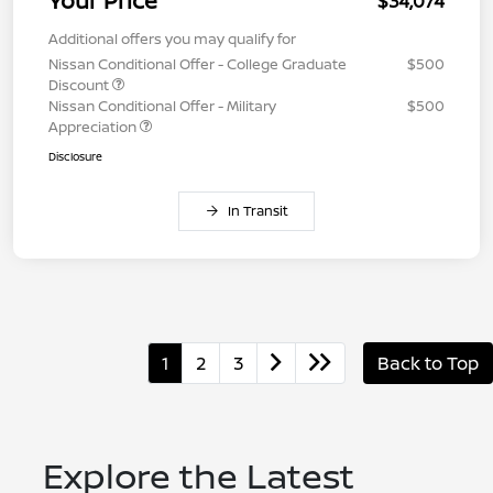
Your Price
$34,074
Additional offers you may qualify for
Nissan Conditional Offer - College Graduate
$500
Discount
Nissan Conditional Offer - Military
$500
Appreciation
Disclosure
In Transit
1
2
3
Back to Top
Explore the Latest