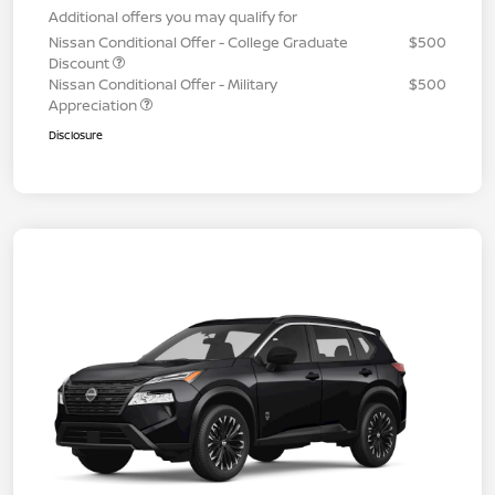
Additional offers you may qualify for
Nissan Conditional Offer - College Graduate
$500
Discount
Nissan Conditional Offer - Military
$500
Appreciation
Disclosure