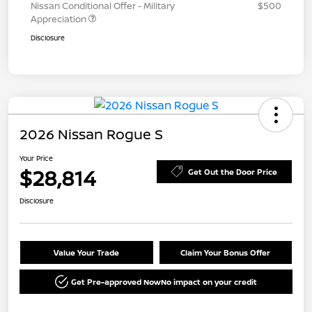
Nissan Conditional Offer - Military
$500
Appreciation
Disclosure
2026 Nissan Rogue S
Your Price
$28,814
Get Out the Door Price
Disclosure
Value Your Trade
Claim Your Bonus Offer
Get Pre-approved Now
No impact on your credit