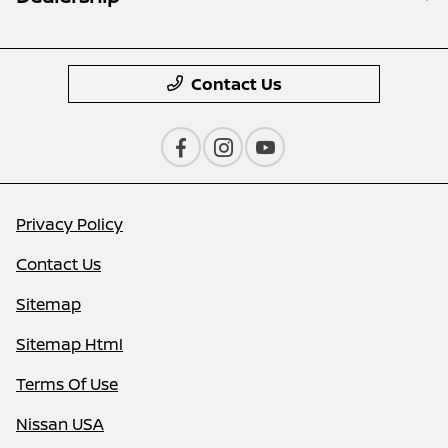
Contact Us
Privacy Policy
Contact Us
Sitemap
Sitemap Html
Terms Of Use
Nissan USA