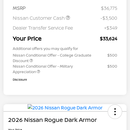
MSRP
$36,775
Nissan Customer Cash
-$3,500
Dealer Transfer Service Fee
+$349
Your Price
$33,624
Additional offers you may qualify for
Nissan Conditional Offer - College Graduate
$500
Discount
Nissan Conditional Offer - Military
$500
Appreciation
Disclosure
2026 Nissan Rogue Dark Armor
Your Price