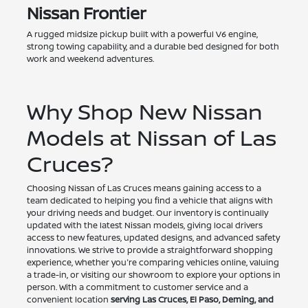
Nissan Frontier
A rugged midsize pickup built with a powerful V6 engine,
strong towing capability, and a durable bed designed for both
work and weekend adventures.
Why Shop New Nissan
Models at Nissan of Las
Cruces?
Choosing Nissan of Las Cruces means gaining access to a
team dedicated to helping you find a vehicle that aligns with
your driving needs and budget. Our inventory is continually
updated with the latest Nissan models, giving local drivers
access to new features, updated designs, and advanced safety
innovations. We strive to provide a straightforward shopping
experience, whether you're comparing vehicles online, valuing
a trade-in, or visiting our showroom to explore your options in
person. With a commitment to customer service and a
convenient location
serving Las Cruces, El Paso, Deming, and