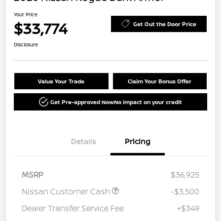
Your Price
$33,774
Get Out the Door Price
Disclosure
Value Your Trade
Claim Your Bonus Offer
Get Pre-approved Now
No impact on your credit
Details
Pricing
MSRP
$36,925
Nissan Customer Cash
-$3,500
Dealer Transfer Service Fee
+$349