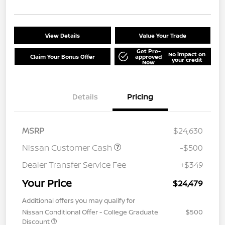
View Details
Value Your Trade
Get Pre-
No impact on
Claim Your Bonus Offer
approved
your credit
Now
Details
Pricing
MSRP
$24,630
Nissan Customer Cash
-$500
Dealer Transfer Service Fee
+$349
Your Price
$24,479
Additional offers you may qualify for
Nissan Conditional Offer - College Graduate
$500
Discount