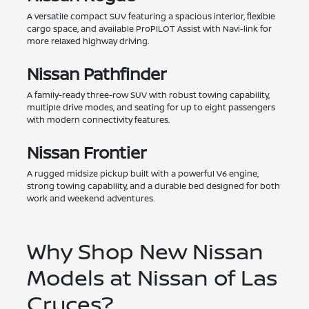
A versatile compact SUV featuring a spacious interior, flexible
cargo space, and available ProPILOT Assist with Navi-link for
more relaxed highway driving.
Nissan Pathfinder
A family-ready three-row SUV with robust towing capability,
multiple drive modes, and seating for up to eight passengers
with modern connectivity features.
Nissan Frontier
A rugged midsize pickup built with a powerful V6 engine,
strong towing capability, and a durable bed designed for both
work and weekend adventures.
Why Shop New Nissan
Models at Nissan of Las
Cruces?