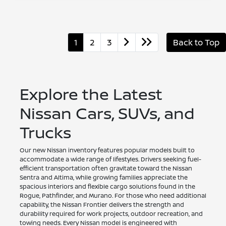
1
2
3
Back to Top
Explore the Latest
Nissan Cars, SUVs, and
Trucks
Our new Nissan inventory features popular models built to
accommodate a wide range of lifestyles. Drivers seeking fuel-
efficient transportation often gravitate toward the Nissan
Sentra and Altima, while growing families appreciate the
spacious interiors and flexible cargo solutions found in the
Rogue, Pathfinder, and Murano. For those who need additional
capability, the Nissan Frontier delivers the strength and
durability required for work projects, outdoor recreation, and
towing needs. Every Nissan model is engineered with