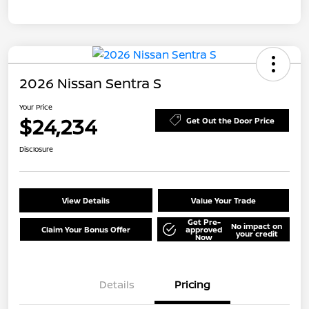
2026 Nissan Sentra S
Your Price
$24,234
Get Out the Door Price
Disclosure
View Details
Value Your Trade
Get Pre-
No impact on
Claim Your Bonus Offer
approved
your credit
Now
Details
Pricing