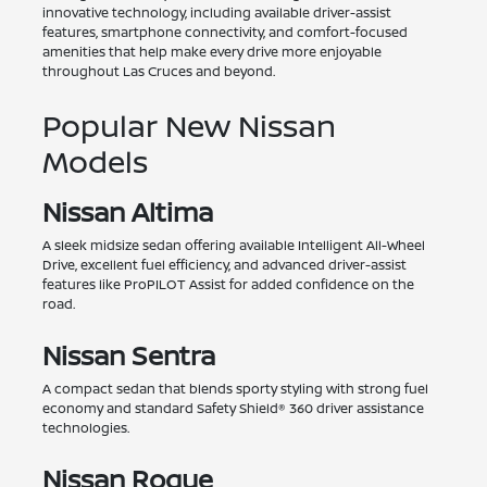
innovative technology, including available driver-assist
features, smartphone connectivity, and comfort-focused
amenities that help make every drive more enjoyable
throughout Las Cruces and beyond.
Popular New Nissan
Models
Nissan Altima
A sleek midsize sedan offering available Intelligent All-Wheel
Drive, excellent fuel efficiency, and advanced driver-assist
features like ProPILOT Assist for added confidence on the
road.
Nissan Sentra
A compact sedan that blends sporty styling with strong fuel
economy and standard Safety Shield® 360 driver assistance
technologies.
Nissan Rogue