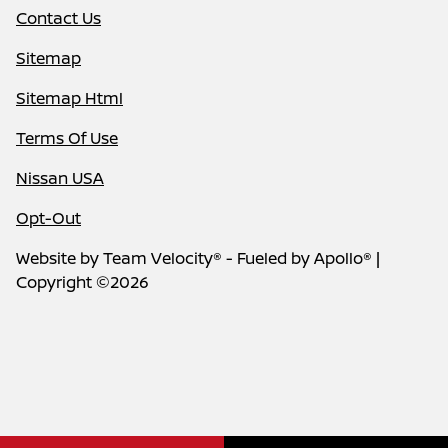
Contact Us
Sitemap
Sitemap Html
Terms Of Use
Nissan USA
Opt-Out
Website by
Team Velocity®
- Fueled by Apollo® |
Copyright ©2026