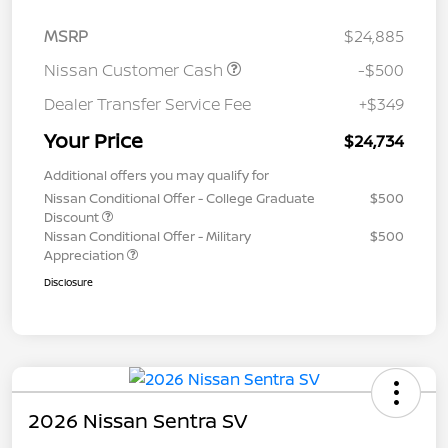
MSRP
$24,885
Nissan Customer Cash
-$500
Dealer Transfer Service Fee
+$349
Your Price
$24,734
Additional offers you may qualify for
Nissan Conditional Offer - College Graduate
$500
Discount
Nissan Conditional Offer - Military
$500
Appreciation
Disclosure
2026 Nissan Sentra SV