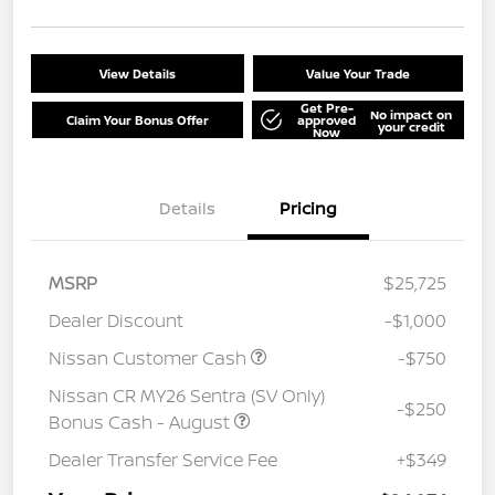
View Details
Value Your Trade
Get Pre-
No impact on
Claim Your Bonus Offer
approved
your credit
Now
Details
Pricing
MSRP
$25,725
Dealer Discount
-$1,000
Nissan Customer Cash
-$750
Nissan CR MY26 Sentra (SV Only)
-$250
Bonus Cash - August
Dealer Transfer Service Fee
+$349