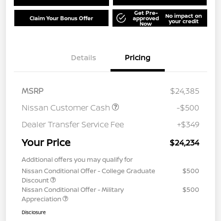
Get Pre-
No impact on
Claim Your Bonus Offer
approved
your credit
Now
Details
Pricing
MSRP
$24,385
Nissan Customer Cash
-$500
Dealer Transfer Service Fee
+$349
Your Price
$24,234
Additional offers you may qualify for
Nissan Conditional Offer - College Graduate
$500
Discount
Nissan Conditional Offer - Military
$500
Appreciation
Disclosure