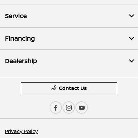
Service
Financing
Dealership
Contact Us
Privacy Policy