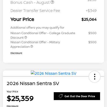
Bonus Cash - August
Dealer Transfer Service Fee
+$349
Your Price
$25,064
Additional offers you may qualify for
Nissan Conditional Offer - College Graduate
$500
Discount
Nissan Conditional Offer - Military
$500
Appreciation
Disclosure
2026 Nissan Sentra SV
Your Price
$25,359
Get Out the Door Price
Disclosure