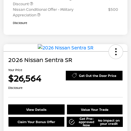
Discount
Nissan Conditional Offer - Military
$500
Appreciation
Disclosure
2026 Nissan Sentra SR
Your Price
$26,564
Get Out the Door Price
Disclosure
View Details
Value Your Trade
Get Pre-
No impact on
Claim Your Bonus Offer
approved
your credit
Now