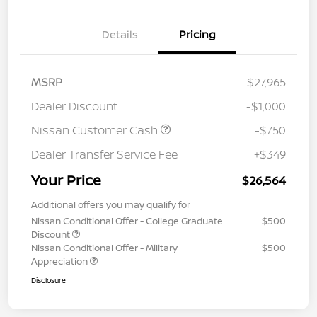
Details
Pricing
MSRP
$27,965
Dealer Discount
-$1,000
Nissan Customer Cash
-$750
Dealer Transfer Service Fee
+$349
Your Price
$26,564
Additional offers you may qualify for
Nissan Conditional Offer - College Graduate
$500
Discount
Nissan Conditional Offer - Military
$500
Appreciation
Disclosure