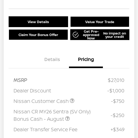
View Details
Value Your Trade
Get Pre-
No impact on
Claim Your Bonus Offer
approved
your credit
Now
Details
Pricing
MSRP
$27,010
Dealer Discount
-$1,000
Nissan Customer Cash
-$750
Nissan CR MY26 Sentra (SV Only)
-$250
Bonus Cash - August
Dealer Transfer Service Fee
+$349