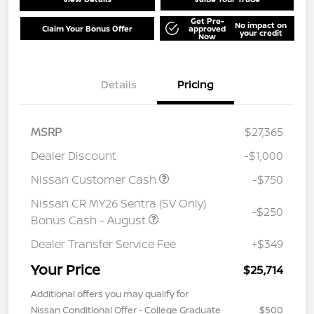
Get Pre-
No impact on
Claim Your Bonus Offer
approved
your credit
Now
Details
Pricing
MSRP
$27,365
Dealer Discount
-$1,000
Nissan Customer Cash
-$750
Nissan CR MY26 Sentra (SV Only)
-$250
Bonus Cash - August
Dealer Transfer Service Fee
+$349
Your Price
$25,714
Additional offers you may qualify for
Nissan Conditional Offer - College Graduate
$500