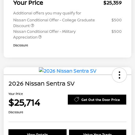
Your Price
$25,359
Additional offers you may qualify for
Nissan Conditional Offer - College Graduate
$500
Discount
Nissan Conditional Offer - Military
$500
Appreciation
Disclosure
2026 Nissan Sentra SV
Your Price
$25,714
Get Out the Door Price
Disclosure
View Details
Value Your Trade