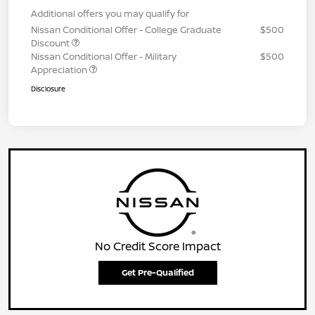
Additional offers you may qualify for
Nissan Conditional Offer - College Graduate
$500
Discount
Nissan Conditional Offer - Military
$500
Appreciation
Disclosure
No Credit Score Impact
Get Pre-Qualified