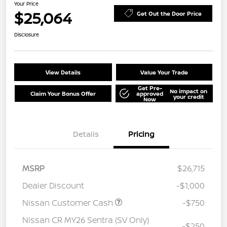
Your Price
$25,064
Get Out the Door Price
Disclosure
View Details
Value Your Trade
Get Pre-
No impact on
Claim Your Bonus Offer
approved
your credit
Now
Details
Pricing
MSRP
$26,715
Dealer Discount
-$1,000
Nissan Customer Cash
-$750
Nissan CR MY26 Sentra (SV Only)
-$250