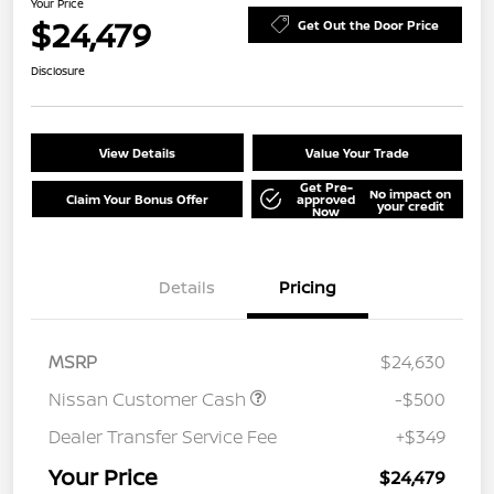
Your Price
$24,479
Get Out the Door Price
Disclosure
View Details
Value Your Trade
Get Pre-
No impact on
Claim Your Bonus Offer
approved
your credit
Now
Details
Pricing
MSRP
$24,630
Nissan Customer Cash
-$500
Dealer Transfer Service Fee
+$349
Your Price
$24,479