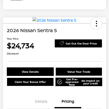
2026 Nissan Sentra S
Your Price
$24,734
Get Out the Door Price
Disclosure
View Details
Value Your Trade
Get Pre-
No impact on
Claim Your Bonus Offer
approved
your credit
Now
Details
Pricing