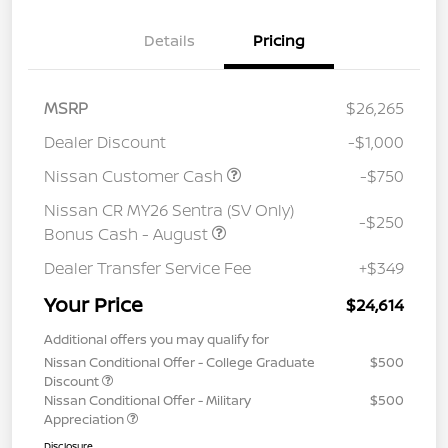
Details
Pricing
MSRP
$26,265
Dealer Discount
-$1,000
Nissan Customer Cash
-$750
Nissan CR MY26 Sentra (SV Only)
-$250
Bonus Cash - August
Dealer Transfer Service Fee
+$349
Your Price
$24,614
Additional offers you may qualify for
Nissan Conditional Offer - College Graduate
$500
Discount
Nissan Conditional Offer - Military
$500
Appreciation
Disclosure