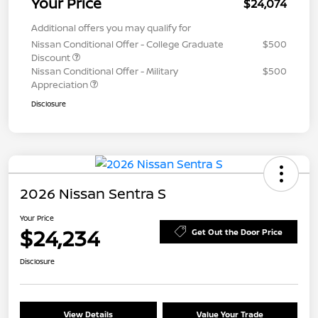
Your Price
$24,074
Additional offers you may qualify for
Nissan Conditional Offer - College Graduate
$500
Discount
Nissan Conditional Offer - Military
$500
Appreciation
Disclosure
2026 Nissan Sentra S
Your Price
$24,234
Get Out the Door Price
Disclosure
View Details
Value Your Trade