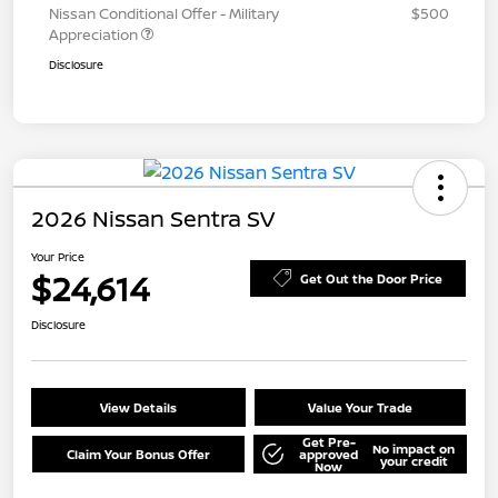
Nissan Conditional Offer - Military
$500
Appreciation
Disclosure
2026 Nissan Sentra SV
Your Price
$24,614
Get Out the Door Price
Disclosure
View Details
Value Your Trade
Get Pre-
No impact on
Claim Your Bonus Offer
approved
your credit
Now