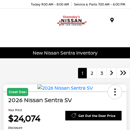
Today 9:00 AM - 8:00 AM
Service & Parts 7:00 AM - 6:00 PM
Menu
New Nissan Sentra Inventory
1
2
3
Great Deal
2026 Nissan Sentra SV
Your Price
$24,074
Get Out the Door Price
Disclosure