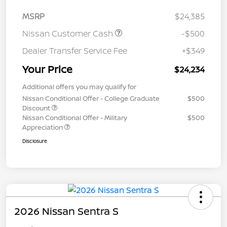
MSRP
$24,385
Nissan Customer Cash
-$500
Dealer Transfer Service Fee
+$349
Your Price
$24,234
Additional offers you may qualify for
Nissan Conditional Offer - College Graduate
$500
Discount
Nissan Conditional Offer - Military
$500
Appreciation
Disclosure
2026 Nissan Sentra S