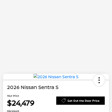
2026 Nissan Sentra S
Your Price
$24,479
Get Out the Door Price
Disclosure