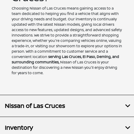
Choosing Nissan of Las Cruces means gaining access to a
team dedicated to helping you find a vehicle that aligns with
your driving needs and budget. Our inventory is continually
updated with the latest Nissan models, giving local drivers
access to new features, updated designs, and advanced safety
innovations. We strive to provide a straightforward shopping
experience, whether you're comparing vehicles online, valuing
a trade-in, or visiting our showroom to explore your options in
person. With a commitment to customer service and a
convenient location
serving Las Cruces, El Paso, Deming, and
surrounding communities,
Nissan of Las Cruces is your
destination for discovering a new Nissan you'll enjoy driving
for years to come.
Nissan of Las Cruces
Inventory