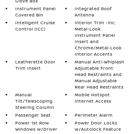
Glove Box
Instrument Panel
Integrated Roof
Covered Bin
Antenna
Intelligent Cruise
Interior Trim -inc:
Control (ICC)
Metal-Look
Instrument Panel
Insert and
Chrome/Metal-Look
Interior Accents
Leatherette Door
Manual Anti-Whiplash
Trim Insert
Adjustable Front
Head Restraints and
Manual Adjustable
Rear Head Restraints
Manual
Mobile Hotspot
Tilt/Telescoping
Internet Access
Steering Column
Passenger Seat
Perimeter Alarm
Power 1st Row
Power Door Locks
Windows w/Driver
w/Autolock Feature