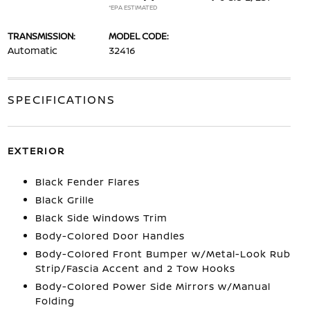
*EPA ESTIMATED
TRANSMISSION:
MODEL CODE:
Automatic
32416
SPECIFICATIONS
EXTERIOR
Black Fender Flares
Black Grille
Black Side Windows Trim
Body-Colored Door Handles
Body-Colored Front Bumper w/Metal-Look Rub
Strip/Fascia Accent and 2 Tow Hooks
Body-Colored Power Side Mirrors w/Manual
Folding