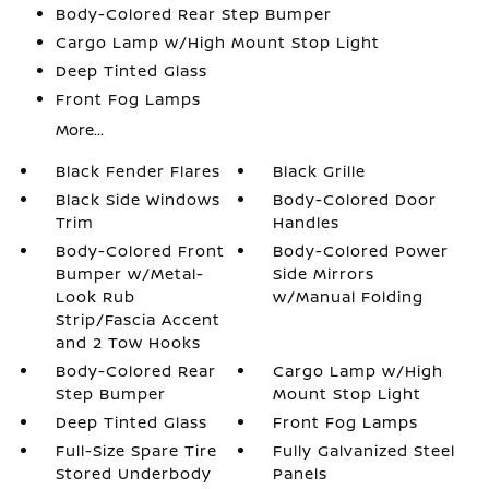
Body-Colored Rear Step Bumper
Cargo Lamp w/High Mount Stop Light
Deep Tinted Glass
Front Fog Lamps
More...
Black Fender Flares
Black Grille
Black Side Windows
Body-Colored Door
Trim
Handles
Body-Colored Front
Body-Colored Power
Bumper w/Metal-
Side Mirrors
Look Rub
w/Manual Folding
Strip/Fascia Accent
and 2 Tow Hooks
Body-Colored Rear
Cargo Lamp w/High
Step Bumper
Mount Stop Light
Deep Tinted Glass
Front Fog Lamps
Full-Size Spare Tire
Fully Galvanized Steel
Stored Underbody
Panels