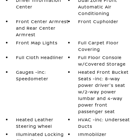
Driver Information
Dual Zone Front
Center
Automatic Air
Conditioning
Front Center Armrest
Front Cupholder
and Rear Center
Armrest
Front Map Lights
Full Carpet Floor
Covering
Full Cloth Headliner
Full Floor Console
w/Covered Storage
Gauges -inc:
Heated Front Bucket
Speedometer
Seats -inc: 8-way
power driver's seat
w/2-way power
lumbar and 4-way
power front
passenger seat
Heated Leather
HVAC -inc: Underseat
Steering Wheel
Ducts
Illuminated Locking
Immobilizer