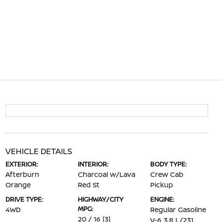
VEHICLE DETAILS
EXTERIOR:
INTERIOR:
BODY TYPE:
Afterburn
Charcoal w/Lava
Crew Cab
Orange
Red St
Pickup
DRIVE TYPE:
HIGHWAY/CITY
ENGINE:
MPG:
4WD
Regular Gasoline
20 / 16
[3]
V-6 3.8 L/231