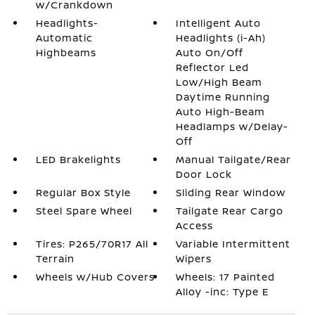
w/Crankdown
Headlights-
Intelligent Auto
Automatic
Headlights (i-Ah)
Highbeams
Auto On/Off
Reflector Led
Low/High Beam
Daytime Running
Auto High-Beam
Headlamps w/Delay-
Off
LED Brakelights
Manual Tailgate/Rear
Door Lock
Regular Box Style
Sliding Rear Window
Steel Spare Wheel
Tailgate Rear Cargo
Access
Tires: P265/70R17 All
Variable Intermittent
Terrain
Wipers
Wheels w/Hub Covers
Wheels: 17 Painted
Alloy -inc: Type E