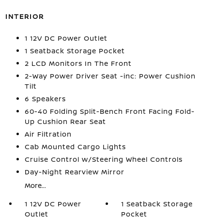
INTERIOR
1 12V DC Power Outlet
1 Seatback Storage Pocket
2 LCD Monitors In The Front
2-Way Power Driver Seat -inc: Power Cushion
Tilt
6 Speakers
60-40 Folding Split-Bench Front Facing Fold-
Up Cushion Rear Seat
Air Filtration
Cab Mounted Cargo Lights
Cruise Control w/Steering Wheel Controls
Day-Night Rearview Mirror
More...
1 12V DC Power
1 Seatback Storage
Outlet
Pocket