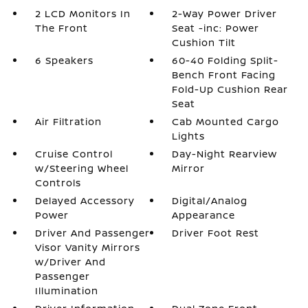
2 LCD Monitors In
2-Way Power Driver
The Front
Seat -inc: Power
Cushion Tilt
6 Speakers
60-40 Folding Split-
Bench Front Facing
Fold-Up Cushion Rear
Seat
Air Filtration
Cab Mounted Cargo
Lights
Cruise Control
Day-Night Rearview
w/Steering Wheel
Mirror
Controls
Delayed Accessory
Digital/Analog
Power
Appearance
Driver And Passenger
Driver Foot Rest
Visor Vanity Mirrors
w/Driver And
Passenger
Illumination