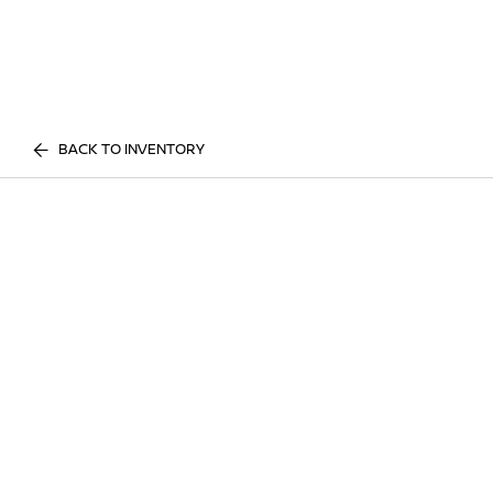
BACK TO INVENTORY