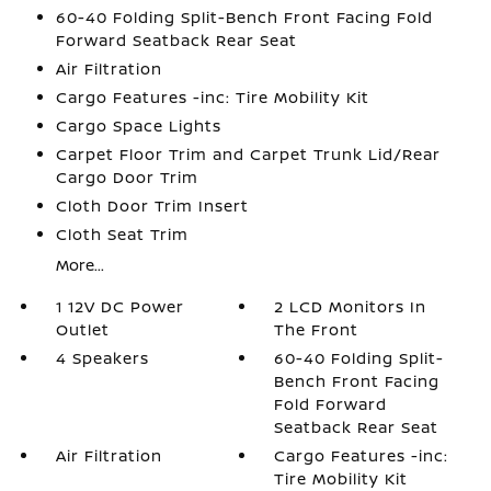
60-40 Folding Split-Bench Front Facing Fold
Forward Seatback Rear Seat
Air Filtration
Cargo Features -inc: Tire Mobility Kit
Cargo Space Lights
Carpet Floor Trim and Carpet Trunk Lid/Rear
Cargo Door Trim
Cloth Door Trim Insert
Cloth Seat Trim
More...
1 12V DC Power
2 LCD Monitors In
Outlet
The Front
4 Speakers
60-40 Folding Split-
Bench Front Facing
Fold Forward
Seatback Rear Seat
Air Filtration
Cargo Features -inc:
Tire Mobility Kit