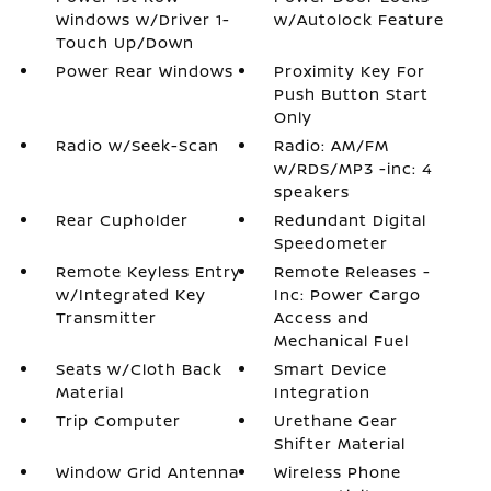
Windows w/Driver 1-
w/Autolock Feature
Touch Up/Down
Power Rear Windows
Proximity Key For
Push Button Start
Only
Radio w/Seek-Scan
Radio: AM/FM
w/RDS/MP3 -inc: 4
speakers
Rear Cupholder
Redundant Digital
Speedometer
Remote Keyless Entry
Remote Releases -
w/Integrated Key
Inc: Power Cargo
Transmitter
Access and
Mechanical Fuel
Seats w/Cloth Back
Smart Device
Material
Integration
Trip Computer
Urethane Gear
Shifter Material
Window Grid Antenna
Wireless Phone