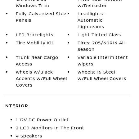
Windows Trim
w/Defroster
Fully Galvanized Steel
Headlights-
Panels
Automatic
Highbeams
LED Brakelights
Light Tinted Glass
Tire Mobility Kit
Tires: 205/60R16 All-
Season
Trunk Rear Cargo
Variable Intermittent
Access
Wipers
Wheels w/Black
Wheels: 16 Steel
Accents w/Full Wheel
w/Full Wheel Covers
Covers
INTERIOR
1 12V DC Power Outlet
2 LCD Monitors In The Front
4 Speakers