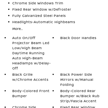
Chrome Side Windows Trim
Fixed Rear Window w/Defroster
Fully Galvanized Steel Panels
Headlights-Automatic Highbeams
More...
Auto On/Off
Black Door Handles
Projector Beam Led
Low/High Beam
Daytime Running
Auto High-Beam
Headlamps w/Delay-
Off
Black Grille
Black Power Side
w/Chrome Accents
Mirrors w/Manual
Folding
Body-Colored Front
Body-Colored Rear
Bumper
Bumper w/Black Rub
Strip/Fascia Accent
Chrome Side
Fixed Rear Window