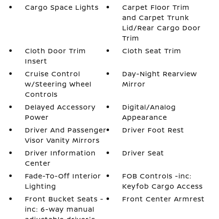
Cargo Space Lights
Carpet Floor Trim
and Carpet Trunk
Lid/Rear Cargo Door
Trim
Cloth Door Trim
Cloth Seat Trim
Insert
Cruise Control
Day-Night Rearview
w/Steering Wheel
Mirror
Controls
Delayed Accessory
Digital/Analog
Power
Appearance
Driver And Passenger
Driver Foot Rest
Visor Vanity Mirrors
Driver Information
Driver Seat
Center
Fade-To-Off Interior
FOB Controls -inc:
Lighting
Keyfob Cargo Access
Front Bucket Seats -
Front Center Armrest
inc: 6-way manual