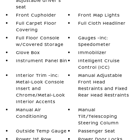
adjustable driver's
seat
Front Cupholder
Front Map Lights
Full Carpet Floor
Full Cloth Headliner
Covering
Full Floor Console
Gauges -inc:
w/Covered Storage
Speedometer
Glove Box
Immobilizer
Instrument Panel Bin
Intelligent Cruise
Control (ICC)
Interior Trim -inc:
Manual Adjustable
Metal-Look Console
Front Head
Insert and
Restraints and Fixed
Chrome/Metal-Look
Rear Head Restraints
Interior Accents
Manual Air
Manual
Conditioning
Tilt/Telescoping
Steering Column
Outside Temp Gauge
Passenger Seat
Power 1st Row
Power Door Locks