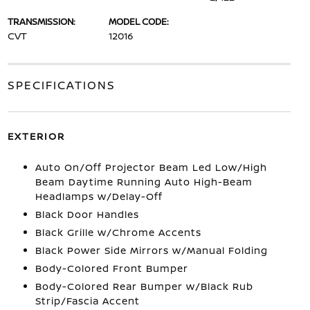
TRANSMISSION:
MODEL CODE:
CVT
12016
SPECIFICATIONS
EXTERIOR
Auto On/Off Projector Beam Led Low/High
Beam Daytime Running Auto High-Beam
Headlamps w/Delay-Off
Black Door Handles
Black Grille w/Chrome Accents
Black Power Side Mirrors w/Manual Folding
Body-Colored Front Bumper
Body-Colored Rear Bumper w/Black Rub
Strip/Fascia Accent