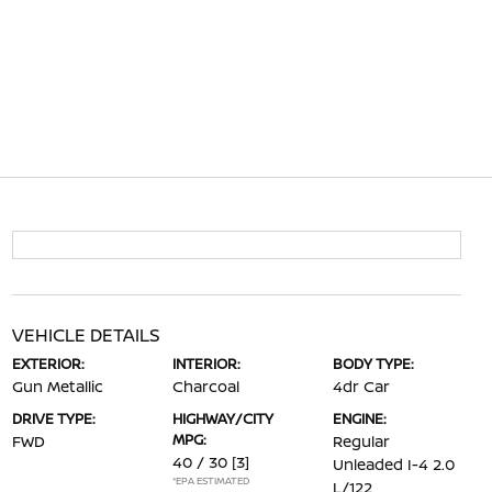
VEHICLE DETAILS
EXTERIOR:
INTERIOR:
BODY TYPE:
Gun Metallic
Charcoal
4dr Car
DRIVE TYPE:
HIGHWAY/CITY
ENGINE:
MPG:
FWD
Regular
40 / 30
[3]
Unleaded I-4 2.0
*EPA ESTIMATED
L/122