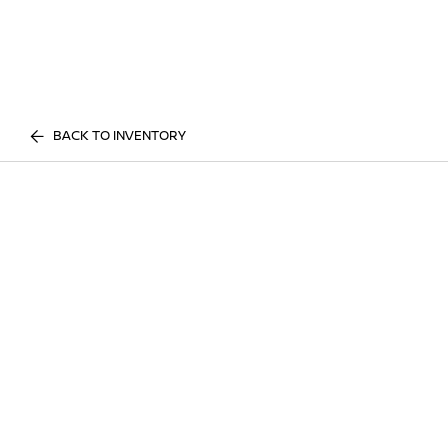
BACK TO INVENTORY